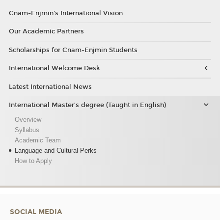
Cnam-Enjmin's International Vision
Our Academic Partners
Scholarships for Cnam-Enjmin Students
International Welcome Desk
Latest International News
International Master’s degree (Taught in English)
Overview
Syllabus
Academic Team
Language and Cultural Perks
How to Apply
SOCIAL MEDIA