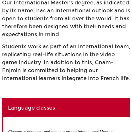
Our International Master’s degree, as indicated
by its name, has an international outlook and is
open to students from all over the world. It has
therefore been designed with their needs and
expectations in mind.
Students work as part of an international team,
replicating real-life situations in the video
game industry. In addition to this, Cnam-
Enjmin is committed to helping our
international learners integrate into French life.
Language classes
Classes, workshops and projects on the International Master’s