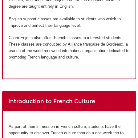
degree are taught entirely in English.
English support classes are available to students who which to
improve and perfect their language level.
Cnam-Enjmin also offers French classes to interested students.
These classes are conducted by Alliance française de Bordeaux, a
branch of the world-renowned international organisation dedicated to
promoting French language and culture.
Introduction to French Culture
As part of their immersion in French culture, students have the
opportunity to discover French culture through a one-week trip to