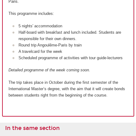
Paris.
This programme includes:
5 nights' accommodation
Half-board with breakfast and lunch included. Students are
responsible for their own dinners.
Round trip Angoulême-Paris by train
A travelcard for the week
Scheduled programme of activities with tour guide-lecturers
Detailed programme of the week coming soon.
The trip takes place in October during the first semester of the
International Master’s degree, with the aim that it will create bonds
between students right from the beginning of the course.
In the same section