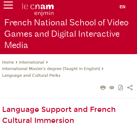
EN
French National School of Video
Games and Digital Interactive
Media
International
Home
International Master’s degree (Taught in English)
Language and Cultural Perks
Language Support and French
Cultural Immersion