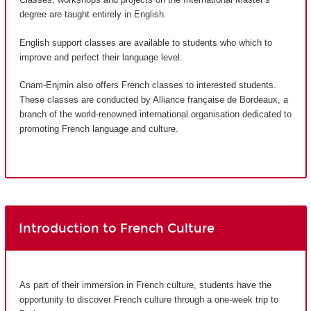
degree are taught entirely in English.
English support classes are available to students who which to
improve and perfect their language level.
Cnam-Enjmin also offers French classes to interested students.
These classes are conducted by Alliance française de Bordeaux, a
branch of the world-renowned international organisation dedicated to
promoting French language and culture.
Introduction to French Culture
As part of their immersion in French culture, students have the
opportunity to discover French culture through a one-week trip to