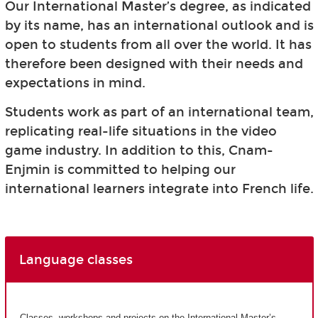
Our International Master’s degree, as indicated
by its name, has an international outlook and is
open to students from all over the world. It has
therefore been designed with their needs and
expectations in mind.
Students work as part of an international team,
replicating real-life situations in the video
game industry. In addition to this, Cnam-
Enjmin is committed to helping our
international learners integrate into French life.
Language classes
Classes, workshops and projects on the International Master’s