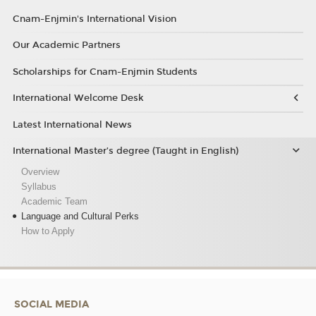
Cnam-Enjmin's International Vision
Our Academic Partners
Scholarships for Cnam-Enjmin Students
International Welcome Desk
Latest International News
International Master’s degree (Taught in English)
Overview
Syllabus
Academic Team
Language and Cultural Perks
How to Apply
SOCIAL MEDIA