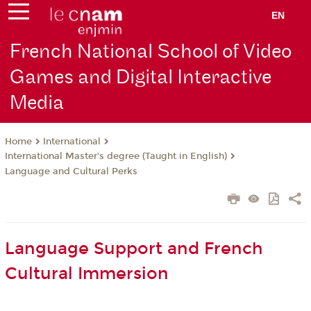
EN
French National School of Video
Games and Digital Interactive
Media
International
Home
International Master’s degree (Taught in English)
Language and Cultural Perks
Language Support and French
Cultural Immersion