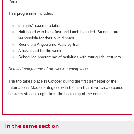
Paris.
This programme includes:
5 nights' accommodation
Half-board with breakfast and lunch included. Students are
responsible for their own dinners.
Round trip Angoulême-Paris by train
A travelcard for the week
Scheduled programme of activities with tour guide-lecturers
Detailed programme of the week coming soon.
The trip takes place in October during the first semester of the
International Master’s degree, with the aim that it will create bonds
between students right from the beginning of the course.
In the same section