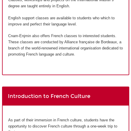
degree are taught entirely in English.
English support classes are available to students who which to
improve and perfect their language level.
Cnam-Enjmin also offers French classes to interested students.
These classes are conducted by Alliance française de Bordeaux, a
branch of the world-renowned international organisation dedicated to
promoting French language and culture.
Introduction to French Culture
As part of their immersion in French culture, students have the
opportunity to discover French culture through a one-week trip to