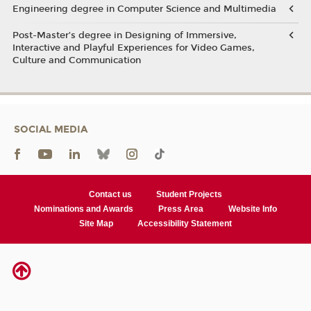
Engineering degree in Computer Science and Multimedia
Post-Master’s degree in Designing of Immersive,
Interactive and Playful Experiences for Video Games,
Culture and Communication
SOCIAL MEDIA
Contact us
Student Projects
Nominations and Awards
Press Area
Website Info
Site Map
Accessibility Statement