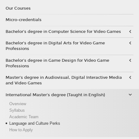
Our Courses
Micro-credentials
Bachelor’s degree in Computer Science for Video Games
Bachelor’s degree in Digital Arts for Video Game
Professions
Bachelor's degree in Game Design for Video Game
Professions
Master's degree in Audiovisual, Digital Interactive Media
and Video Games
International Master's degree (Taught in English)
Overview
Syllabus
Academic Team
Language and Culture Perks
How to Apply