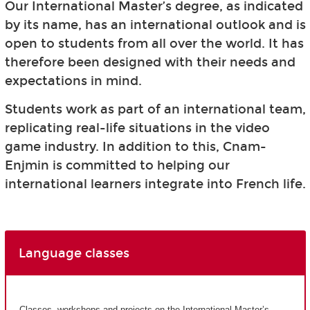
Our International Master’s degree, as indicated
by its name, has an international outlook and is
open to students from all over the world. It has
therefore been designed with their needs and
expectations in mind.
Students work as part of an international team,
replicating real-life situations in the video
game industry. In addition to this, Cnam-
Enjmin is committed to helping our
international learners integrate into French life.
Language classes
Classes, workshops and projects on the International Master’s