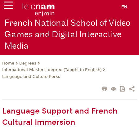
EN
French National School of Video
Games and Digital Interactive
Media
Degrees
Home
International Master's degree (Taught in English)
Language and Culture Perks
Language Support and French
Cultural Immersion