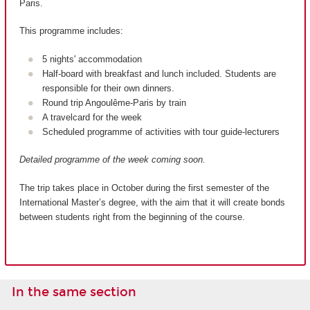
Paris.
This programme includes:
5 nights' accommodation
Half-board with breakfast and lunch included. Students are
responsible for their own dinners.
Round trip Angoulême-Paris by train
A travelcard for the week
Scheduled programme of activities with tour guide-lecturers
Detailed programme of the week coming soon.
The trip takes place in October during the first semester of the
International Master’s degree, with the aim that it will create bonds
between students right from the beginning of the course.
In the same section