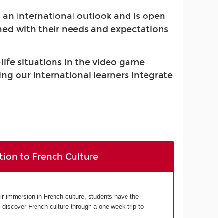
s an international outlook and is open
gned with their needs and expectations
-life situations in the video game
ing our international learners integrate
tion to French Culture
eir immersion in French culture, students have the
o discover French culture through a one-week trip to