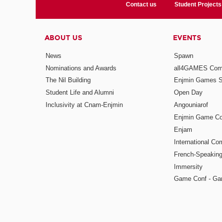
Contact us
Student Projects
ABOUT US
EVENTS
News
Spawn
Nominations and Awards
all4GAMES Comp
The Nil Building
Enjmin Games 
Student Life and Alumni
Open Day
Inclusivity at Cnam-Enjmin
Angouniarof
Enjmin Game Co
Enjam
International Co
French-Speaking
Immersity
Game Conf - Ga