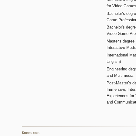
for Video Game
Bachelor’s degree
Game Professio
Bachelor's degr
Video Game Pro
Master's degree i
Interactive Med
International Mas
English)
Engineering deg
and Multimedia
Post-Master’s de
Immersive, Inter
Experiences for
and Communicat
Konnexion