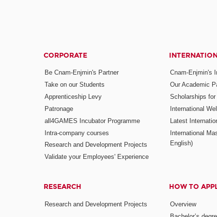
CORPORATE
INTERNATIO
Be Cnam-Enjmin's Partner
Cnam-Enjmin's In
Take on our Students
Our Academic Pa
Apprenticeship Levy
Scholarships fo
Patronage
International W
all4GAMES Incubator Programme
Latest Internati
Intra-company courses
International Mas
English)
Research and Development Projects
Validate your Employees' Experience
RESEARCH
HOW TO APP
Research and Development Projects
Overview
Bachelor’s degr