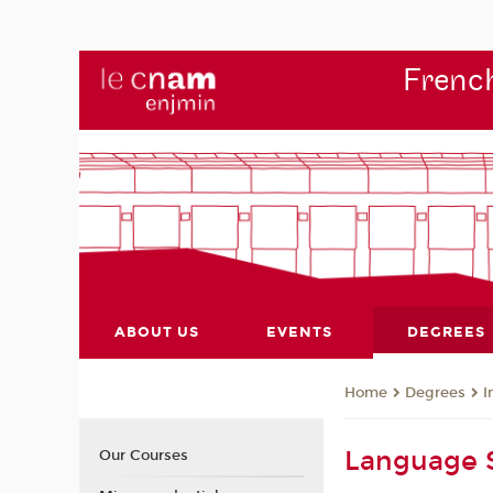
French
ABOUT US
EVENTS
DEGREES
Degrees
I
Home
Language S
Our Courses