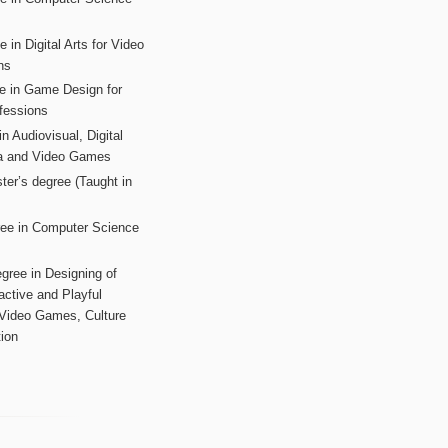
s
 in Digital Arts for Video
ns
ee in Game Design for
fessions
n Audiovisual, Digital
ia and Video Games
ter’s degree (Taught in
ree in Computer Science
gree in Designing of
active and Playful
 Video Games, Culture
ion