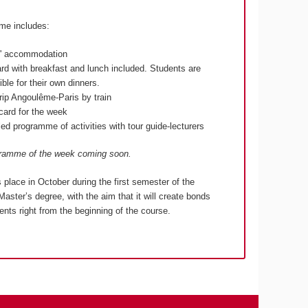
me includes:
s' accommodation
ard with breakfast and lunch included. Students are
ble for their own dinners.
rip Angoulême-Paris by train
lcard for the week
ed programme of activities with tour guide-lecturers
gramme of the week coming soon.
s place in October during the first semester of the
Master’s degree, with the aim that it will create bonds
nts right from the beginning of the course.