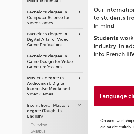
Micro-credentials
Our Internatio
Bachelor’s degree in
to students fr
Computer Science for
Video Games
in mind.
Bachelor’s degree in
Students work a
Digital Arts for Video
Game Professions
industry. In a
into French life
Bachelor's degree in
Game Design for Video
Game Professions
Master's degree in
Audiovisual, Digital
Interactive Media and
Video Games
Language cl
International Master's
degree (Taught in
English)
Classes, workshops 
Overview
are taught entirely 
Syllabus