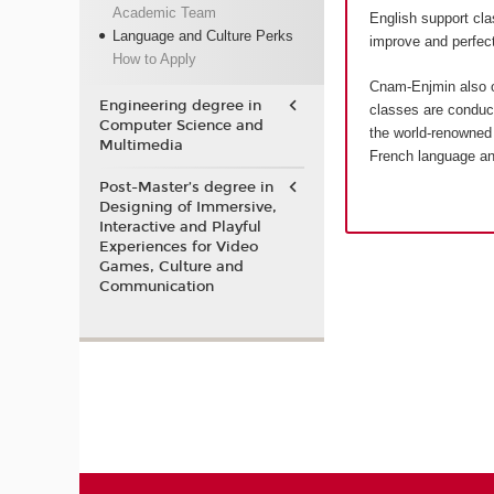
Academic Team
English support cla
Language and Culture Perks
improve and perfect
How to Apply
Cnam-Enjmin also o
Engineering degree in
classes are conduct
Computer Science and
the world-renowned 
Multimedia
French language an
Post-Master’s degree in
Designing of Immersive,
Interactive and Playful
Experiences for Video
Games, Culture and
Communication