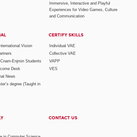
Immersive, Interactive and Playful
Experiences for Video Games, Culture
and Communication
NAL
CERTIFY SKILLS
ternational Vision
Individual VAE
rtners
Collective VAE
r Cnam-Enjmin Students
VAPP
elcome Desk
VES
onal News
ter’s degree (Taught in
LY
CONTACT US
ee in Computer Science