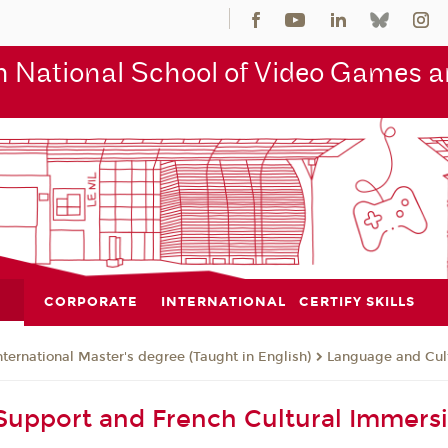
 National School of Video Games an
CORPORATE
INTERNATIONAL
CERTIFY SKILLS
nternational Master's degree (Taught in English)
Language and Cul
upport and French Cultural Immers