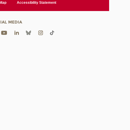
 Map
Accessibility Statement
IAL MEDIA