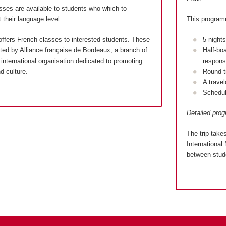
sses are available to students who which to
 their language level.
This program
ffers French classes to interested students. These
5 night
ed by Alliance française de Bordeaux, a branch of
Half-bo
international organisation dedicated to promoting
responsi
d culture.
Round t
A trave
Schedul
Detailed pro
The trip take
International 
between stude