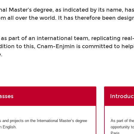
nal Master’s degree, as indicated by its name, ha
om all over the world. It has therefore been desi
s part of an international team, replicating real
ddition to this, Cnam-Enjmin is committed to help
.
asses
Introduc
and projects on the International Master’s degree
As part of th
in English.
opportunity t
Paris.