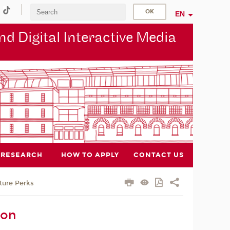
EN
d Digital Interactive Media
RESEARCH
HOW TO APPLY
CONTACT US
ture Perks
ion