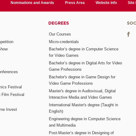
Nominations and Awards
Press Area
Website Info
Site
DEGREES
SOC
Our Courses
etition
Micro-credentials
Show
Bachelor’s degree in Computer Science
for Video Games
Bachelor’s degree in Digital Arts for Video
Game Professions
nferences
Bachelor's degree in Game Design for
Video Game Professions
mics Festival
Master's degree in Audiovisual, Digital
 Film Festival
Interactive Media and Video Games
International Master's degree (Taught in
me Invest
English)
Engineering degree in Computer Science
and Multimedia
Post-Master’s degree in Designing of