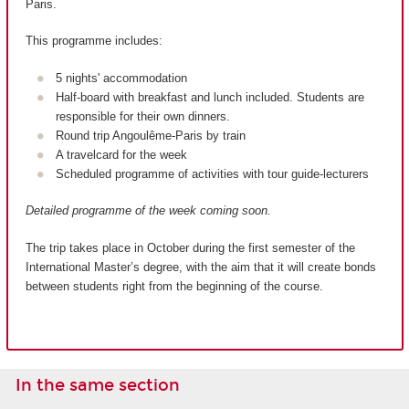
Paris.
This programme includes:
5 nights' accommodation
Half-board with breakfast and lunch included. Students are
responsible for their own dinners.
Round trip Angoulême-Paris by train
A travelcard for the week
Scheduled programme of activities with tour guide-lecturers
Detailed programme of the week coming soon.
The trip takes place in October during the first semester of the
International Master’s degree, with the aim that it will create bonds
between students right from the beginning of the course.
In the same section