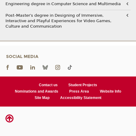
Engineering degree in Computer Science and Multimedia
Post-Master’s degree in Designing of Immersive,
Interactive and Playful Experiences for Video Games,
Culture and Communication
SOCIAL MEDIA
Contact us
Student Projects
Nominations and Awards
Press Area
Website Info
Site Map
Accessibility Statement