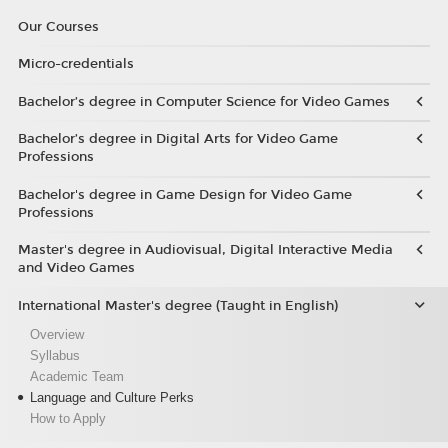
Our Courses
Micro-credentials
Bachelor’s degree in Computer Science for Video Games
Bachelor’s degree in Digital Arts for Video Game
Professions
Bachelor's degree in Game Design for Video Game
Professions
Master's degree in Audiovisual, Digital Interactive Media
and Video Games
International Master's degree (Taught in English)
Overview
Syllabus
Academic Team
Language and Culture Perks
How to Apply