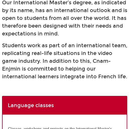
Our International Master’s degree, as indicated
by its name, has an international outlook and is
open to students from all over the world. It has
therefore been designed with their needs and
expectations in mind.
Students work as part of an international team,
replicating real-life situations in the video
game industry. In addition to this, Cnam-
Enjmin is committed to helping our
international learners integrate into French life.
Language classes
Classes, workshops and projects on the International Master’s