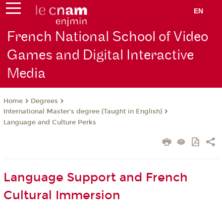
EN
French National School of Video
Games and Digital Interactive
Media
Degrees
Home
International Master's degree (Taught in English)
Language and Culture Perks
Language Support and French
Cultural Immersion