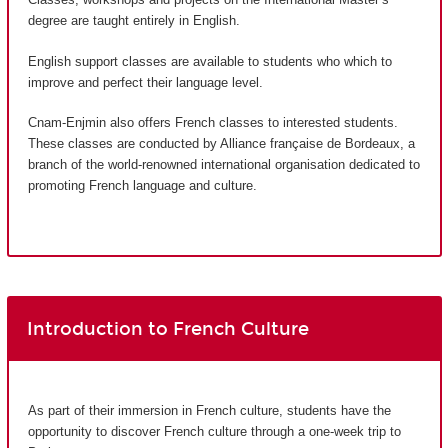
degree are taught entirely in English.
English support classes are available to students who which to
improve and perfect their language level.
Cnam-Enjmin also offers French classes to interested students.
These classes are conducted by Alliance française de Bordeaux, a
branch of the world-renowned international organisation dedicated to
promoting French language and culture.
Introduction to French Culture
As part of their immersion in French culture, students have the
opportunity to discover French culture through a one-week trip to