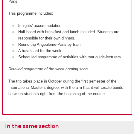
Paris.
This programme includes:
5 nights' accommodation
Half-board with breakfast and lunch included. Students are
responsible for their own dinners.
Round trip Angoulême-Paris by train
A travelcard for the week
Scheduled programme of activities with tour guide-lecturers
Detailed programme of the week coming soon.
The trip takes place in October during the first semester of the
International Master’s degree, with the aim that it will create bonds
between students right from the beginning of the course.
In the same section