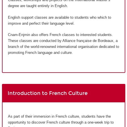
degree are taught entirely in English.
English support classes are available to students who which to
improve and perfect their language level.
Cnam-Enjmin also offers French classes to interested students.
These classes are conducted by Alliance française de Bordeaux, a
branch of the world-renowned international organisation dedicated to
promoting French language and culture.
Introduction to French Culture
As part of their immersion in French culture, students have the
opportunity to discover French culture through a one-week trip to