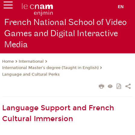
EN
French National School of Video
Games and Digital Interactive
Media
International
Home
International Master’s degree (Taught in English)
Language and Cultural Perks
Language Support and French
Cultural Immersion