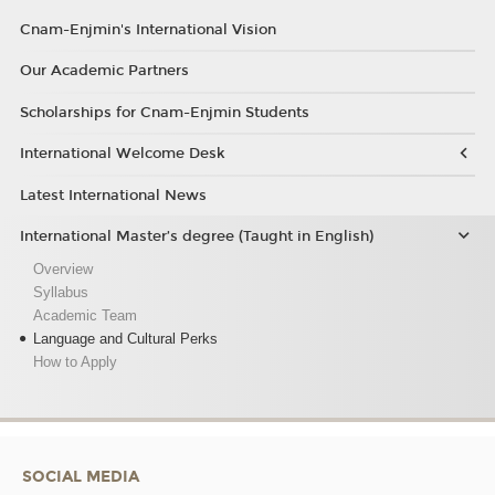
Cnam-Enjmin's International Vision
Our Academic Partners
Scholarships for Cnam-Enjmin Students
International Welcome Desk
Latest International News
International Master’s degree (Taught in English)
Overview
Syllabus
Academic Team
Language and Cultural Perks
How to Apply
SOCIAL MEDIA