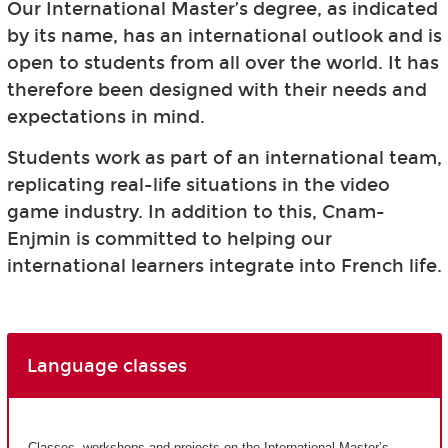
Our International Master’s degree, as indicated
by its name, has an international outlook and is
open to students from all over the world. It has
therefore been designed with their needs and
expectations in mind.
Students work as part of an international team,
replicating real-life situations in the video
game industry. In addition to this, Cnam-
Enjmin is committed to helping our
international learners integrate into French life.
Language classes
Classes, workshops and projects on the International Master’s