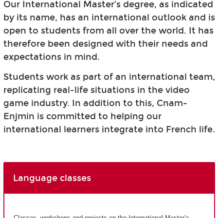
Our International Master’s degree, as indicated
by its name, has an international outlook and is
open to students from all over the world. It has
therefore been designed with their needs and
expectations in mind.
Students work as part of an international team,
replicating real-life situations in the video
game industry. In addition to this, Cnam-
Enjmin is committed to helping our
international learners integrate into French life.
Language classes
Classes, workshops and projects on the International Master’s