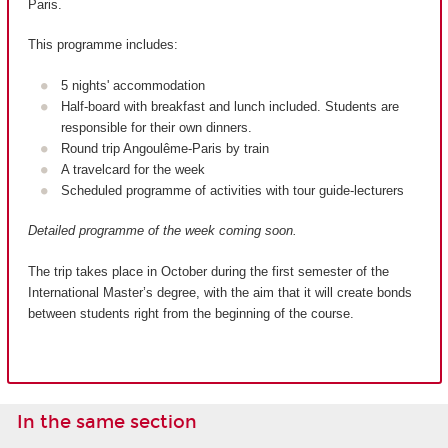
Paris.
This programme includes:
5 nights' accommodation
Half-board with breakfast and lunch included. Students are
responsible for their own dinners.
Round trip Angoulême-Paris by train
A travelcard for the week
Scheduled programme of activities with tour guide-lecturers
Detailed programme of the week coming soon.
The trip takes place in October during the first semester of the
International Master’s degree, with the aim that it will create bonds
between students right from the beginning of the course.
In the same section