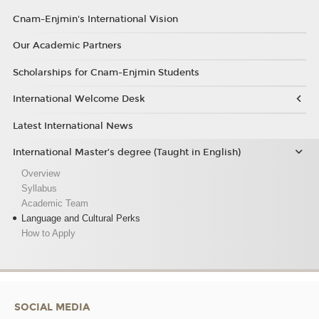
Cnam-Enjmin's International Vision
Our Academic Partners
Scholarships for Cnam-Enjmin Students
International Welcome Desk
Latest International News
International Master’s degree (Taught in English)
Overview
Syllabus
Academic Team
Language and Cultural Perks
How to Apply
SOCIAL MEDIA