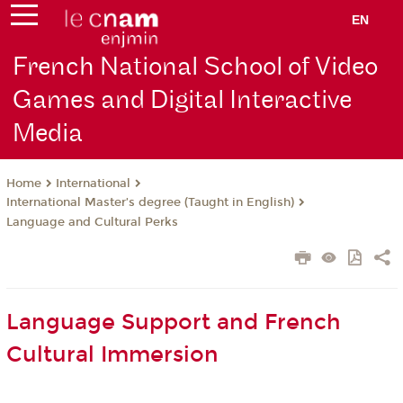
EN
French National School of Video
Games and Digital Interactive
Media
International
Home
International Master’s degree (Taught in English)
Language and Cultural Perks
Language Support and French
Cultural Immersion