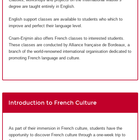
degree are taught entirely in English.
English support classes are available to students who which to
improve and perfect their language level.
Cnam-Enjmin also offers French classes to interested students.
These classes are conducted by Alliance française de Bordeaux, a
branch of the world-renowned international organisation dedicated to
promoting French language and culture.
Introduction to French Culture
As part of their immersion in French culture, students have the
opportunity to discover French culture through a one-week trip to