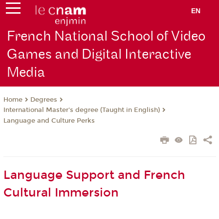
EN
French National School of Video
Games and Digital Interactive
Media
Degrees
Home
International Master's degree (Taught in English)
Language and Culture Perks
Language Support and French
Cultural Immersion