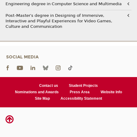
Engineering degree in Computer Science and Multimedia
Post-Master’s degree in Designing of Immersive,
Interactive and Playful Experiences for Video Games,
Culture and Communication
SOCIAL MEDIA
Contact us
Student Projects
Nominations and Awards
Press Area
Website Info
Site Map
Accessibility Statement