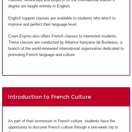
degree are taught entirely in English.
English support classes are available to students who which to
improve and perfect their language level.
Cnam-Enjmin also offers French classes to interested students.
These classes are conducted by Alliance française de Bordeaux, a
branch of the world-renowned international organisation dedicated to
promoting French language and culture.
Introduction to French Culture
As part of their immersion in French culture, students have the
opportunity to discover French culture through a one-week trip to