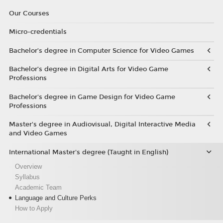
Our Courses
Micro-credentials
Bachelor’s degree in Computer Science for Video Games
Bachelor’s degree in Digital Arts for Video Game
Professions
Bachelor's degree in Game Design for Video Game
Professions
Master's degree in Audiovisual, Digital Interactive Media
and Video Games
International Master's degree (Taught in English)
Overview
Syllabus
Academic Team
Language and Culture Perks
How to Apply