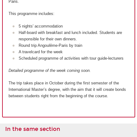
Paris.
This programme includes:
5 nights' accommodation
Half-board with breakfast and lunch included. Students are
responsible for their own dinners.
Round trip Angoulême-Paris by train
A travelcard for the week
Scheduled programme of activities with tour guide-lecturers
Detailed programme of the week coming soon.
The trip takes place in October during the first semester of the
International Master’s degree, with the aim that it will create bonds
between students right from the beginning of the course.
In the same section