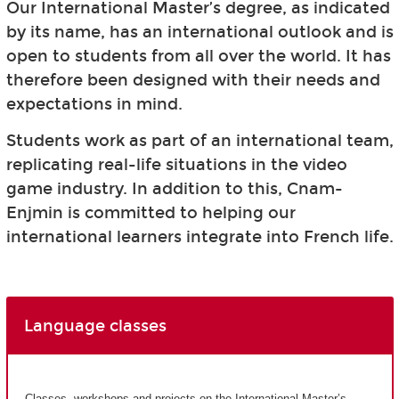
Our International Master’s degree, as indicated
by its name, has an international outlook and is
open to students from all over the world. It has
therefore been designed with their needs and
expectations in mind.
Students work as part of an international team,
replicating real-life situations in the video
game industry. In addition to this, Cnam-
Enjmin is committed to helping our
international learners integrate into French life.
Language classes
Classes, workshops and projects on the International Master’s