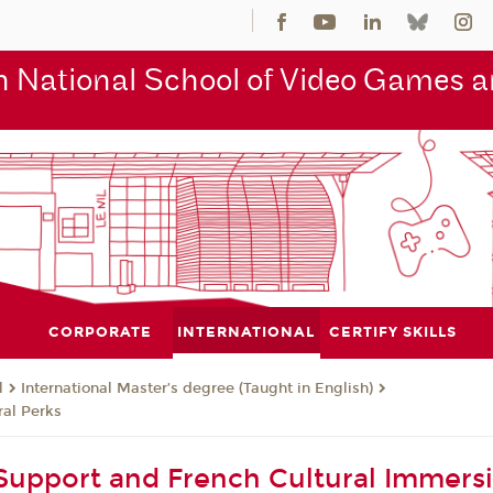
 National School of Video Games an
CORPORATE
INTERNATIONAL
CERTIFY SKILLS
l
International Master’s degree (Taught in English)
al Perks
upport and French Cultural Immers