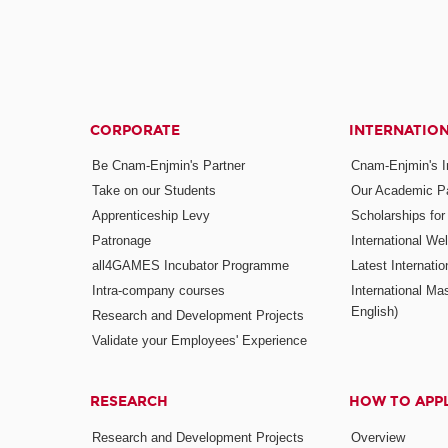
CORPORATE
INTERNATIO
Be Cnam-Enjmin's Partner
Cnam-Enjmin's In
Take on our Students
Our Academic Pa
Apprenticeship Levy
Scholarships fo
Patronage
International W
all4GAMES Incubator Programme
Latest Internati
Intra-company courses
International Mas
English)
Research and Development Projects
Validate your Employees' Experience
RESEARCH
HOW TO APP
Research and Development Projects
Overview