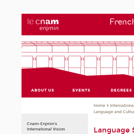
French
ABOUT US
EVENTS
DEGREES
Internationa
Home
Language and Cultur
Cnam-Enjmin's
Language S
International Vision