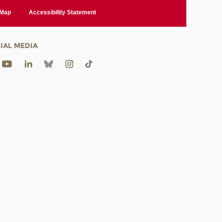
 Map
Accessibility Statement
IAL MEDIA