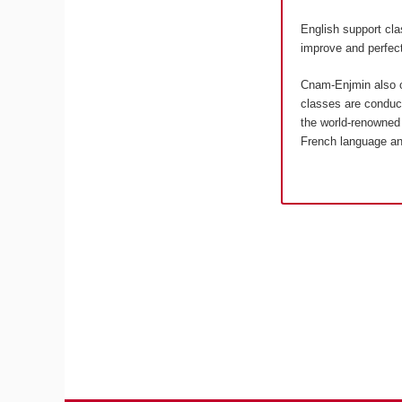
English support cla
improve and perfect
Cnam-Enjmin also o
classes are conduct
the world-renowned 
French language an