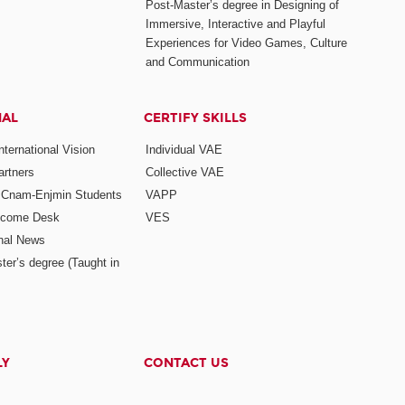
Post-Master’s degree in Designing of
Immersive, Interactive and Playful
Experiences for Video Games, Culture
and Communication
NAL
CERTIFY SKILLS
ternational Vision
Individual VAE
rtners
Collective VAE
r Cnam-Enjmin Students
VAPP
elcome Desk
VES
onal News
ter’s degree (Taught in
LY
CONTACT US