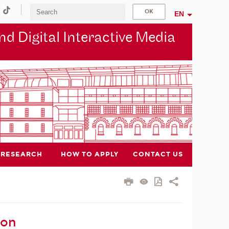
EN
d Digital Interactive Media
RESEARCH
HOW TO APPLY
CONTACT US
ion