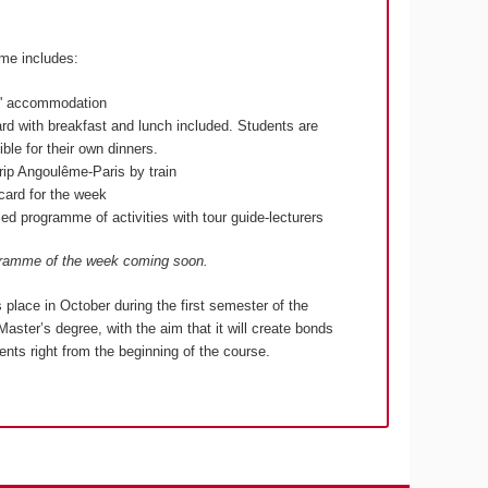
me includes:
s' accommodation
ard with breakfast and lunch included. Students are
ble for their own dinners.
rip Angoulême-Paris by train
lcard for the week
ed programme of activities with tour guide-lecturers
gramme of the week coming soon.
s place in October during the first semester of the
Master’s degree, with the aim that it will create bonds
nts right from the beginning of the course.