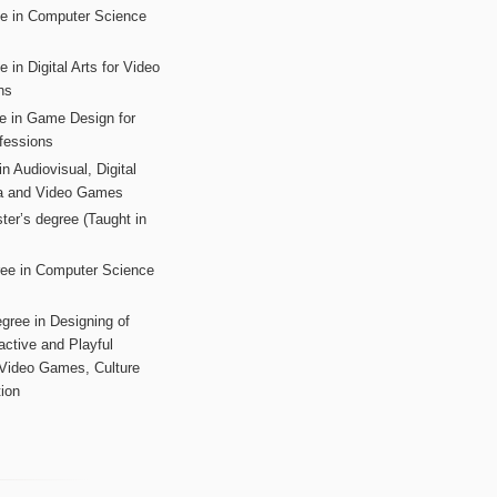
ee in Computer Science
s
 in Digital Arts for Video
ns
ee in Game Design for
fessions
n Audiovisual, Digital
ia and Video Games
ter’s degree (Taught in
ree in Computer Science
gree in Designing of
active and Playful
 Video Games, Culture
ion