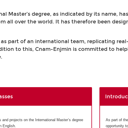
nal Master’s degree, as indicated by its name, ha
om all over the world. It has therefore been desi
s part of an international team, replicating real
ddition to this, Cnam-Enjmin is committed to help
.
asses
Introduc
and projects on the International Master’s degree
As part of th
in English.
opportunity t