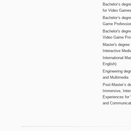
Bachelor’s degr
for Video Game
Bachelor’s degree
Game Professio
Bachelor's degr
Video Game Pro
Master's degree i
Interactive Med
International Mas
English)
Engineering deg
and Multimedia
Post-Master’s de
Immersive, Inter
Experiences for
and Communicat