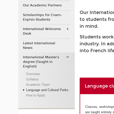
Our Academic Partners
Our Internatio
Scholarships for Cnam-
to students fr
Enjmin Students
in mind.
International Welcome
Desk
Students work a
industry. In a
Latest International
News
into French life
International Master’s
degree (Taught in
English)
Overview
Syllabus
Academic Team
Language cl
Language and Cultural Perks
How to Apply
Classes, workshops 
are taught entirely 