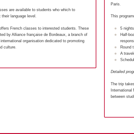
Paris.
sses are available to students who which to
 their language level.
This program
ffers French classes to interested students. These
5 night
ed by Alliance française de Bordeaux, a branch of
Half-bo
international organisation dedicated to promoting
responsi
d culture.
Round t
A trave
Schedul
Detailed pro
The trip take
International 
between stude