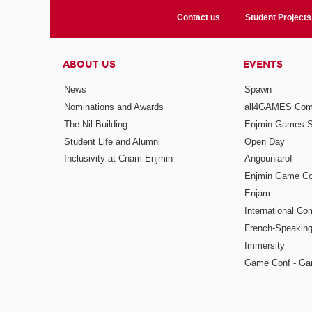
Contact us
Student Projects
ABOUT US
EVENTS
News
Spawn
Nominations and Awards
all4GAMES Comp
The Nil Building
Enjmin Games 
Student Life and Alumni
Open Day
Inclusivity at Cnam-Enjmin
Angouniarof
Enjmin Game Co
Enjam
International Co
French-Speaking
Immersity
Game Conf - Ga