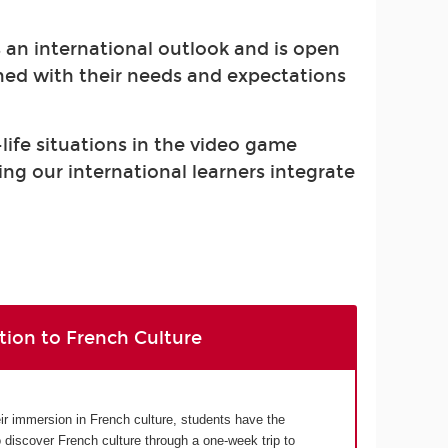
s an international outlook and is open
gned with their needs and expectations
-life situations in the video game
ing our international learners integrate
tion to French Culture
eir immersion in French culture, students have the
o discover French culture through a one-week trip to