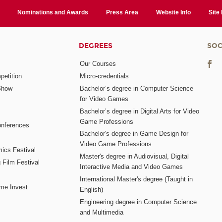
Nominations and Awards
Press Area
Website Info
Site
DEGREES
SOC
Our Courses
etition
Micro-credentials
Show
Bachelor’s degree in Computer Science
for Video Games
Bachelor’s degree in Digital Arts for Video
Game Professions
nferences
Bachelor's degree in Game Design for
Video Game Professions
mics Festival
Master's degree in Audiovisual, Digital
 Film Festival
Interactive Media and Video Games
International Master's degree (Taught in
me Invest
English)
Engineering degree in Computer Science
and Multimedia