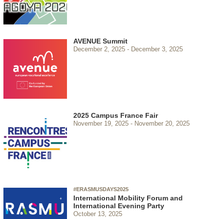
AVENUE Summit
December 2, 2025
December 3, 2025
2025 Campus France Fair
November 19, 2025
November 20, 2025
#ERASMUSDAYS2025
International Mobility Forum and
International Evening Party
October 13, 2025