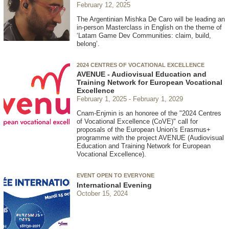
February 12, 2025
The Argentinian Mishka De Caro will be leading an
in-person Masterclass in English on the theme of
‘Latam Game Dev Communities: claim, build,
belong’.
2024 CENTRES OF VOCATIONAL EXCELLENCE
AVENUE - Audiovisual Education and
Training Network for European Vocational
Excellence
February 1, 2025
February 1, 2029
Cnam-Enjmin is an honoree of the "2024 Centres
of Vocational Excellence (CoVE)" call for
proposals of the European Union's Erasmus+
programme with the project AVENUE (Audiovisual
Education and Training Network for European
Vocational Excellence).
EVENT OPEN TO EVERYONE
International Evening
October 15, 2024