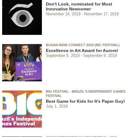
Don't Look, nominated for Most
Innovative Newcomer
November 14, 2019
November 17, 2019
BUSAN INDIE CONNECT 2019 (BIC FESTIVAL)
Excellence in Art Award for Aurore!
September 5, 2019
September 8, 2019
BIG FESTIVAL - BRAZIL'S INDEPENDENT GAMES
FESTIVAL
Best Game for Kids for It's Paper Guy!
July 1, 2019