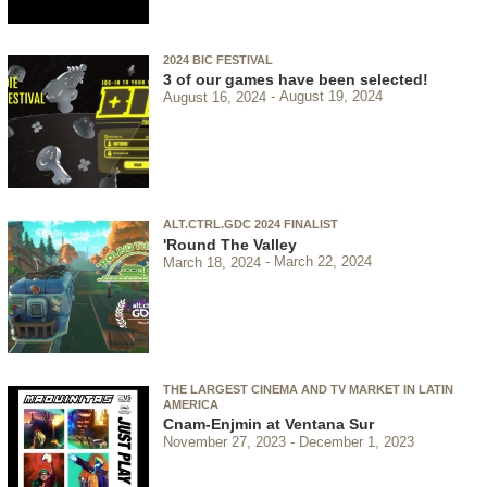
2024 BIC FESTIVAL
3 of our games have been selected!
August 16, 2024
August 19, 2024
ALT.CTRL.GDC 2024 FINALIST
'Round The Valley
March 18, 2024
March 22, 2024
THE LARGEST CINEMA AND TV MARKET IN LATIN
AMERICA
Cnam-Enjmin at Ventana Sur
November 27, 2023
December 1, 2023