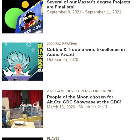
Several of our Master's degree Projects
are Finalists!
September 9, 2021
September 11, 2021
2020 BIC FESTIVAL
Cobble & Trouble wins Excellence in
Audio Award
October 25, 2020
2020 GAME DEVELOPERS CONFERENCE
People of the Moon chosen for
Alt.Ctrl.GDC Showcase at the GDC!
March 16, 2020
March 20, 2020
PLAY19