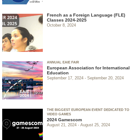
French as a Foreign Language (FLE)
Classes 2024-2025
October 8, 2024
ANNUAL EAIE FAIR
European Association for International
Education
September 17, 2024
September 20, 2024
THE BIGGEST EUROPEAN EVENT DEDICATED TO
VIDEO GAMES
2024 Gamescom
August 21, 2024
August 25, 2024