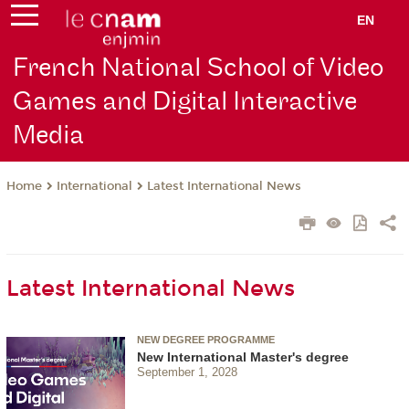
EN
French National School of Video
Games and Digital Interactive
Media
International
Latest International News
Home
Latest International News
NEW DEGREE PROGRAMME
New International Master's degree
September 1, 2028