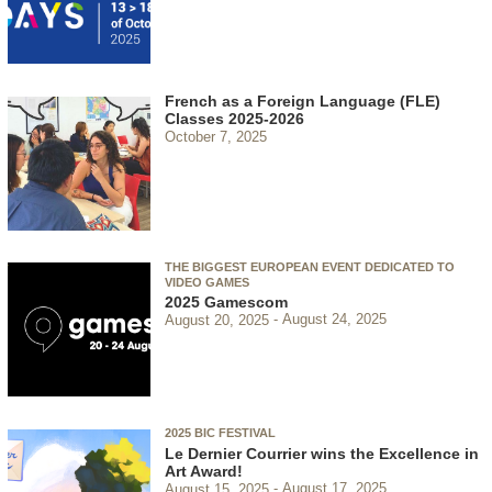
French as a Foreign Language (FLE)
Classes 2025-2026
October 7, 2025
THE BIGGEST EUROPEAN EVENT DEDICATED TO
VIDEO GAMES
2025 Gamescom
August 20, 2025
August 24, 2025
2025 BIC FESTIVAL
Le Dernier Courrier wins the Excellence in
Art Award!
August 15, 2025
August 17, 2025