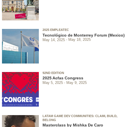
2025 EMPLEATEC
Tecnológico de Monterrey Forum (Mexico)
May 14, 2025
May 18, 2025
92ND EDITION
2025 Acfas Congress
May 5, 2025
May 9, 2025
LATAM GAME DEV COMMUNITIES: CLAIM, BUILD,
BELONG
Masterclass by Mishka De Caro