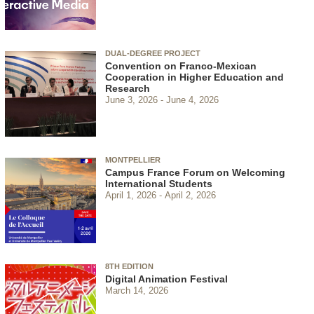
DUAL-DEGREE PROJECT
Convention on Franco-Mexican
Cooperation in Higher Education and
Research
June 3, 2026
June 4, 2026
MONTPELLIER
Campus France Forum on Welcoming
International Students
April 1, 2026
April 2, 2026
8TH EDITION
Digital Animation Festival
March 14, 2026