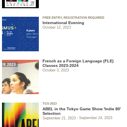
FREE ENTRY, REGISTRATION REQUIRED
International Evening
October 12, 2023
French as a Foreign Language (FLE)
Classes 2023-2024
October 3, 2023
TGS 2023
ABEL in the Tokyo Game Show 'Indie 80'
Selection
September 21, 2023
September 24, 2023