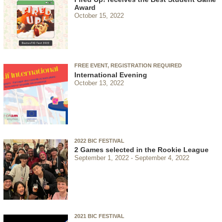
Award
October 15, 2022
FREE EVENT, REGISTRATION REQUIRED
International Evening
October 13, 2022
2022 BIC FESTIVAL
2 Games selected in the Rookie League
September 1, 2022
September 4, 2022
2021 BIC FESTIVAL