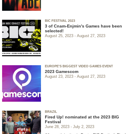
BIC FESTIVAL 2023
3 of Cnam-Enjmin's Games have been
selected!
August 25, 2023
August 27, 2023
EUROPE'S BIGGEST VIDEO GAMES EVENT
2023 Gamescom
August 23, 2023
August 27, 2023
BRAZIL
Fired Up! nominated at the 2023 BIG
Festival
June 28, 2023
July 2, 2023