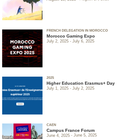
FRENCH DELEGATION IN MOROCCO
Morocco Gaming Expo
July 2, 2025
July 6, 2025
2025
Higher Education Erasmus+ Day
July 1, 2025
July 2, 2025
CAEN
Campus France Forum
June 4, 2025
June 5, 2025