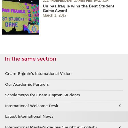
2017 INDEPENDENT GAMES FESTIVAL (IGF)
Un pas fragile wins the Best Student
Game Award
March 1, 2017
In the same section
Cnam-Enjmin's International Vision
Our Academic Partners
Scholarships for Cnam-Enjmin Students
International Welcome Desk
Latest International News
International Master’s degree (Taught in English)