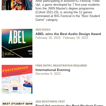
After participating in BostonFIG Festival, Fired
Up!, a game developed by 7 first-year students
from the JMIN Master's degree programme
(Cohort 2021-23), is among the 12 games
nominated at BIG Festival in the "Best Student
Game" category.
2023 IGDGS
ABEL wins the Best Audio Design Award
February 18, 2023
February 19, 2023
FREE ENTRY, REGISTRATION REQUIRED
International Evening
December 9, 2022
2022 BOSTONFIG FEST
Fired Up! receives the Best Student Game