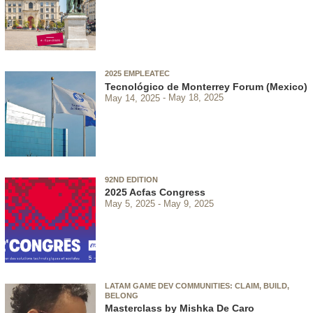
2025 EMPLEATEC
Tecnológico de Monterrey Forum (Mexico)
May 14, 2025
May 18, 2025
92ND EDITION
2025 Acfas Congress
May 5, 2025
May 9, 2025
LATAM GAME DEV COMMUNITIES: CLAIM, BUILD,
BELONG
Masterclass by Mishka De Caro