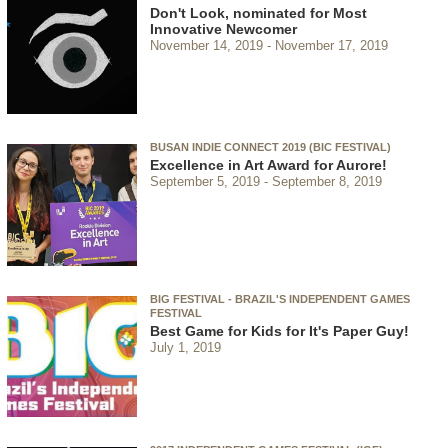
Don't Look, nominated for Most
Innovative Newcomer
November 14, 2019
November 17, 2019
BUSAN INDIE CONNECT 2019 (BIC FESTIVAL)
Excellence in Art Award for Aurore!
September 5, 2019
September 8, 2019
BIG FESTIVAL - BRAZIL'S INDEPENDENT GAMES
FESTIVAL
Best Game for Kids for It's Paper Guy!
July 1, 2019