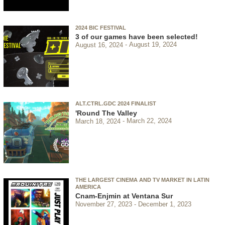
2024 BIC FESTIVAL
3 of our games have been selected!
August 16, 2024
August 19, 2024
ALT.CTRL.GDC 2024 FINALIST
'Round The Valley
March 18, 2024
March 22, 2024
THE LARGEST CINEMA AND TV MARKET IN LATIN
AMERICA
Cnam-Enjmin at Ventana Sur
November 27, 2023
December 1, 2023