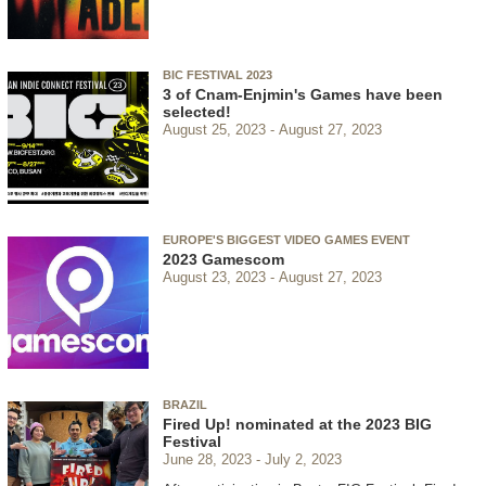
BIC FESTIVAL 2023
3 of Cnam-Enjmin's Games have been
selected!
August 25, 2023
August 27, 2023
EUROPE'S BIGGEST VIDEO GAMES EVENT
2023 Gamescom
August 23, 2023
August 27, 2023
BRAZIL
Fired Up! nominated at the 2023 BIG
Festival
June 28, 2023
July 2, 2023