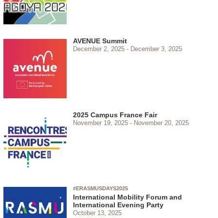
AVENUE Summit
December 2, 2025
December 3, 2025
2025 Campus France Fair
November 19, 2025
November 20, 2025
#ERASMUSDAYS2025
International Mobility Forum and
International Evening Party
October 13, 2025