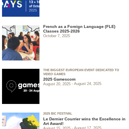
French as a Foreign Language (FLE)
Classes 2025-2026
October 7, 2025
THE BIGGEST EUROPEAN EVENT DEDICATED TO
VIDEO GAMES
2025 Gamescom
August 20, 2025
August 24, 2025
2025 BIC FESTIVAL
Le Dernier Courrier wins the Excellence in
Art Award!
August 15, 2025
August 17, 2025