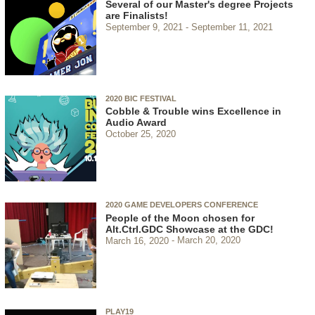
Several of our Master's degree Projects
are Finalists!
September 9, 2021
September 11, 2021
2020 BIC FESTIVAL
Cobble & Trouble wins Excellence in
Audio Award
October 25, 2020
2020 GAME DEVELOPERS CONFERENCE
People of the Moon chosen for
Alt.Ctrl.GDC Showcase at the GDC!
March 16, 2020
March 20, 2020
PLAY19