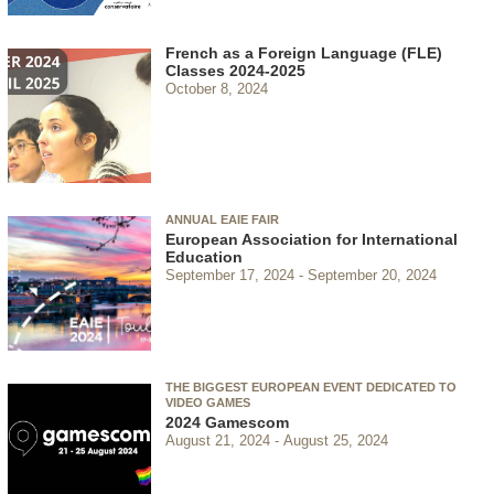
French as a Foreign Language (FLE)
Classes 2024-2025
October 8, 2024
ANNUAL EAIE FAIR
European Association for International
Education
September 17, 2024
September 20, 2024
THE BIGGEST EUROPEAN EVENT DEDICATED TO
VIDEO GAMES
2024 Gamescom
August 21, 2024
August 25, 2024