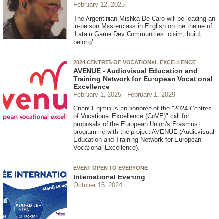
February 12, 2025
The Argentinian Mishka De Caro will be leading an
in-person Masterclass in English on the theme of
‘Latam Game Dev Communities: claim, build,
belong’.
2024 CENTRES OF VOCATIONAL EXCELLENCE
AVENUE - Audiovisual Education and
Training Network for European Vocational
Excellence
February 1, 2025
February 1, 2029
Cnam-Enjmin is an honoree of the "2024 Centres
of Vocational Excellence (CoVE)" call for
proposals of the European Union's Erasmus+
programme with the project AVENUE (Audiovisual
Education and Training Network for European
Vocational Excellence).
EVENT OPEN TO EVERYONE
International Evening
October 15, 2024