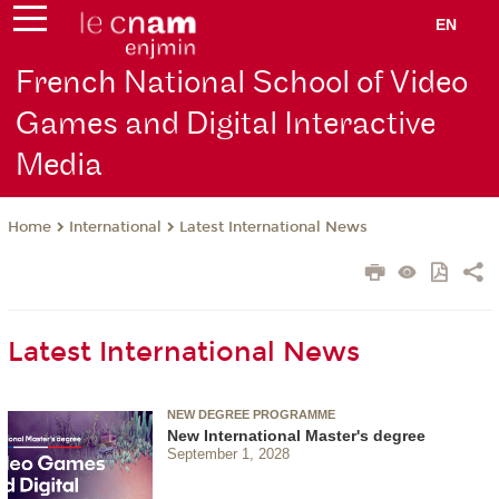
EN
French National School of Video
Games and Digital Interactive
Media
International
Latest International News
Home
Latest International News
NEW DEGREE PROGRAMME
New International Master's degree
September 1, 2028