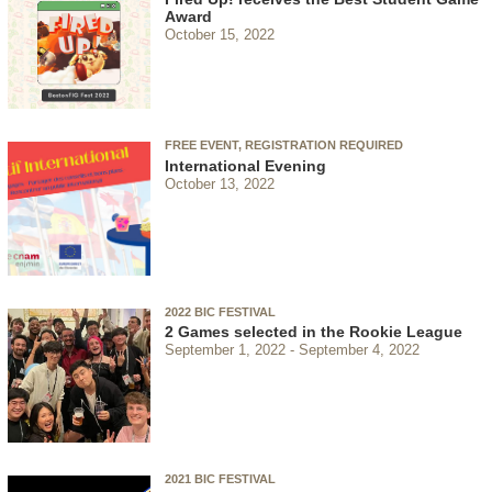
Award
October 15, 2022
FREE EVENT, REGISTRATION REQUIRED
International Evening
October 13, 2022
2022 BIC FESTIVAL
2 Games selected in the Rookie League
September 1, 2022
September 4, 2022
2021 BIC FESTIVAL