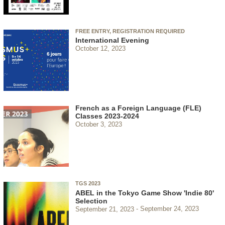
FREE ENTRY, REGISTRATION REQUIRED
International Evening
October 12, 2023
French as a Foreign Language (FLE)
Classes 2023-2024
October 3, 2023
TGS 2023
ABEL in the Tokyo Game Show 'Indie 80'
Selection
September 21, 2023
September 24, 2023