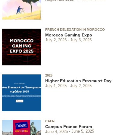
FRENCH DELEGATION IN MOROCCO
Morocco Gaming Expo
July 2, 2025
July 6, 2025
2025
Higher Education Erasmus+ Day
July 1, 2025
July 2, 2025
CAEN
Campus France Forum
June 4, 2025
June 5, 2025