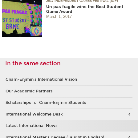
2017 INDEPENDENT GAMES FESTIVAL (IGF)
Un pas fragile wins the Best Student
Game Award
March 1, 2017
In the same section
Cnam-Enjmin's International Vision
Our Academic Partners
Scholarships for Cnam-Enjmin Students
International Welcome Desk
Latest International News
International Master’s degree (Taught in English)