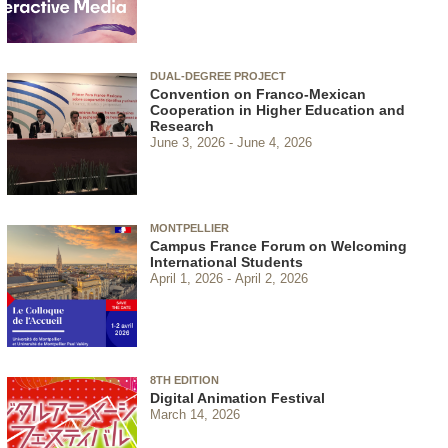
DUAL-DEGREE PROJECT
Convention on Franco-Mexican
Cooperation in Higher Education and
Research
June 3, 2026
June 4, 2026
MONTPELLIER
Campus France Forum on Welcoming
International Students
April 1, 2026
April 2, 2026
8TH EDITION
Digital Animation Festival
March 14, 2026