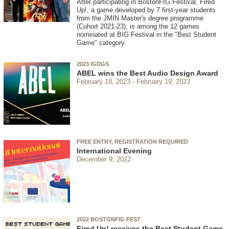
After participating in BostonFIG Festival, Fired
Up!, a game developed by 7 first-year students
from the JMIN Master's degree programme
(Cohort 2021-23), is among the 12 games
nominated at BIG Festival in the "Best Student
Game" category.
2023 IGDGS
ABEL wins the Best Audio Design Award
February 18, 2023
February 19, 2023
FREE ENTRY, REGISTRATION REQUIRED
International Evening
December 9, 2022
2022 BOSTONFIG FEST
Fired Up! receives the Best Student Game