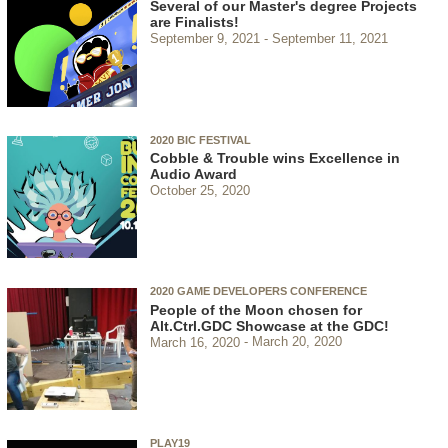
Several of our Master's degree Projects
are Finalists!
September 9, 2021
September 11, 2021
2020 BIC FESTIVAL
Cobble & Trouble wins Excellence in
Audio Award
October 25, 2020
2020 GAME DEVELOPERS CONFERENCE
People of the Moon chosen for
Alt.Ctrl.GDC Showcase at the GDC!
March 16, 2020
March 20, 2020
PLAY19