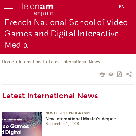
EN
French National School of Video
Games and Digital Interactive
Media
International
Latest International News
Home
Latest International News
NEW DEGREE PROGRAMME
New International Master's degree
September 1, 2028