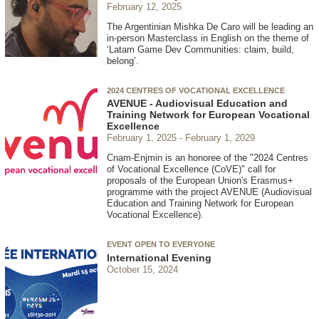
February 12, 2025
The Argentinian Mishka De Caro will be leading an
in-person Masterclass in English on the theme of
‘Latam Game Dev Communities: claim, build,
belong’.
2024 CENTRES OF VOCATIONAL EXCELLENCE
AVENUE - Audiovisual Education and
Training Network for European Vocational
Excellence
February 1, 2025
February 1, 2029
Cnam-Enjmin is an honoree of the "2024 Centres
of Vocational Excellence (CoVE)" call for
proposals of the European Union's Erasmus+
programme with the project AVENUE (Audiovisual
Education and Training Network for European
Vocational Excellence).
EVENT OPEN TO EVERYONE
International Evening
October 15, 2024