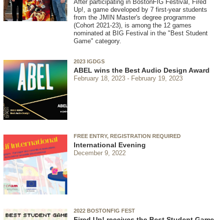
After participating in BostonFIG Festival, Fired
Up!, a game developed by 7 first-year students
from the JMIN Master's degree programme
(Cohort 2021-23), is among the 12 games
nominated at BIG Festival in the "Best Student
Game" category.
2023 IGDGS
ABEL wins the Best Audio Design Award
February 18, 2023
February 19, 2023
FREE ENTRY, REGISTRATION REQUIRED
International Evening
December 9, 2022
2022 BOSTONFIG FEST
Fired Up! receives the Best Student Game