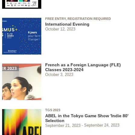
FREE ENTRY, REGISTRATION REQUIRED
International Evening
October 12, 2023
French as a Foreign Language (FLE)
Classes 2023-2024
October 3, 2023
TGS 2023
ABEL in the Tokyo Game Show 'Indie 80'
Selection
September 21, 2023
September 24, 2023