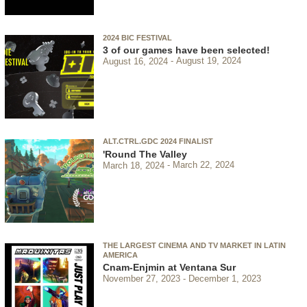
2024 BIC FESTIVAL
3 of our games have been selected!
August 16, 2024
August 19, 2024
ALT.CTRL.GDC 2024 FINALIST
'Round The Valley
March 18, 2024
March 22, 2024
THE LARGEST CINEMA AND TV MARKET IN LATIN
AMERICA
Cnam-Enjmin at Ventana Sur
November 27, 2023
December 1, 2023