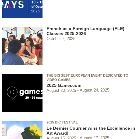
French as a Foreign Language (FLE)
Classes 2025-2026
October 7, 2025
THE BIGGEST EUROPEAN EVENT DEDICATED TO
VIDEO GAMES
2025 Gamescom
August 20, 2025
August 24, 2025
2025 BIC FESTIVAL
Le Dernier Courrier wins the Excellence in
Art Award!
August 15, 2025
August 17, 2025