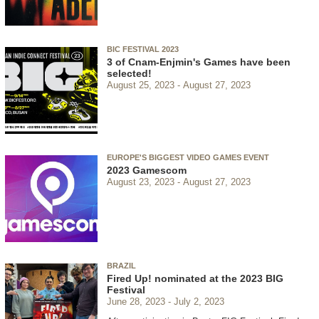
BIC FESTIVAL 2023
3 of Cnam-Enjmin's Games have been
selected!
August 25, 2023
August 27, 2023
EUROPE'S BIGGEST VIDEO GAMES EVENT
2023 Gamescom
August 23, 2023
August 27, 2023
BRAZIL
Fired Up! nominated at the 2023 BIG
Festival
June 28, 2023
July 2, 2023