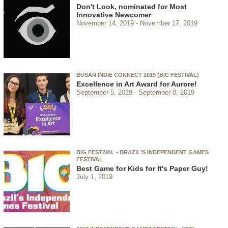
Don't Look, nominated for Most
Innovative Newcomer
November 14, 2019
November 17, 2019
BUSAN INDIE CONNECT 2019 (BIC FESTIVAL)
Excellence in Art Award for Aurore!
September 5, 2019
September 8, 2019
BIG FESTIVAL - BRAZIL'S INDEPENDENT GAMES
FESTIVAL
Best Game for Kids for It's Paper Guy!
July 1, 2019