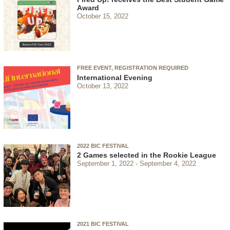
Award
October 15, 2022
FREE EVENT, REGISTRATION REQUIRED
International Evening
October 13, 2022
2022 BIC FESTIVAL
2 Games selected in the Rookie League
September 1, 2022
September 4, 2022
2021 BIC FESTIVAL