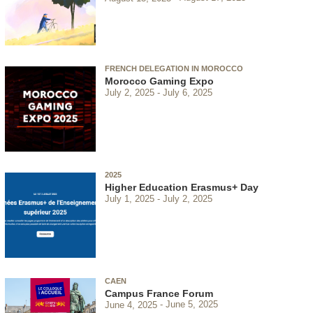
FRENCH DELEGATION IN MOROCCO
Morocco Gaming Expo
July 2, 2025
July 6, 2025
2025
Higher Education Erasmus+ Day
July 1, 2025
July 2, 2025
CAEN
Campus France Forum
June 4, 2025
June 5, 2025