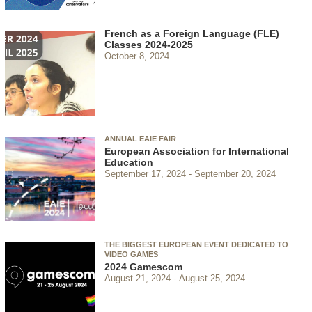
French as a Foreign Language (FLE)
Classes 2024-2025
October 8, 2024
ANNUAL EAIE FAIR
European Association for International
Education
September 17, 2024
September 20, 2024
THE BIGGEST EUROPEAN EVENT DEDICATED TO
VIDEO GAMES
2024 Gamescom
August 21, 2024
August 25, 2024