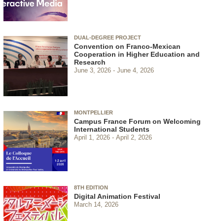
DUAL-DEGREE PROJECT
Convention on Franco-Mexican
Cooperation in Higher Education and
Research
June 3, 2026
June 4, 2026
MONTPELLIER
Campus France Forum on Welcoming
International Students
April 1, 2026
April 2, 2026
8TH EDITION
Digital Animation Festival
March 14, 2026