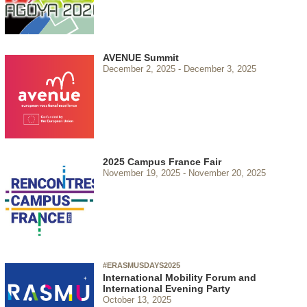
AVENUE Summit
December 2, 2025
December 3, 2025
2025 Campus France Fair
November 19, 2025
November 20, 2025
#ERASMUSDAYS2025
International Mobility Forum and
International Evening Party
October 13, 2025