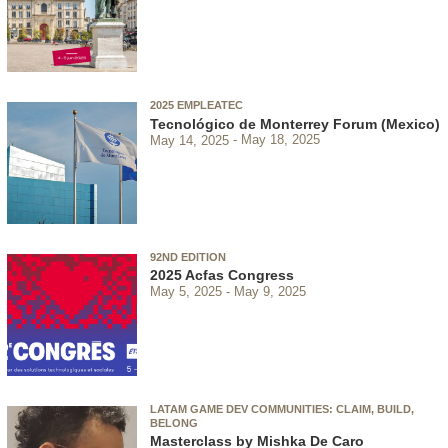
2025 EMPLEATEC
Tecnológico de Monterrey Forum (Mexico)
May 14, 2025
May 18, 2025
92ND EDITION
2025 Acfas Congress
May 5, 2025
May 9, 2025
LATAM GAME DEV COMMUNITIES: CLAIM, BUILD,
BELONG
Masterclass by Mishka De Caro