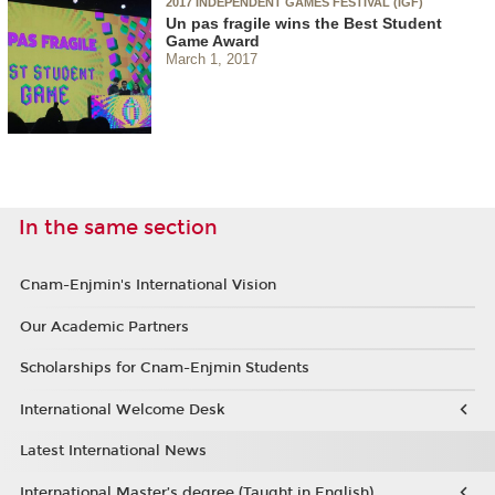
2017 INDEPENDENT GAMES FESTIVAL (IGF)
Un pas fragile wins the Best Student
Game Award
March 1, 2017
In the same section
Cnam-Enjmin's International Vision
Our Academic Partners
Scholarships for Cnam-Enjmin Students
International Welcome Desk
Latest International News
International Master’s degree (Taught in English)