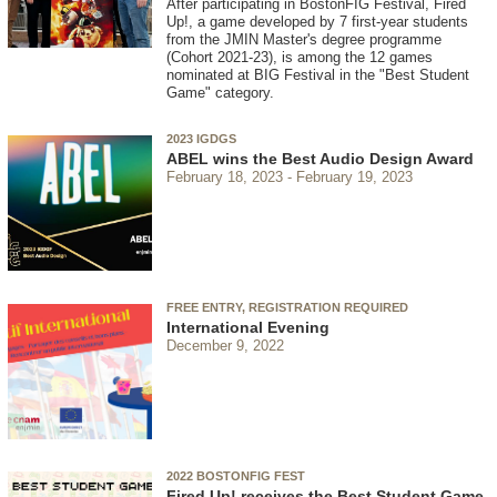
After participating in BostonFIG Festival, Fired
Up!, a game developed by 7 first-year students
from the JMIN Master's degree programme
(Cohort 2021-23), is among the 12 games
nominated at BIG Festival in the "Best Student
Game" category.
2023 IGDGS
ABEL wins the Best Audio Design Award
February 18, 2023
February 19, 2023
FREE ENTRY, REGISTRATION REQUIRED
International Evening
December 9, 2022
2022 BOSTONFIG FEST
Fired Up! receives the Best Student Game