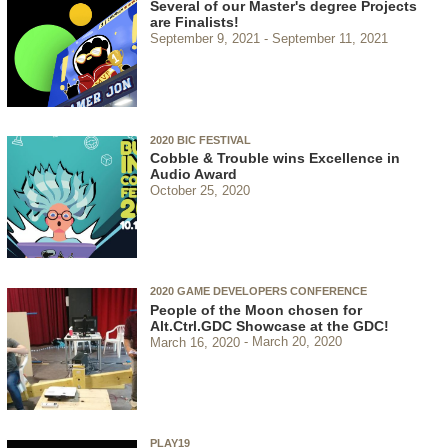
Several of our Master's degree Projects
are Finalists!
September 9, 2021
September 11, 2021
2020 BIC FESTIVAL
Cobble & Trouble wins Excellence in
Audio Award
October 25, 2020
2020 GAME DEVELOPERS CONFERENCE
People of the Moon chosen for
Alt.Ctrl.GDC Showcase at the GDC!
March 16, 2020
March 20, 2020
PLAY19