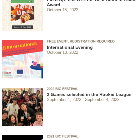
Award
October 15, 2022
FREE EVENT, REGISTRATION REQUIRED
International Evening
October 13, 2022
2022 BIC FESTIVAL
2 Games selected in the Rookie League
September 1, 2022
September 4, 2022
2021 BIC FESTIVAL