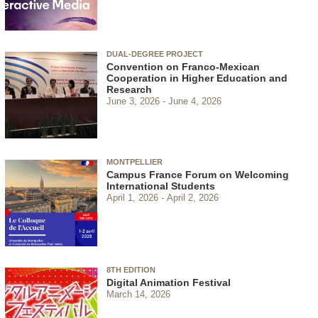
DUAL-DEGREE PROJECT
Convention on Franco-Mexican
Cooperation in Higher Education and
Research
June 3, 2026
June 4, 2026
MONTPELLIER
Campus France Forum on Welcoming
International Students
April 1, 2026
April 2, 2026
8TH EDITION
Digital Animation Festival
March 14, 2026