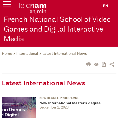
EN
French National School of Video
Games and Digital Interactive
Media
International
Latest International News
Home
Latest International News
NEW DEGREE PROGRAMME
New International Master's degree
September 1, 2028