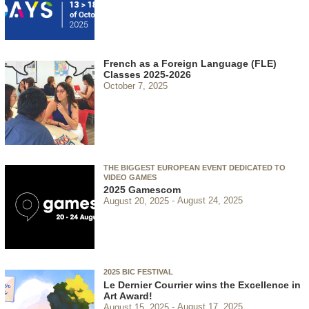
French as a Foreign Language (FLE)
Classes 2025-2026
October 7, 2025
THE BIGGEST EUROPEAN EVENT DEDICATED TO
VIDEO GAMES
2025 Gamescom
August 20, 2025
August 24, 2025
2025 BIC FESTIVAL
Le Dernier Courrier wins the Excellence in
Art Award!
August 15, 2025
August 17, 2025