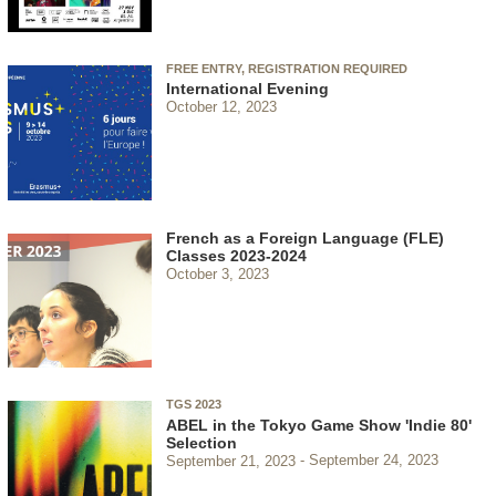
FREE ENTRY, REGISTRATION REQUIRED
International Evening
October 12, 2023
French as a Foreign Language (FLE)
Classes 2023-2024
October 3, 2023
TGS 2023
ABEL in the Tokyo Game Show 'Indie 80'
Selection
September 21, 2023
September 24, 2023