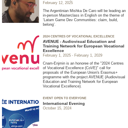
February 12, 2025
The Argentinian Mishka De Caro will be leading an
in-person Masterclass in English on the theme of
‘Latam Game Dev Communities: claim, build,
belong’.
2024 CENTRES OF VOCATIONAL EXCELLENCE
AVENUE - Audiovisual Education and
Training Network for European Vocational
Excellence
February 1, 2025
February 1, 2029
Cnam-Enjmin is an honoree of the "2024 Centres
of Vocational Excellence (CoVE)" call for
proposals of the European Union's Erasmus+
programme with the project AVENUE (Audiovisual
Education and Training Network for European
Vocational Excellence).
EVENT OPEN TO EVERYONE
International Evening
October 15, 2024