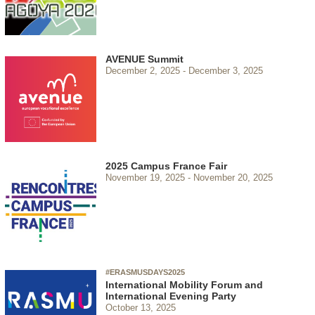
AVENUE Summit
December 2, 2025
December 3, 2025
2025 Campus France Fair
November 19, 2025
November 20, 2025
#ERASMUSDAYS2025
International Mobility Forum and
International Evening Party
October 13, 2025