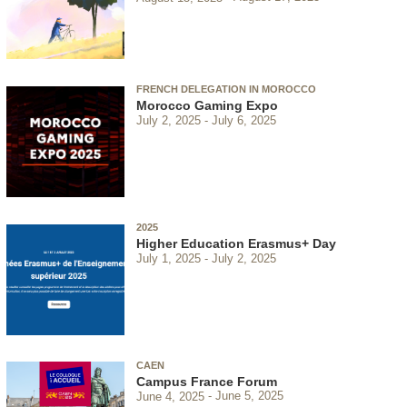
FRENCH DELEGATION IN MOROCCO
Morocco Gaming Expo
July 2, 2025
July 6, 2025
2025
Higher Education Erasmus+ Day
July 1, 2025
July 2, 2025
CAEN
Campus France Forum
June 4, 2025
June 5, 2025