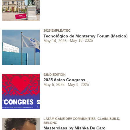
2025 EMPLEATEC
Tecnológico de Monterrey Forum (Mexico)
May 14, 2025
May 18, 2025
92ND EDITION
2025 Acfas Congress
May 5, 2025
May 9, 2025
LATAM GAME DEV COMMUNITIES: CLAIM, BUILD,
BELONG
Masterclass by Mishka De Caro