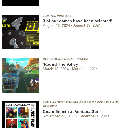
2024 BIC FESTIVAL
3 of our games have been selected!
August 16, 2024
August 19, 2024
ALT.CTRL.GDC 2024 FINALIST
'Round The Valley
March 18, 2024
March 22, 2024
THE LARGEST CINEMA AND TV MARKET IN LATIN
AMERICA
Cnam-Enjmin at Ventana Sur
November 27, 2023
December 1, 2023