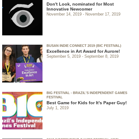
Don't Look, nominated for Most
Innovative Newcomer
November 14, 2019
November 17, 2019
BUSAN INDIE CONNECT 2019 (BIC FESTIVAL)
Excellence in Art Award for Aurore!
September 5, 2019
September 8, 2019
BIG FESTIVAL - BRAZIL'S INDEPENDENT GAMES
FESTIVAL
Best Game for Kids for It's Paper Guy!
July 1, 2019