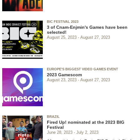
BIC FESTIVAL 2023
3 of Cnam-Enjmin's Games have been
selected!
August 25, 2023
August 27, 2023
EUROPE'S BIGGEST VIDEO GAMES EVENT
2023 Gamescom
August 23, 2023
August 27, 2023
BRAZIL
Fired Up! nominated at the 2023 BIG
Festival
June 28, 2023
July 2, 2023