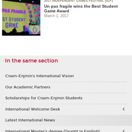
2017 INDEPENDENT GAMES FESTIVAL (IGF)
Un pas fragile wins the Best Student
Game Award
March 1, 2017
In the same section
Cnam-Enjmin's International Vision
Our Academic Partners
Scholarships for Cnam-Enjmin Students
International Welcome Desk
Latest International News
International Master’s degree (Taught in English)