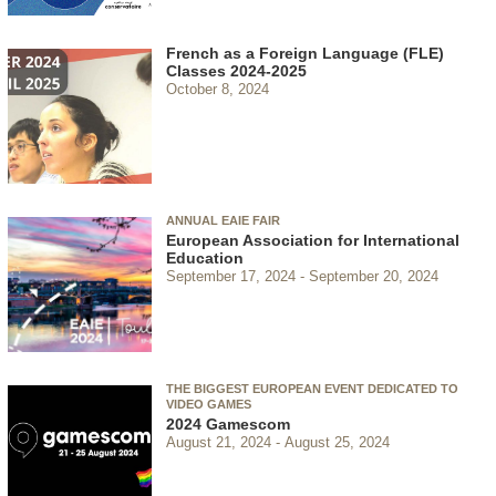
French as a Foreign Language (FLE)
Classes 2024-2025
October 8, 2024
ANNUAL EAIE FAIR
European Association for International
Education
September 17, 2024
September 20, 2024
THE BIGGEST EUROPEAN EVENT DEDICATED TO
VIDEO GAMES
2024 Gamescom
August 21, 2024
August 25, 2024