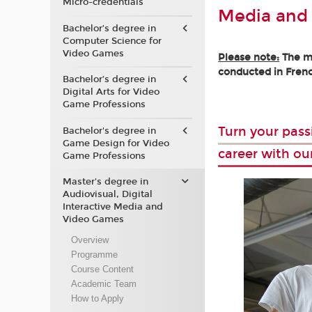
Micro-credentials
Media and
Bachelor’s degree in
Computer Science for
Video Games
Please note:
The ma
conducted in Frenc
Bachelor’s degree in
Digital Arts for Video
Game Professions
Turn your pass
Bachelor's degree in
Game Design for Video
career with ou
Game Professions
Master's degree in
Audiovisual, Digital
Interactive Media and
Video Games
Overview
Programme
Course Content
Academic Team
How to Apply