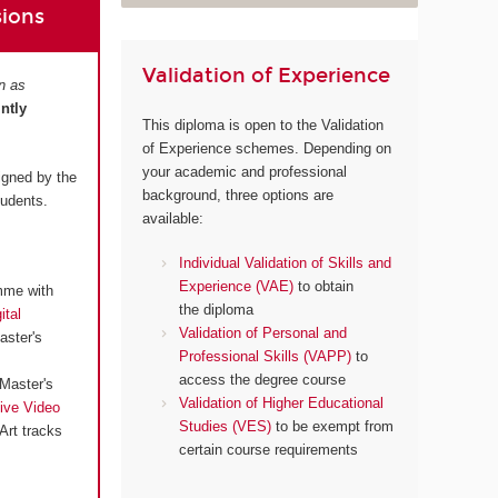
sions
Validation of Experience
n as
intly
This diploma is open to the Validation
of Experience schemes. Depending on
your academic and professional
igned by the
background, three options are
tudents.
available:
Individual Validation of Skills and
Experience (VAE)
to obtain
mme with
the diploma
ital
Validation of Personal and
aster's
Professional Skills (VAPP)
to
access the degree course
Master's
Validation of Higher Educational
ive Video
Studies (VES)
to be exempt from
Art tracks
certain course requirements