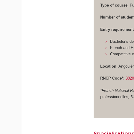
Type of course
: F
Number of studen
Entry requirement
Bachelor’s de
French and En
Competitive 
Location
: Angoulê
RNCP Code*
:
382
*French National Re
professionnelles
, 
Specialisations