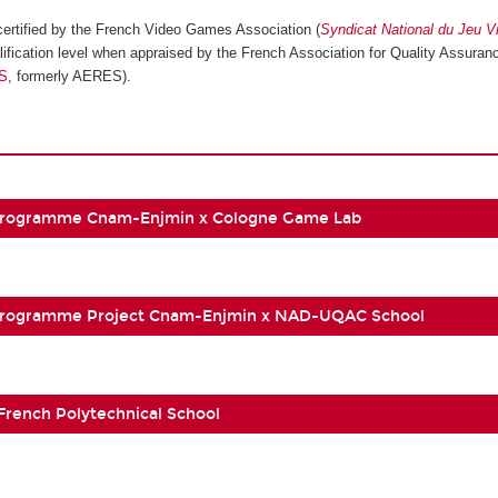
ertified by the French Video Games Association (
Syndicat National du Jeu V
ification level when appraised by the French Association for Quality Assuranc
S
, formerly AERES).
Programme Cnam-Enjmin x Cologne Game Lab
Programme Project Cnam-Enjmin x NAD-UQAC School
 French Polytechnical School