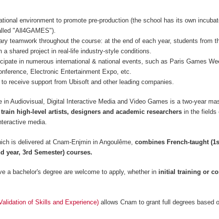
ational environment to promote pre-production (the school has its own incubat
lled "All4GAMES").
inary teamwork throughout the course: at the end of each year, students from t
 a shared project in real-life industry-style conditions.
icipate in numerous international & national events, such as Paris Games 
nference, Electronic Entertainment Expo, etc.
to receive support from Ubisoft and other leading companies.
 in Audiovisual, Digital Interactive Media and Video Games is a two-year mas
 train high-level artists, designers and academic researchers
in the fields
nteractive media.
ich is delivered at Cnam-Enjmin in Angoulême,
combines French-taught (1s
d year, 3rd Semester) courses.
e a bachelor's degree are welcome to apply, whether in
initial training or c
lidation of Skills and Experience)
allows Cnam to grant full degrees based 