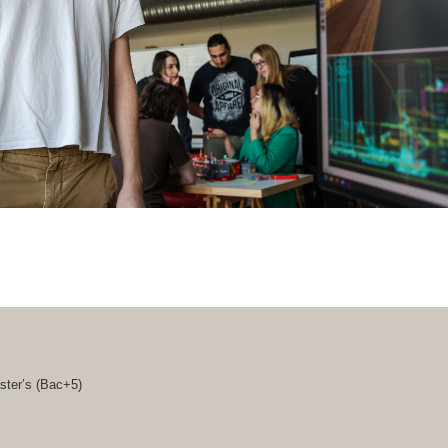
ster’s (
Bac+5
)