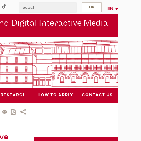
EN
d Digital Interactive Media
RESEARCH
HOW TO APPLY
CONTACT US
ive