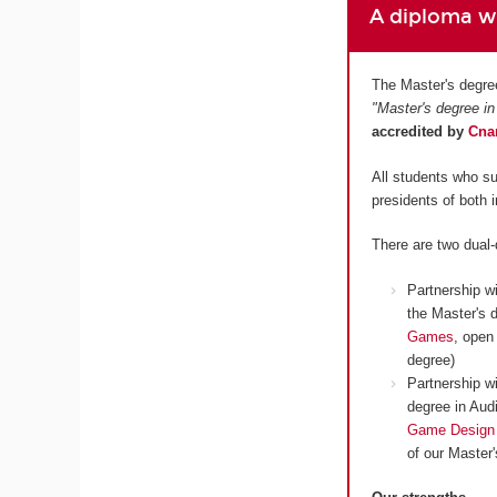
A diploma wh
The Master's degre
"Master's degree in
accredited by
Cn
All students who su
presidents of both 
There are two dual
Partnership w
the Master's 
Games
, open
degree)
Partnership w
degree in Aud
Game Design
of our Master'