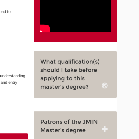
ond to
What qualification(s)
should I take before
 understanding
applying to this
 and entry
master's degree?
Patrons of the JMIN
Master's degree