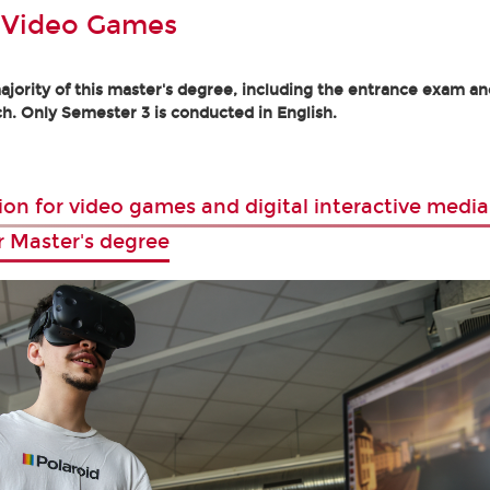
 Video Games
jority of this master's degree, including the entrance exam and
h. Only Semester 3 is conducted in English.
ion for video games and digital interactive media
r Master's degree