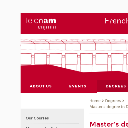
French
ABOUT US
EVENTS
DEGREES
Degrees
Home
Master's degree in 
Our Courses
Master's de