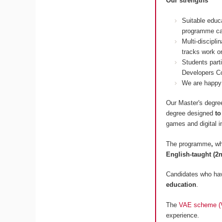
Our strengths
Suitable educ
programme ca
Multi-discipl
tracks work on
Students part
Developers Co
We are happy 
Our Master's degree
degree designed
to
games and digital i
The programme
,
wh
English-taught (2n
Candidates who hav
education
.
The
VAE scheme (Va
experience.