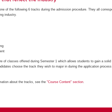
ne of the following 6 tracks during the admission procedure. They all corresp
ng industry.
ng
ent
 of classes offered during Semester 1 which allows students to gain a solid
ndidates choose the track they wish to major in during the application process
mation about the tracks, see the
"Course Content" section
.