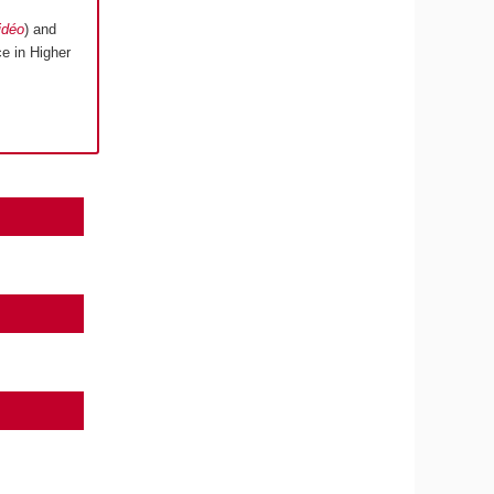
idéo
) and
e in Higher