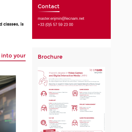
Contact
master.enjmin@lecnam.net
 classes, is
+33 (0)5 57 59 23 00
 into your
Brochure