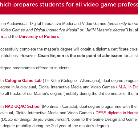
ich prepares students for all video game profes
e in Audiovisual, Digital Interactive Media and Video Games
(previously know
 Video Games and Digital Interactive Media" or "JMIN Master's degree")
is
jo
am
and
the
University of Poitiers
.
ccessfully complete the master's degree will obtain a diploma certificate co-s
institutions. However,
Cnam-Enjmin is the
sole point of admission
for all s
-degree programmes offered to students:
ith
Cologne Game Lab
(TH Köln) (Cologne - Allemagne), dual-degree progra
degree in Audiovisual, Digital Interactive Media and Video Games /
M.A. in Dig
 to all tracks of our Master's degree (mobility during the 3rd semester of the m
ith
NAD-UQAC School
(Montreal - Canada), dual-degree programme with the 
iovisual, Digital Interactive Media and Video Games /
DESS diploma in Narrat
(
DESS en design de jeu vidéo narratif
), open to the Game Design and Game 
s degree (mobility during the 2nd year of the master's degree)