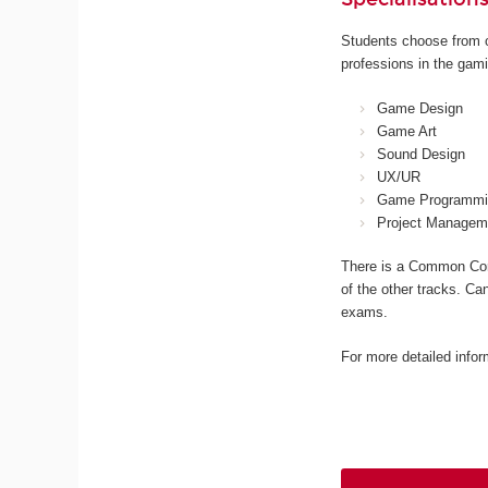
Students choose from o
professions in the gami
Game Design
Game Art
Sound Design
UX/UR
Game Programmi
Project Managem
There is a Common Core
of the other tracks. Ca
exams.
For more detailed infor