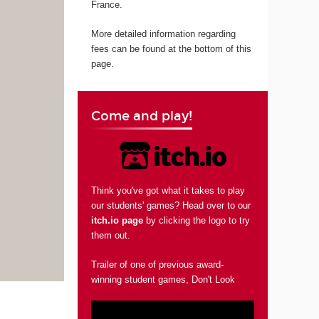
France.
More detailed information regarding
fees can be found at the bottom of this
page.
Come and play!
Think you've got what it takes to play
our students' games? Head over to our
itch.io page
by clicking the logo to try
them out.
Trailer of one of previous award-
winning student games, Don't Look