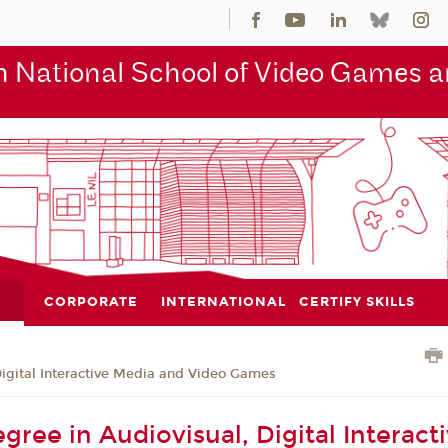
 National School of Video Games an
CORPORATE
INTERNATIONAL
CERTIFY SKILLS
Digital Interactive Media and Video Games
gree in Audiovisual, Digital Interact