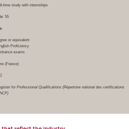
ull-time study with internships
ts
: 55
s
:
gree or equivalent
glish Proficiency
entrance exams
me (France)
02
gister for Professional Qualifications (
Répertoire national des certifications
RNCP)
 that reflect the industry