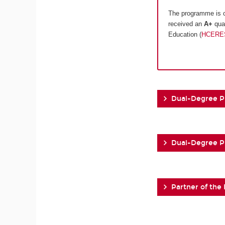
The programme is c
received an
A+
qual
Education (
HCERE
Dual-Degree 
Dual-Degree 
Partner of the