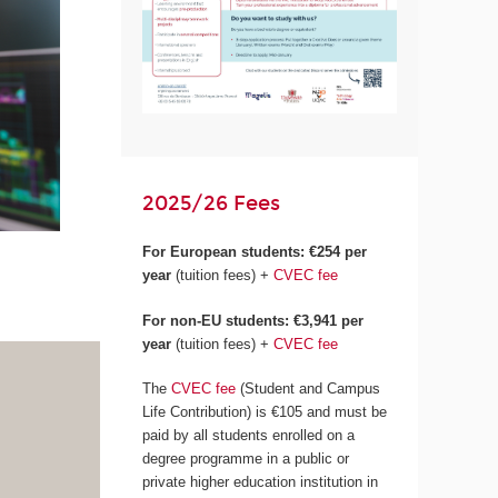
2025/26 Fees
For European students:
€254 per
year
(tuition fees) +
CVEC fee
For non-EU students: €3,941 per
year
(tuition fees) +
CVEC fee
The
CVEC fee
(Student and Campus
Life Contribution) is €105 and must be
paid by all students enrolled on a
degree programme in a public or
private higher education institution in