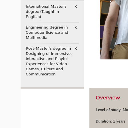
International Master's
degree (Taught in
English)
Engineering degree in
Computer Science and
Multimedia
Post-Master’s degree in
Designing of Immersive,
Interactive and Playful
Experiences for Video
Games, Culture and
Communication
Overview
Level of study
: Ma
Duration
: 2 years