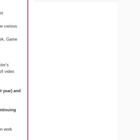
or
he various
Week, Game
ter’s
 of video
t year) and
ontinuing
on work