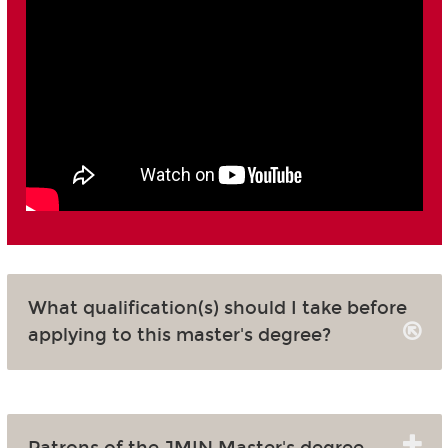
What qualification(s) should I take before
applying to this master's degree?
Patrons of the JMIN Master's degree