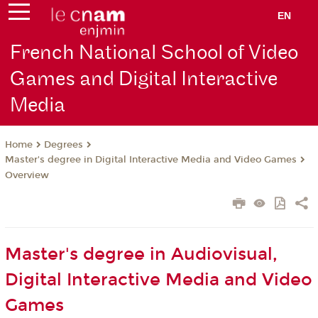
EN
French National School of Video
Games and Digital Interactive
Media
Degrees
Home
Master's degree in Digital Interactive Media and Video Games
Overview
Master's degree in Audiovisual,
Digital Interactive Media and Video
Games