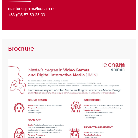
master.enjmin@lecnam.net
+33 (0)5 57 59 23 00
Brochure