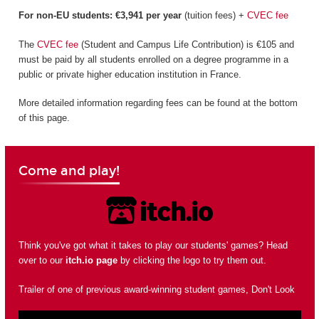
For non-EU students: €3,941 per year
(tuition fees) +
CVEC fee
The
CVEC fee
(Student and Campus Life Contribution) is €105 and
must be paid by all students enrolled on a degree programme in a
public or private higher education institution in France.
More detailed information regarding fees can be found at the bottom
of this page.
Come and play!
Think you've got what it takes to play our students' games? Head
over to our
itch.io page
by clicking the logo to try them out.
Trailer of one of previous award-winning student games, Don't Look