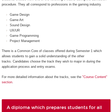
procedure. They all correspond to professions in the gaming industry.
Game Design
Game Art
Sound Design
UX/UR
Game Programming
Project Management
There is a Common Core of classes offered during Semester 1 which
allows students to gain a solid understanding of the other
tracks. Candidates choose the track they wish to major in during the
application process and entry exams.
For more detailed information about the tracks, see the
"Course Content"
section
.
A diploma which prepares students for all