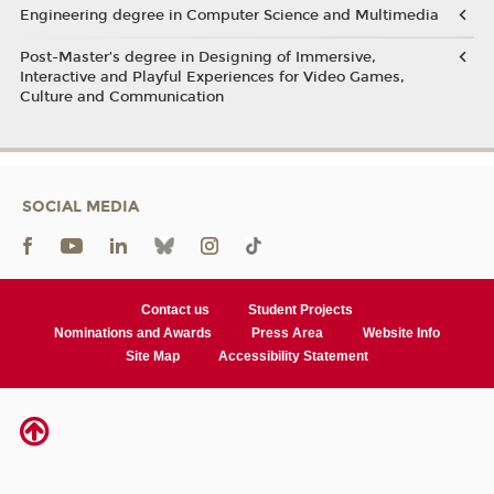
Engineering degree in Computer Science and Multimedia
Post-Master’s degree in Designing of Immersive,
Interactive and Playful Experiences for Video Games,
Culture and Communication
SOCIAL MEDIA
Contact us
Student Projects
Nominations and Awards
Press Area
Website Info
Site Map
Accessibility Statement