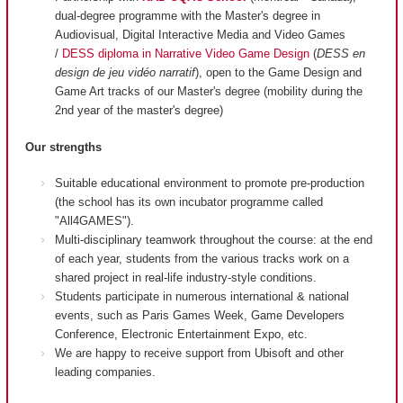
dual-degree programme with the Master's degree in
Audiovisual, Digital Interactive Media and Video Games
/
DESS diploma in Narrative Video Game Design
(
DESS en
design de jeu vidéo narratif
), open to the Game Design and
Game Art tracks of our Master's degree (mobility during the
2nd year of the master's degree)
Our strengths
Suitable educational environment to promote pre-production
(the school has its own incubator programme called
"All4GAMES").
Multi-disciplinary teamwork throughout the course: at the end
of each year, students from the various tracks work on a
shared project in real-life industry-style conditions.
Students participate in numerous international & national
events, such as Paris Games Week, Game Developers
Conference, Electronic Entertainment Expo, etc.
We are happy to receive support from Ubisoft and other
leading companies.