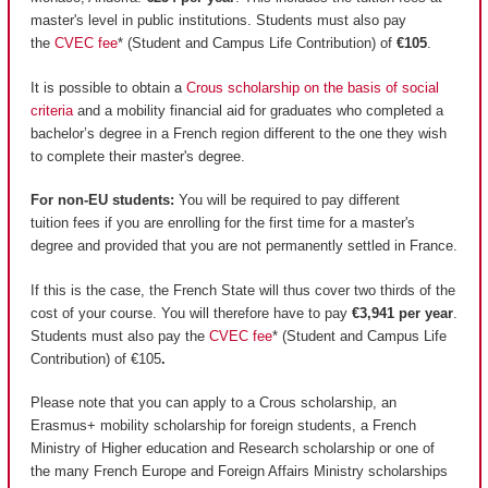
master's level in public institutions. Students must also pay
the
CVEC fee
* (Student and Campus Life Contribution) of
€105
.
It is possible to obtain a
Crous scholarship on the basis of social
criteria
and a mobility financial aid for graduates who completed a
bachelor’s degree in a French region different to the one they wish
to complete their master's degree.
For non-EU students:
You will be required to pay different
tuition fees if you are enrolling for the first time for a master's
degree and provided that you are not permanently settled in France.
If this is the case, the French State will thus cover two thirds of the
cost of your course. You will therefore have to pay
€3,941 per year
.
Students must also pay the
CVEC fee
* (Student and Campus Life
Contribution) of €105
.
Please note that you can apply to a Crous scholarship, an
Erasmus+ mobility scholarship for foreign students, a French
Ministry of Higher education and Research scholarship or one of
the many French Europe and Foreign Affairs Ministry scholarships