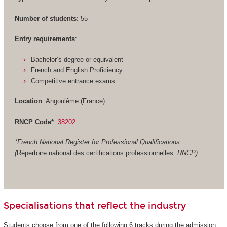
Number of students
: 55
Entry requirements
:
Bachelor’s degree or equivalent
French and English Proficiency
Competitive entrance exams
Location
: Angoulême (France)
RNCP Code*
:
38202
*French National Register for Professional Qualifications
(
Répertoire national des certifications professionnelles
, RNCP)
Specialisations that reflect the industry
Students choose from one of the following 6 tracks during the admission