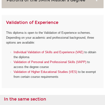
Validation of Experience
This diploma is open to the Validation of Experience schemes.
Depending on your academic and professional background, three
options are available:
Individual Validation of Skills and Experience (VAE)
to obtain
the diploma
Validation of Personal and Professional Skills (VAPP)
to
access the degree course
Validation of Higher Educational Studies (VES)
to be exempt
from certain course requirements
In the same section