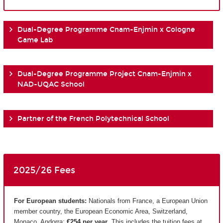
Dual-Degree Programme Cnam-Enjmin x Cologne
Game Lab
Dual-Degree Programme Project Cnam-Enjmin x
NAD-UQAC School
Partner of the French Polytechnical School
2025/26 Fees
For European students:
Nationals from France, a European Union
member country, the European Economic Area, Switzerland,
Monaco, Andorra:
€254 per year
. This includes the tuition fees at