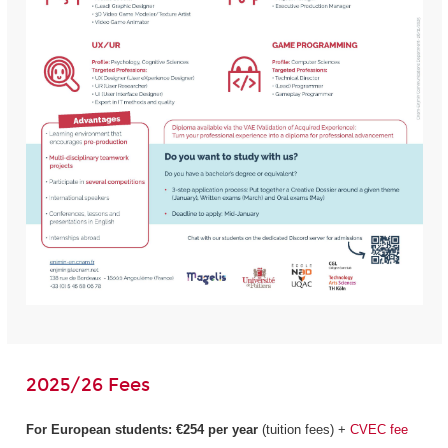
2025/26 Fees
For European students:
€254 per year
(tuition fees) +
CVEC fee