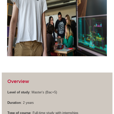
Overview
Level of study
: Master’s (
Bac+5
)
Duration
: 2 years
Type of course
: Full-time study with internships