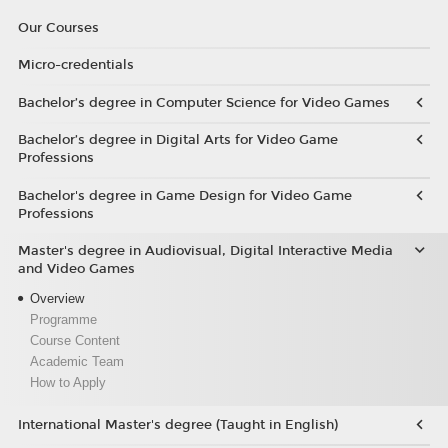
Our Courses
Micro-credentials
Bachelor’s degree in Computer Science for Video Games
Bachelor’s degree in Digital Arts for Video Game
Professions
Bachelor's degree in Game Design for Video Game
Professions
Master's degree in Audiovisual, Digital Interactive Media
and Video Games
Overview
Programme
Course Content
Academic Team
How to Apply
International Master's degree (Taught in English)