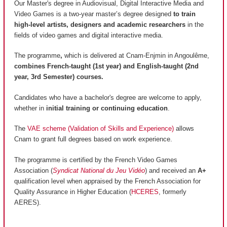
Our Master's degree in Audiovisual, Digital Interactive Media and
Video Games is a two-year master’s degree designed
to train
high-level artists, designers and academic researchers
in the
fields of video games and digital interactive media.
The programme
,
which is delivered at Cnam-Enjmin in Angoulême,
combines French-taught (1st year) and English-taught (2nd
year, 3rd Semester) courses.
Candidates who have a bachelor's degree are welcome to apply,
whether in
initial training or continuing education
.
The
VAE scheme (Validation of Skills and Experience)
allows
Cnam to grant full degrees based on work experience.
The programme is certified by the French Video Games
Association (
Syndicat National du Jeu Vidéo
) and received an
A+
qualification level when appraised by the French Association for
Quality Assurance in Higher Education (
HCERES
, formerly
AERES).