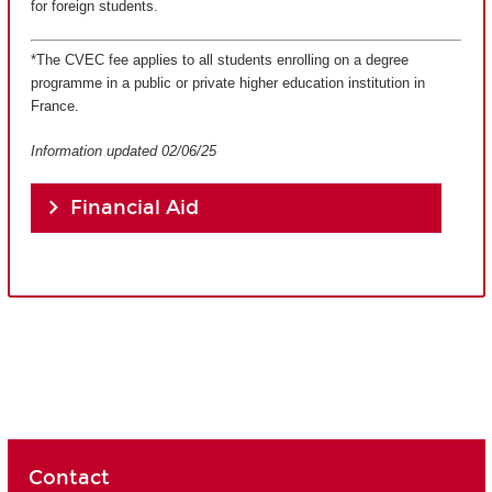
for foreign students.
*The CVEC fee applies to all students enrolling on a degree
programme in a public or private higher education institution in
France.
Information updated 02/06/25
Financial Aid
Contact