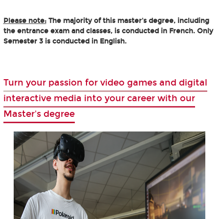
Please note:
The majority of this master's degree, including
the entrance exam and classes, is conducted in French. Only
Semester 3 is conducted in English.
Turn your passion for video games and digital
interactive media into your career with our
Master's degree