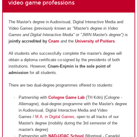
video game professions
The Master's degree in Audiovisual, Digital Interactive Media and
Video Games
(previously known as "Master's degree in Video
Games and Digital Interactive Media" or "JMIN Master's degree")
is
jointly accredited by
Cnam
and
the
University of Poitiers
.
All students who successfully complete the master's degree will
obtain a diploma certificate co-signed by the presidents of both
institutions. However,
Cnam-Enjmin is the
sole point of
admission
for all students.
There are two dual-degree programmes offered to students:
Partnership with
Cologne Game Lab
(TH Köln) (Cologne -
Allemagne), dual-degree programme with the Master's degree
in Audiovisual, Digital Interactive Media and Video
Games /
M.A. in Digital Games
, open to all tracks of our
Master's degree (mobility during the 3rd semester of the
master's degree)
Partnership with
NAD-UQAC School
(Montreal - Canada),