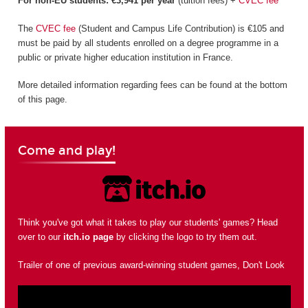
For non-EU students: €3,941 per year
(tuition fees) +
CVEC fee
The
CVEC fee
(Student and Campus Life Contribution) is €105 and
must be paid by all students enrolled on a degree programme in a
public or private higher education institution in France.
More detailed information regarding fees can be found at the bottom
of this page.
Come and play!
Think you've got what it takes to play our students' games? Head
over to our
itch.io page
by clicking the logo to try them out.
Trailer of one of previous award-winning student games, Don't Look