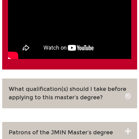
What qualification(s) should I take before
applying to this master's degree?
Patrons of the JMIN Master's degree