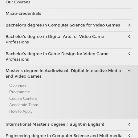
Our Courses
Micro-credentials
Bachelor’s degree in Computer Science for Video Games
Bachelor’s degree in Digital Arts for Video Game
Professions
Bachelor's degree in Game Design for Video Game
Professions
Master's degree in Audiovisual, Digital Interactive Media
and Video Games
Overview
Programme
Course Content
Academic Team
How to Apply
International Master's degree (Taught in English)
Engineering degree in Computer Science and Multimedia