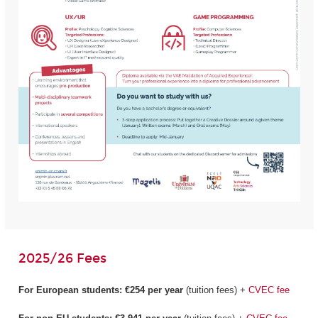
2025/26 Fees
For European students:
€254 per year
(tuition fees) +
CVEC fee