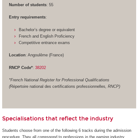
Number of students
: 55
Entry requirements
:
Bachelor’s degree or equivalent
French and English Proficiency
Competitive entrance exams
Location
: Angoulême (France)
RNCP Code*
:
38202
*French National Register for Professional Qualifications
(
Répertoire national des certifications professionnelles
, RNCP)
Specialisations that reflect the industry
Students choose from one of the following 6 tracks during the admission
procedure. They all correspond to professions in the gaming industry.