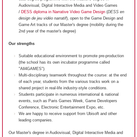
Audiovisual, Digital Interactive Media and Video Games
/
DESS diploma in Narrative Video Game Design
(
DESS en
design de jeu vidéo narratif
), open to the Game Design and
Game Art tracks of our Master's degree (mobility during the
2nd year of the master's degree)
Our strengths
Suitable educational environment to promote pre-production
(the school has its own incubator programme called
"All4GAMES").
Multi-disciplinary teamwork throughout the course: at the end
of each year, students from the various tracks work on a
shared project in real-life industry-style conditions.
Students participate in numerous international & national
events, such as Paris Games Week, Game Developers
Conference, Electronic Entertainment Expo, etc.
We are happy to receive support from Ubisoft and other
leading companies.
Our Master's degree in Audiovisual, Digital Interactive Media and