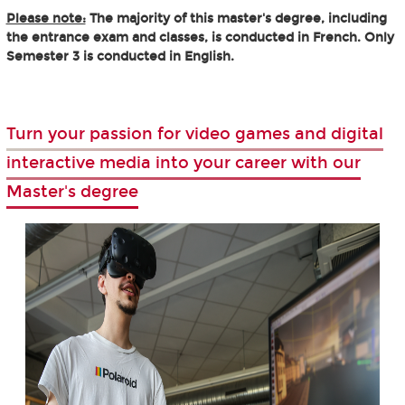
Please note:
The majority of this master's degree, including
the entrance exam and classes, is conducted in French. Only
Semester 3 is conducted in English.
Turn your passion for video games and digital
interactive media into your career with our
Master's degree