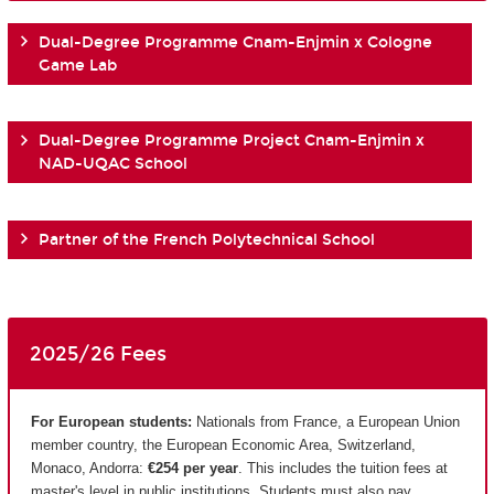
Dual-Degree Programme Cnam-Enjmin x Cologne
Game Lab
Dual-Degree Programme Project Cnam-Enjmin x
NAD-UQAC School
Partner of the French Polytechnical School
2025/26 Fees
For European students:
Nationals from France, a European Union
member country, the European Economic Area, Switzerland,
Monaco, Andorra:
€254 per year
. This includes the tuition fees at
master's level in public institutions. Students must also pay