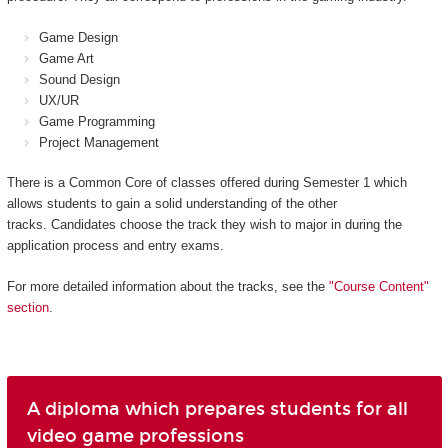
Game Design
Game Art
Sound Design
UX/UR
Game Programming
Project Management
There is a Common Core of classes offered during Semester 1 which
allows students to gain a solid understanding of the other
tracks. Candidates choose the track they wish to major in during the
application process and entry exams.
For more detailed information about the tracks, see the
"Course Content"
section
.
A diploma which prepares students for all
video game professions