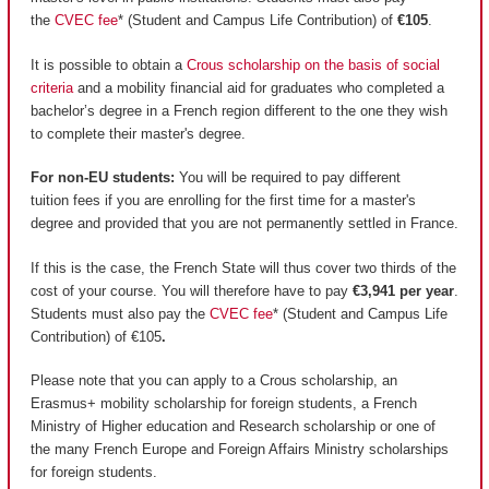
the
CVEC fee
* (Student and Campus Life Contribution) of
€105
.
It is possible to obtain a
Crous scholarship on the basis of social
criteria
and a mobility financial aid for graduates who completed a
bachelor’s degree in a French region different to the one they wish
to complete their master's degree.
For non-EU students:
You will be required to pay different
tuition fees if you are enrolling for the first time for a master's
degree and provided that you are not permanently settled in France.
If this is the case, the French State will thus cover two thirds of the
cost of your course. You will therefore have to pay
€3,941 per year
.
Students must also pay the
CVEC fee
* (Student and Campus Life
Contribution) of €105
.
Please note that you can apply to a Crous scholarship, an
Erasmus+ mobility scholarship for foreign students, a French
Ministry of Higher education and Research scholarship or one of
the many French Europe and Foreign Affairs Ministry scholarships
for foreign students.