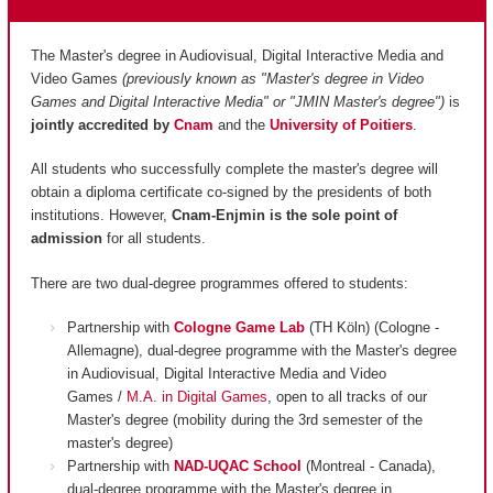
The Master's degree in Audiovisual, Digital Interactive Media and
Video Games
(previously known as "Master's degree in Video
Games and Digital Interactive Media" or "JMIN Master's degree")
is
jointly accredited by
Cnam
and
the
University of Poitiers
.
All students who successfully complete the master's degree will
obtain a diploma certificate co-signed by the presidents of both
institutions. However,
Cnam-Enjmin is the
sole point of
admission
for all students.
There are two dual-degree programmes offered to students:
Partnership with
Cologne Game Lab
(TH Köln) (Cologne -
Allemagne), dual-degree programme with the Master's degree
in Audiovisual, Digital Interactive Media and Video
Games /
M.A. in Digital Games
, open to all tracks of our
Master's degree (mobility during the 3rd semester of the
master's degree)
Partnership with
NAD-UQAC School
(Montreal - Canada),
dual-degree programme with the Master's degree in