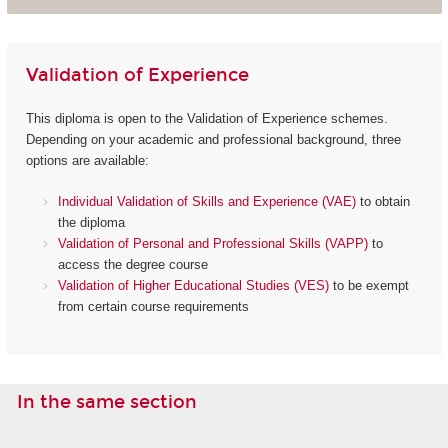
Validation of Experience
This diploma is open to the Validation of Experience schemes.
Depending on your academic and professional background, three
options are available:
Individual Validation of Skills and Experience (VAE)
to obtain
the diploma
Validation of Personal and Professional Skills (VAPP)
to
access the degree course
Validation of Higher Educational Studies (VES)
to be exempt
from certain course requirements
In the same section