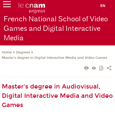
EN
French National School of Video
Games and Digital Interactive
Media
Degrees
Home
Master's degree in Digital Interactive Media and Video Games
Master's degree in Audiovisual,
Digital Interactive Media and Video
Games