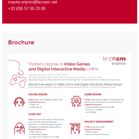
master.enjmin@lecnam.net
+33 (0)5 57 59 23 00
Brochure