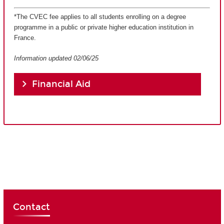
*The CVEC fee applies to all students enrolling on a degree
programme in a public or private higher education institution in
France.
Information updated 02/06/25
Financial Aid
Contact