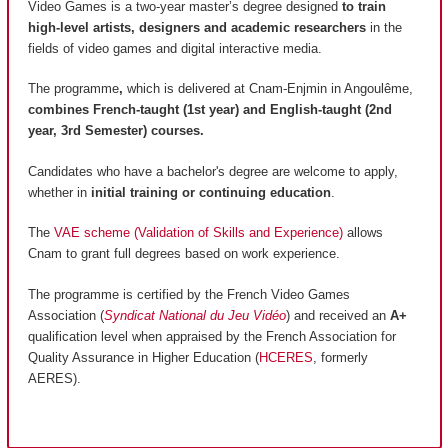
Video Games is a two-year master’s degree designed
to train
high-level artists, designers and academic researchers
in the
fields of video games and digital interactive media.
The programme
,
which is delivered at Cnam-Enjmin in Angoulême,
combines French-taught (1st year) and English-taught (2nd
year, 3rd Semester) courses.
Candidates who have a bachelor's degree are welcome to apply,
whether in
initial training or continuing education
.
The
VAE scheme (Validation of Skills and Experience)
allows
Cnam to grant full degrees based on work experience.
The programme is certified by the French Video Games
Association (
Syndicat National du Jeu Vidéo
) and received an
A+
qualification level when appraised by the French Association for
Quality Assurance in Higher Education (
HCERES
, formerly
AERES).