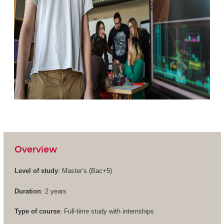
Overview
Level of study
: Master’s (
Bac+5
)
Duration
: 2 years
Type of course
: Full-time study with internships