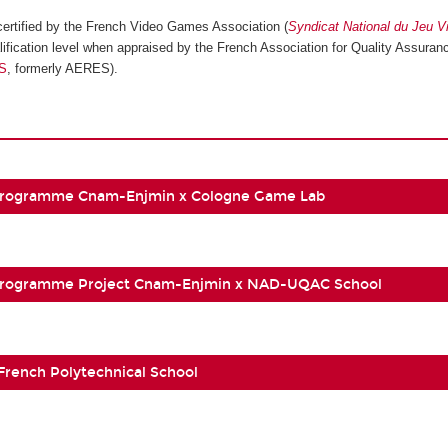
ertified by the French Video Games Association (
Syndicat National du Jeu V
ification level when appraised by the French Association for Quality Assuranc
S
, formerly AERES).
Programme Cnam-Enjmin x Cologne Game Lab
Programme Project Cnam-Enjmin x NAD-UQAC School
 French Polytechnical School