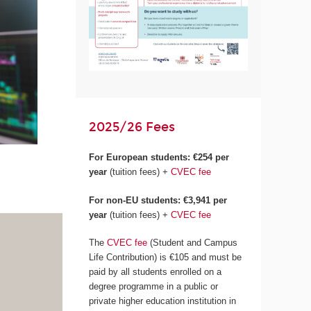
2025/26 Fees
For European students:
€254 per
year
(tuition fees) +
CVEC fee
For non-EU students: €3,941 per
year
(tuition fees) +
CVEC fee
The
CVEC fee
(Student and Campus
Life Contribution) is €105 and must be
paid by all students enrolled on a
degree programme in a public or
private higher education institution in