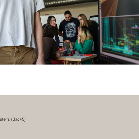
ster’s (
Bac+5
)