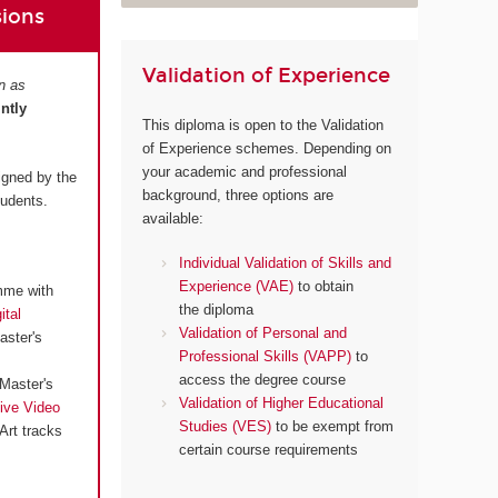
sions
Validation of Experience
n as
intly
This diploma is open to the Validation
of Experience schemes. Depending on
your academic and professional
igned by the
background, three options are
tudents.
available:
Individual Validation of Skills and
Experience (VAE)
to obtain
mme with
the diploma
ital
Validation of Personal and
aster's
Professional Skills (VAPP)
to
access the degree course
Master's
Validation of Higher Educational
ive Video
Studies (VES)
to be exempt from
Art tracks
certain course requirements