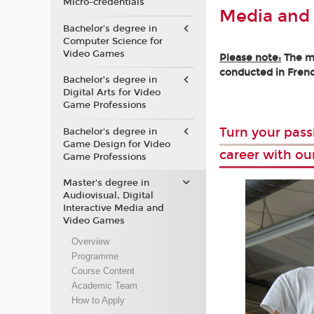
Micro-credentials
Media and
Bachelor’s degree in
Computer Science for
Video Games
Please note:
The ma
conducted in Frenc
Bachelor’s degree in
Digital Arts for Video
Game Professions
Turn your pass
Bachelor's degree in
Game Design for Video
career with ou
Game Professions
Master's degree in
Audiovisual, Digital
Interactive Media and
Video Games
Overview
Programme
Course Content
Academic Team
How to Apply