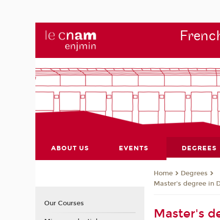
French
ABOUT US
EVENTS
DEGREES
Degrees
Home
Master's degree in 
Our Courses
Master's de