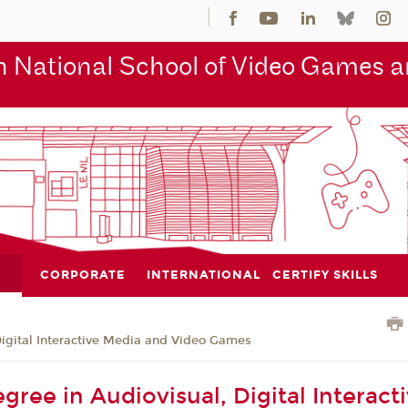
 National School of Video Games an
CORPORATE
INTERNATIONAL
CERTIFY SKILLS
Digital Interactive Media and Video Games
gree in Audiovisual, Digital Interact