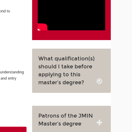
ond to
What qualification(s)
should I take before
 understanding
applying to this
 and entry
master's degree?
Patrons of the JMIN
Master's degree