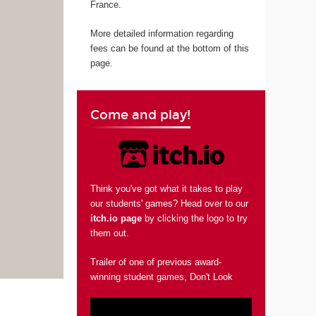
France.
More detailed information regarding
fees can be found at the bottom of this
page.
Come and play!
Think you've got what it takes to play
our students' games? Head over to our
itch.io page
by clicking the logo to try
them out.
Trailer of one of previous award-
winning student games, Don't Look