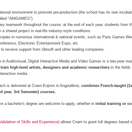
ational environment to promote pre-production (the school has its own incubat
lled "All4GAMES").
inary teamwork throughout the course: at the end of each year, students from t
 a shared project in real-life industry-style conditions.
icipate in numerous international & national events, such as Paris Games 
nference, Electronic Entertainment Expo, etc.
to receive support from Ubisoft and other leading companies.
 in Audiovisual, Digital Interactive Media and Video Games is a two-year mas
 train high-level artists, designers and academic researchers
in the fields
nteractive media.
ich is delivered at Cnam-Enjmin in Angoulême,
combines French-taught (1s
d year, 3rd Semester) courses.
e a bachelor's degree are welcome to apply, whether in
initial training or c
lidation of Skills and Experience)
allows Cnam to grant full degrees based 