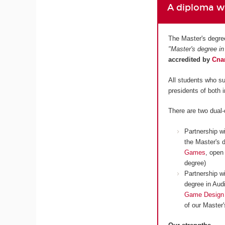
A diploma wh
The Master's degre
"Master's degree in
accredited by
Cn
All students who su
presidents of both 
There are two dual
Partnership w
the Master's 
Games
, open
degree)
Partnership w
degree in Aud
Game Design
of our Master'