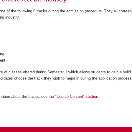
ne of the following 6 tracks during the admission procedure. They all corresp
ng industry.
ng
ent
 of classes offered during Semester 1 which allows students to gain a solid
ndidates choose the track they wish to major in during the application process
mation about the tracks, see the
"Course Content" section
.