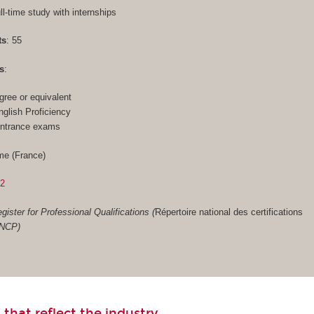
ull-time study with internships
ts
: 55
s
:
gree or equivalent
glish Proficiency
entrance exams
me (France)
02
gister for Professional Qualifications (
Répertoire national des certifications
RNCP)
 that reflect the industry