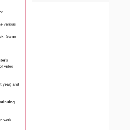
or
he various
Week, Game
ter’s
 of video
t year) and
ontinuing
on work