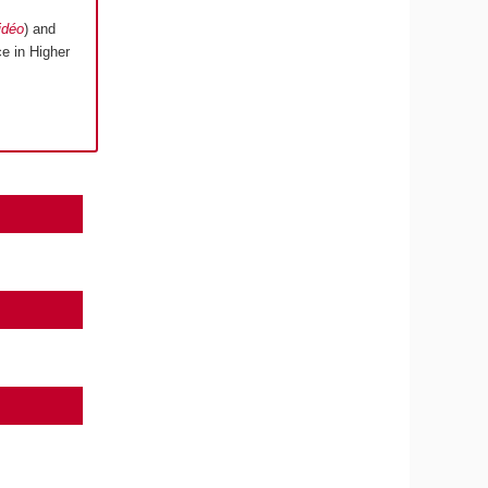
idéo
) and
e in Higher