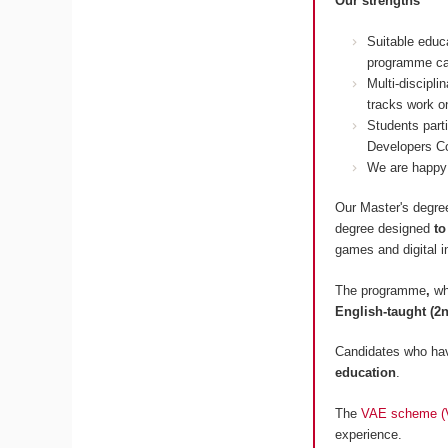
Our strengths
Suitable educ
programme ca
Multi-discipl
tracks work on
Students part
Developers Co
We are happy 
Our Master's degree
degree designed
to
games and digital i
The programme
,
wh
English-taught (2n
Candidates who hav
education
.
The
VAE scheme (Va
experience.