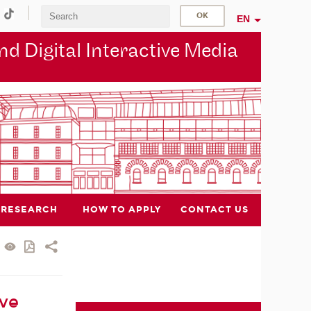
EN
d Digital Interactive Media
RESEARCH
HOW TO APPLY
CONTACT US
ive