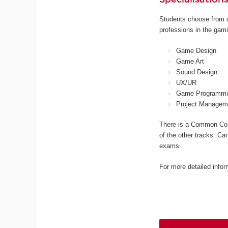
Students choose from o
professions in the gami
Game Design
Game Art
Sound Design
UX/UR
Game Programmi
Project Managem
There is a Common Core
of the other tracks. Ca
exams.
For more detailed infor