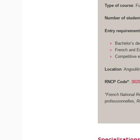
Type of course
: F
Number of studen
Entry requirement
Bachelor’s de
French and En
Competitive 
Location
: Angoulê
RNCP Code*
:
382
*French National Re
professionnelles
, 
Specialisations