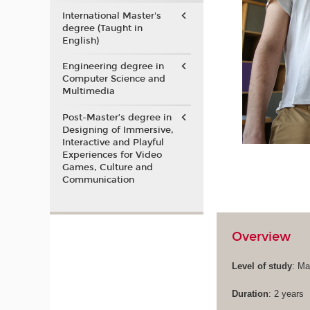
International Master's
degree (Taught in
English)
Engineering degree in
Computer Science and
Multimedia
Post-Master’s degree in
Designing of Immersive,
Interactive and Playful
Experiences for Video
Games, Culture and
Communication
Overview
Level of study
: Ma
Duration
: 2 years