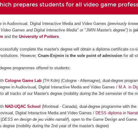
ich prepares students for all video game profes
e in Audiovisual, Digital Interactive Media and Video Games
(previously know
 Video Games and Digital Interactive Media" or "JMIN Master's degree")
is
jo
am
and
the
University of Poitiers
.
ccessfully complete the master's degree will obtain a diploma certificate co-s
institutions. However,
Cnam-Enjmin is the
sole point of admission
for all s
-degree programmes offered to students:
ith
Cologne Game Lab
(TH Köln) (Cologne - Allemagne), dual-degree progra
degree in Audiovisual, Digital Interactive Media and Video Games /
M.A. in Dig
 to all tracks of our Master's degree (mobility during the 3rd semester of the m
ith
NAD-UQAC School
(Montreal - Canada), dual-degree programme with the 
iovisual, Digital Interactive Media and Video Games /
DESS diploma in Narrat
(
DESS en design de jeu vidéo narratif
), open to the Game Design and Game 
s degree (mobility during the 2nd year of the master's degree)