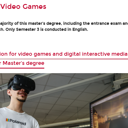
 Video Games
jority of this master's degree, including the entrance exam and
h. Only Semester 3 is conducted in English.
ion for video games and digital interactive media
r Master's degree