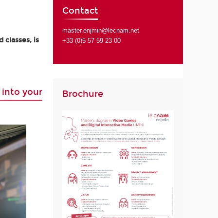
Contact
master.enjmin@lecnam.net
 classes, is
+33 (0)5 57 59 23 00
 into your
Brochure