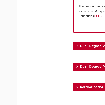
The programme is c
received an
A+
qual
Education (
HCERE
Dual-Degree 
Dual-Degree 
Partner of the