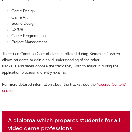
Game Design
Game Art
Sound Design
UX/UR
Game Programming
Project Management
There is a Common Core of classes offered during Semester 1 which
allows students to gain a solid understanding of the other
tracks. Candidates choose the track they wish to major in during the
application process and entry exams.
For more detailed information about the tracks, see the
"Course Content"
section
.
A diploma which prepares students for all
video game professions