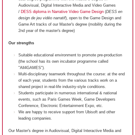
Audiovisual, Digital Interactive Media and Video Games
/
DESS diploma in Narrative Video Game Design
(
DESS en
design de jeu vidéo narratif
), open to the Game Design and
Game Art tracks of our Master's degree (mobility during the
2nd year of the master's degree)
Our strengths
Suitable educational environment to promote pre-production
(the school has its own incubator programme called
"All4GAMES").
Multi-disciplinary teamwork throughout the course: at the end
of each year, students from the various tracks work on a
shared project in real-life industry-style conditions.
Students participate in numerous international & national
events, such as Paris Games Week, Game Developers
Conference, Electronic Entertainment Expo, etc.
We are happy to receive support from Ubisoft and other
leading companies.
Our Master's degree in Audiovisual, Digital Interactive Media and