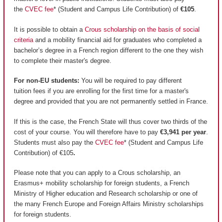
the
CVEC fee
* (Student and Campus Life Contribution) of
€105
.
It is possible to obtain a
Crous scholarship on the basis of social
criteria
and a mobility financial aid for graduates who completed a
bachelor’s degree in a French region different to the one they wish
to complete their master's degree.
For non-EU students:
You will be required to pay different
tuition fees if you are enrolling for the first time for a master's
degree and provided that you are not permanently settled in France.
If this is the case, the French State will thus cover two thirds of the
cost of your course. You will therefore have to pay
€3,941 per year
.
Students must also pay the
CVEC fee
* (Student and Campus Life
Contribution) of €105
.
Please note that you can apply to a Crous scholarship, an
Erasmus+ mobility scholarship for foreign students, a French
Ministry of Higher education and Research scholarship or one of
the many French Europe and Foreign Affairs Ministry scholarships
for foreign students.