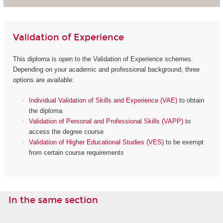
Validation of Experience
This diploma is open to the Validation of Experience schemes.
Depending on your academic and professional background, three
options are available:
Individual Validation of Skills and Experience (VAE)
to obtain
the diploma
Validation of Personal and Professional Skills (VAPP)
to
access the degree course
Validation of Higher Educational Studies (VES)
to be exempt
from certain course requirements
In the same section