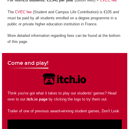
For non-EU students: €3,941 per year
(tuition fees) +
CVEC fee
The
CVEC fee
(Student and Campus Life Contribution) is €105 and
must be paid by all students enrolled on a degree programme in a
public or private higher education institution in France.
More detailed information regarding fees can be found at the bottom
of this page.
Come and play!
Think you've got what it takes to play our students' games? Head
over to our
itch.io page
by clicking the logo to try them out.
Trailer of one of previous award-winning student games, Don't Look