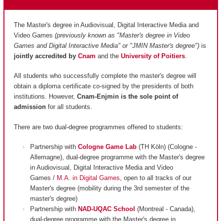
The Master's degree in Audiovisual, Digital Interactive Media and
Video Games
(previously known as "Master's degree in Video
Games and Digital Interactive Media" or "JMIN Master's degree")
is
jointly accredited by
Cnam
and
the
University of Poitiers
.
All students who successfully complete the master's degree will
obtain a diploma certificate co-signed by the presidents of both
institutions. However,
Cnam-Enjmin is the
sole point of
admission
for all students.
There are two dual-degree programmes offered to students:
Partnership with
Cologne Game Lab
(TH Köln) (Cologne -
Allemagne), dual-degree programme with the Master's degree
in Audiovisual, Digital Interactive Media and Video
Games /
M.A. in Digital Games
, open to all tracks of our
Master's degree (mobility during the 3rd semester of the
master's degree)
Partnership with
NAD-UQAC School
(Montreal - Canada),
dual-degree programme with the Master's degree in