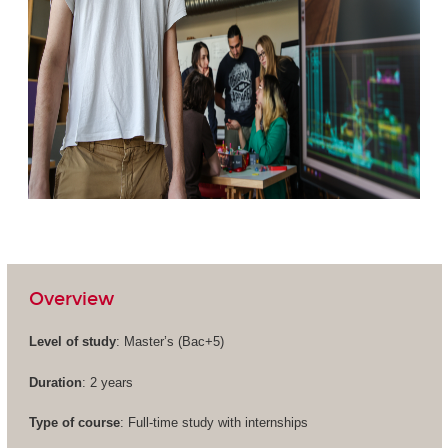
Overview
Level of study
: Master’s (
Bac+5
)
Duration
: 2 years
Type of course
: Full-time study with internships