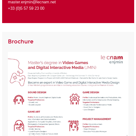
master.enjmin@lecnam.net
+33 (0)5 57 59 23 00
Brochure