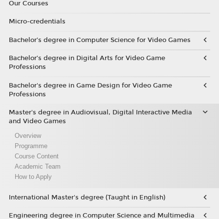
Our Courses
Micro-credentials
Bachelor’s degree in Computer Science for Video Games
Bachelor’s degree in Digital Arts for Video Game
Professions
Bachelor's degree in Game Design for Video Game
Professions
Master's degree in Audiovisual, Digital Interactive Media
and Video Games
Overview
Programme
Course Content
Academic Team
How to Apply
International Master's degree (Taught in English)
Engineering degree in Computer Science and Multimedia