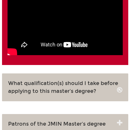
What qualification(s) should I take before
applying to this master's degree?
Patrons of the JMIN Master's degree