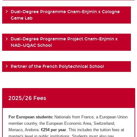
Dual-Degree Programme Cnam-Enjmin x Cologne
Game Lab
Dual-Degree Programme Project Cnam-Enjmin x
NAD-UQAC School
Partner of the French Polytechnical School
2025/26 Fees
For European students:
Nationals from France, a European Union
member country, the European Economic Area, Switzerland,
Monaco, Andorra:
€254 per year
. This includes the tuition fees at
master's level in public institutions. Students must also pay