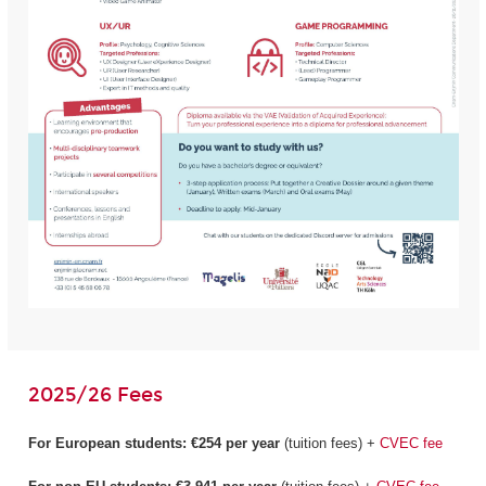
2025/26 Fees
For European students:
€254 per year
(tuition fees) +
CVEC fee