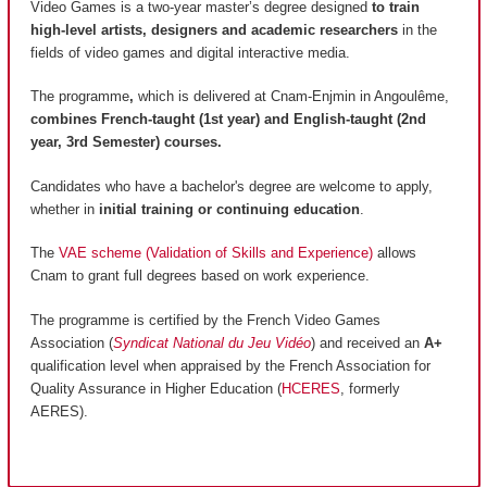
Video Games is a two-year master’s degree designed
to train
high-level artists, designers and academic researchers
in the
fields of video games and digital interactive media.
The programme
,
which is delivered at Cnam-Enjmin in Angoulême,
combines French-taught (1st year) and English-taught (2nd
year, 3rd Semester) courses.
Candidates who have a bachelor's degree are welcome to apply,
whether in
initial training or continuing education
.
The
VAE scheme (Validation of Skills and Experience)
allows
Cnam to grant full degrees based on work experience.
The programme is certified by the French Video Games
Association (
Syndicat National du Jeu Vidéo
) and received an
A+
qualification level when appraised by the French Association for
Quality Assurance in Higher Education (
HCERES
, formerly
AERES).