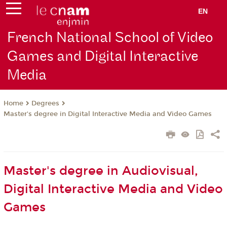
EN
French National School of Video
Games and Digital Interactive
Media
Degrees
Home
Master's degree in Digital Interactive Media and Video Games
Master's degree in Audiovisual,
Digital Interactive Media and Video
Games