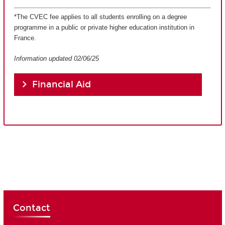
*The CVEC fee applies to all students enrolling on a degree
programme in a public or private higher education institution in
France.
Information updated 02/06/25
Financial Aid
Contact