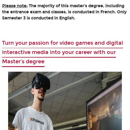
Please note:
The majority of this master's degree, including
the entrance exam and classes, is conducted in French. Only
Semester 3 is conducted in English.
Turn your passion for video games and digital
interactive media into your career with our
Master's degree