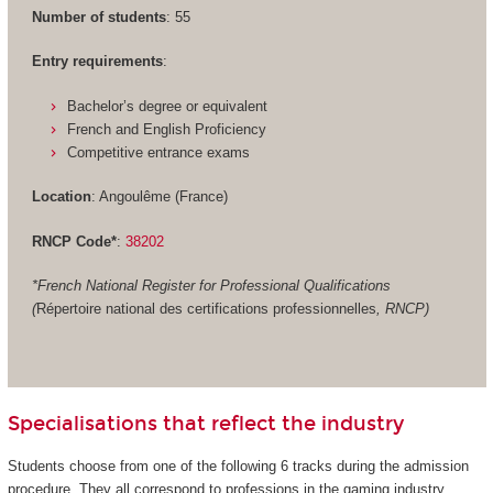
Number of students
: 55
Entry requirements
:
Bachelor’s degree or equivalent
French and English Proficiency
Competitive entrance exams
Location
: Angoulême (France)
RNCP Code*
:
38202
*French National Register for Professional Qualifications
(
Répertoire national des certifications professionnelles
, RNCP)
Specialisations that reflect the industry
Students choose from one of the following 6 tracks during the admission
procedure. They all correspond to professions in the gaming industry.