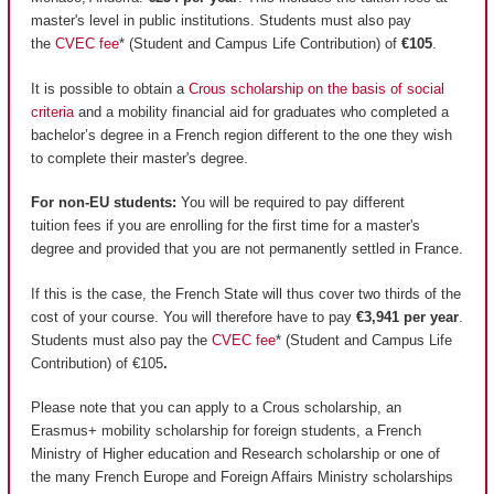
master's level in public institutions. Students must also pay
the
CVEC fee
* (Student and Campus Life Contribution) of
€105
.
It is possible to obtain a
Crous scholarship on the basis of social
criteria
and a mobility financial aid for graduates who completed a
bachelor’s degree in a French region different to the one they wish
to complete their master's degree.
For non-EU students:
You will be required to pay different
tuition fees if you are enrolling for the first time for a master's
degree and provided that you are not permanently settled in France.
If this is the case, the French State will thus cover two thirds of the
cost of your course. You will therefore have to pay
€3,941 per year
.
Students must also pay the
CVEC fee
* (Student and Campus Life
Contribution) of €105
.
Please note that you can apply to a Crous scholarship, an
Erasmus+ mobility scholarship for foreign students, a French
Ministry of Higher education and Research scholarship or one of
the many French Europe and Foreign Affairs Ministry scholarships