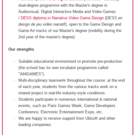
dual-degree programme with the Master's degree in
Audiovisual, Digital Interactive Media and Video Games
/
DESS diploma in Narrative Video Game Design
(
DESS en
design de jeu vidéo narratif
), open to the Game Design and
Game Art tracks of our Master's degree (mobility during the
2nd year of the master's degree)
Our strengths
Suitable educational environment to promote pre-production
(the school has its own incubator programme called
"All4GAMES").
Multi-disciplinary teamwork throughout the course: at the end
of each year, students from the various tracks work on a
shared project in real-life industry-style conditions.
Students participate in numerous international & national
events, such as Paris Games Week, Game Developers
Conference, Electronic Entertainment Expo, etc.
We are happy to receive support from Ubisoft and other
leading companies.