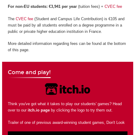
For non-EU students: €3,941 per year
(tuition fees) +
CVEC fee
The
CVEC fee
(Student and Campus Life Contribution) is €105 and
must be paid by all students enrolled on a degree programme in a
public or private higher education institution in France.
More detailed information regarding fees can be found at the bottom
of this page.
Come and play!
Think you've got what it takes to play our students' games? Head
over to our
itch.io page
by clicking the logo to try them out.
Trailer of one of previous award-winning student games, Don't Look