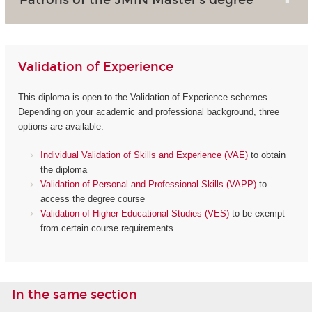
Validation of Experience
This diploma is open to the Validation of Experience schemes.
Depending on your academic and professional background, three
options are available:
Individual Validation of Skills and Experience (VAE)
to obtain
the diploma
Validation of Personal and Professional Skills (VAPP)
to
access the degree course
Validation of Higher Educational Studies (VES)
to be exempt
from certain course requirements
In the same section