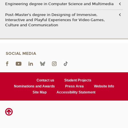
Engineering degree in Computer Science and Multimedia
Post-Master’s degree in Designing of Immersive,
Interactive and Playful Experiences for Video Games,
Culture and Communication
SOCIAL MEDIA
Contact us
Student Projects
Nominations and Awards
Press Area
Website Info
Site Map
Accessibility Statement