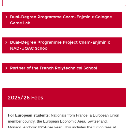
Dual-Degree Programme Cnam-Enjmin x Cologne
Game Lab
Dual-Degree Programme Project Cnam-Enjmin x
NAD-UQAC School
Partner of the French Polytechnical School
2025/26 Fees
For European students:
Nationals from France, a European Union
member country, the European Economic Area, Switzerland,
Monaco, Andorra:
€254 per year
. This includes the tuition fees at