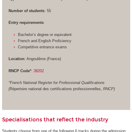
Number of students
: 55
Entry requirements
:
Bachelor’s degree or equivalent
French and English Proficiency
Competitive entrance exams
Location
: Angoulême (France)
RNCP Code*
:
38202
*French National Register for Professional Qualifications
(
Répertoire national des certifications professionnelles
, RNCP)
Specialisations that reflect the industry
Students choose from one of the following 6 tracks during the admission