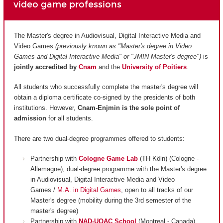
video game professions
The Master's degree in Audiovisual, Digital Interactive Media and
Video Games
(previously known as "Master's degree in Video
Games and Digital Interactive Media" or "JMIN Master's degree")
is
jointly accredited by
Cnam
and
the
University of Poitiers
.
All students who successfully complete the master's degree will
obtain a diploma certificate co-signed by the presidents of both
institutions. However,
Cnam-Enjmin is the
sole point of
admission
for all students.
There are two dual-degree programmes offered to students:
Partnership with
Cologne Game Lab
(TH Köln) (Cologne -
Allemagne), dual-degree programme with the Master's degree
in Audiovisual, Digital Interactive Media and Video
Games /
M.A. in Digital Games
, open to all tracks of our
Master's degree (mobility during the 3rd semester of the
master's degree)
Partnership with
NAD-UQAC School
(Montreal - Canada),