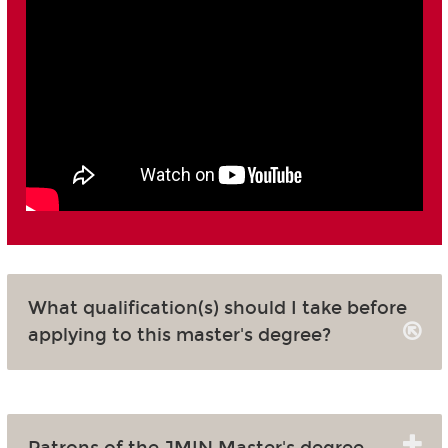
What qualification(s) should I take before
applying to this master's degree?
Patrons of the JMIN Master's degree