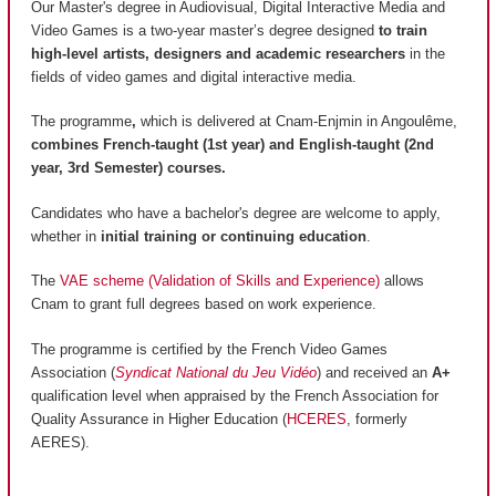
Our Master's degree in Audiovisual, Digital Interactive Media and
Video Games is a two-year master’s degree designed
to train
high-level artists, designers and academic researchers
in the
fields of video games and digital interactive media.
The programme
,
which is delivered at Cnam-Enjmin in Angoulême,
combines French-taught (1st year) and English-taught (2nd
year, 3rd Semester) courses.
Candidates who have a bachelor's degree are welcome to apply,
whether in
initial training or continuing education
.
The
VAE scheme (Validation of Skills and Experience)
allows
Cnam to grant full degrees based on work experience.
The programme is certified by the French Video Games
Association (
Syndicat National du Jeu Vidéo
) and received an
A+
qualification level when appraised by the French Association for
Quality Assurance in Higher Education (
HCERES
, formerly
AERES).