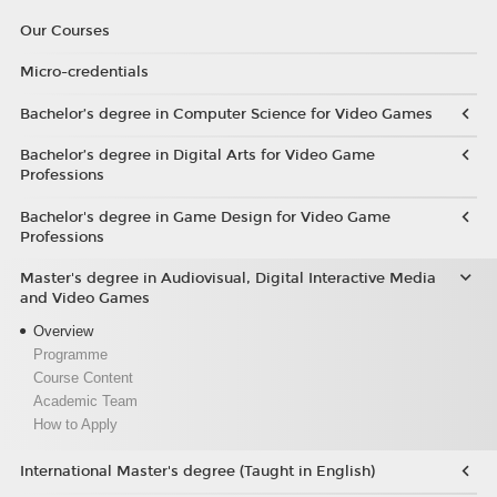
Our Courses
Micro-credentials
Bachelor’s degree in Computer Science for Video Games
Bachelor’s degree in Digital Arts for Video Game
Professions
Bachelor's degree in Game Design for Video Game
Professions
Master's degree in Audiovisual, Digital Interactive Media
and Video Games
Overview
Programme
Course Content
Academic Team
How to Apply
International Master's degree (Taught in English)