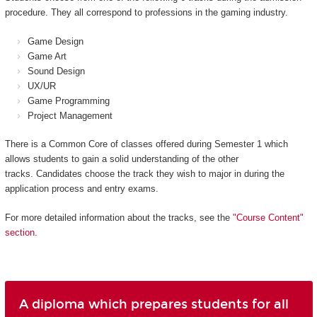
procedure. They all correspond to professions in the gaming industry.
Game Design
Game Art
Sound Design
UX/UR
Game Programming
Project Management
There is a Common Core of classes offered during Semester 1 which
allows students to gain a solid understanding of the other
tracks. Candidates choose the track they wish to major in during the
application process and entry exams.
For more detailed information about the tracks, see the
"Course Content"
section
.
A diploma which prepares students for all