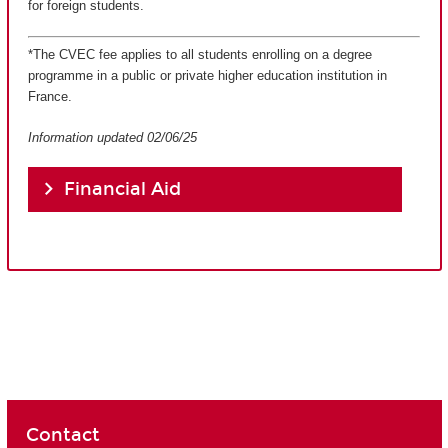
for foreign students.
*The CVEC fee applies to all students enrolling on a degree
programme in a public or private higher education institution in
France.
Information updated 02/06/25
Financial Aid
Contact