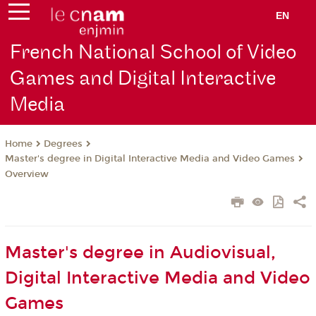
EN
French National School of Video
Games and Digital Interactive
Media
Degrees
Home
Master's degree in Digital Interactive Media and Video Games
Overview
Master's degree in Audiovisual,
Digital Interactive Media and Video
Games