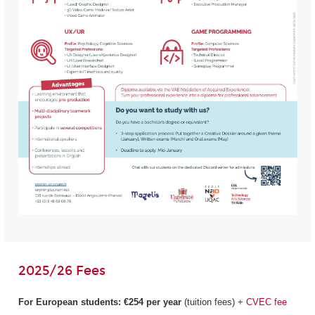
2025/26 Fees
For European students:
€254 per year
(tuition fees) +
CVEC fee