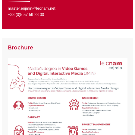
master.enjmin@lecnam.net
+33 (0)5 57 59 23 00
Brochure