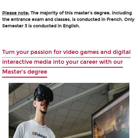
Please note:
The majority of this master's degree, including
the entrance exam and classes, is conducted in French. Only
Semester 3 is conducted in English.
Turn your passion for video games and digital
interactive media into your career with our
Master's degree