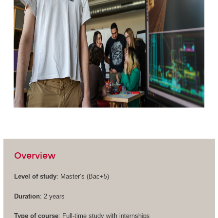
Overview
Level of study
: Master’s (
Bac+5
)
Duration
: 2 years
Type of course
: Full-time study with internships