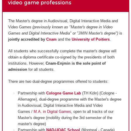
video game professions
The Master's degree in Audiovisual, Digital Interactive Media and
Video Games
(previously known as "Master's degree in Video
Games and Digital Interactive Media" or "JMIN Master's degree")
is
jointly accredited by
Cnam
and
the
University of Poitiers
.
All students who successfully complete the master's degree will
obtain a diploma certificate co-signed by the presidents of both
institutions. However,
Cnam-Enjmin is the
sole point of
admission
for all students.
There are two dual-degree programmes offered to students:
Partnership with
Cologne Game Lab
(TH Köln) (Cologne -
Allemagne), dual-degree programme with the Master's degree
in Audiovisual, Digital Interactive Media and Video
Games /
M.A. in Digital Games
, open to all tracks of our
Master's degree (mobility during the 3rd semester of the
master's degree)
Partnership with
NAD-UQAC School
(Montreal - Canada),