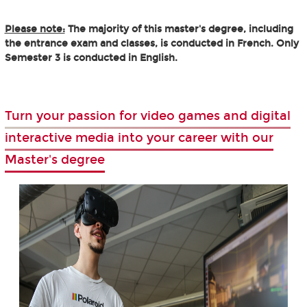
Please note:
The majority of this master's degree, including
the entrance exam and classes, is conducted in French. Only
Semester 3 is conducted in English.
Turn your passion for video games and digital
interactive media into your career with our
Master's degree