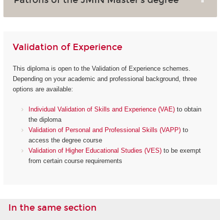
Validation of Experience
This diploma is open to the Validation of Experience schemes.
Depending on your academic and professional background, three
options are available:
Individual Validation of Skills and Experience (VAE)
to obtain
the diploma
Validation of Personal and Professional Skills (VAPP)
to
access the degree course
Validation of Higher Educational Studies (VES)
to be exempt
from certain course requirements
In the same section