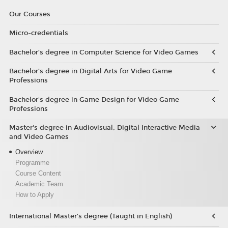
Our Courses
Micro-credentials
Bachelor’s degree in Computer Science for Video Games
Bachelor’s degree in Digital Arts for Video Game
Professions
Bachelor's degree in Game Design for Video Game
Professions
Master's degree in Audiovisual, Digital Interactive Media
and Video Games
Overview
Programme
Course Content
Academic Team
How to Apply
International Master's degree (Taught in English)