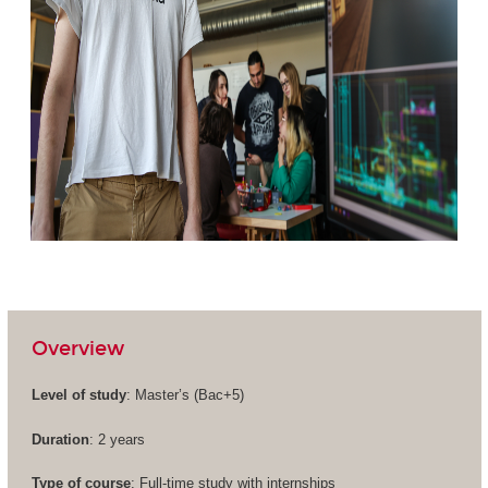
Overview
Level of study
: Master’s (
Bac+5
)
Duration
: 2 years
Type of course
: Full-time study with internships