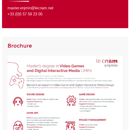
master.enjmin@lecnam.net
+33 (0)5 57 59 23 00
Brochure