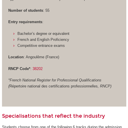
Number of students
: 55
Entry requirements
:
Bachelor’s degree or equivalent
French and English Proficiency
Competitive entrance exams
Location
: Angoulême (France)
RNCP Code*
:
38202
*French National Register for Professional Qualifications
(
Répertoire national des certifications professionnelles
, RNCP)
Specialisations that reflect the industry
Students choose from one of the following 6 tracks during the admission