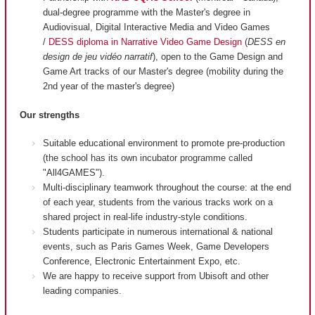
dual-degree programme with the Master's degree in
Audiovisual, Digital Interactive Media and Video Games
/
DESS diploma in Narrative Video Game Design
(
DESS en
design de jeu vidéo narratif
), open to the Game Design and
Game Art tracks of our Master's degree (mobility during the
2nd year of the master's degree)
Our strengths
Suitable educational environment to promote pre-production
(the school has its own incubator programme called
"All4GAMES").
Multi-disciplinary teamwork throughout the course: at the end
of each year, students from the various tracks work on a
shared project in real-life industry-style conditions.
Students participate in numerous international & national
events, such as Paris Games Week, Game Developers
Conference, Electronic Entertainment Expo, etc.
We are happy to receive support from Ubisoft and other
leading companies.