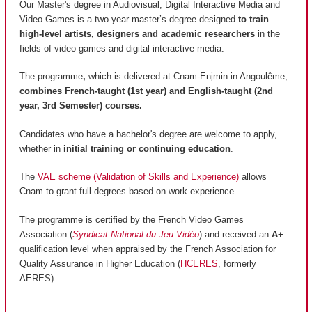
Our Master's degree in Audiovisual, Digital Interactive Media and
Video Games is a two-year master’s degree designed
to train
high-level artists, designers and academic researchers
in the
fields of video games and digital interactive media.
The programme
,
which is delivered at Cnam-Enjmin in Angoulême,
combines French-taught (1st year) and English-taught (2nd
year, 3rd Semester) courses.
Candidates who have a bachelor's degree are welcome to apply,
whether in
initial training or continuing education
.
The
VAE scheme (Validation of Skills and Experience)
allows
Cnam to grant full degrees based on work experience.
The programme is certified by the French Video Games
Association (
Syndicat National du Jeu Vidéo
) and received an
A+
qualification level when appraised by the French Association for
Quality Assurance in Higher Education (
HCERES
, formerly
AERES).