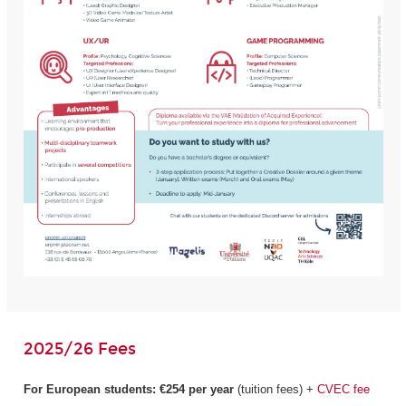
2025/26 Fees
For European students:
€254 per year
(tuition fees) +
CVEC fee