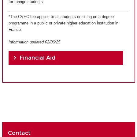
for foreign students.
*The CVEC fee applies to all students enrolling on a degree
programme in a public or private higher education institution in
France.
Information updated 02/06/25
Financial Aid
Contact