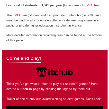
For non-EU students: €3,941 per year
(tuition fees) +
CVEC fee
The
CVEC fee
(Student and Campus Life Contribution) is €105 and
must be paid by all students enrolled on a degree programme in a
public or private higher education institution in France.
More detailed information regarding fees can be found at the bottom
of this page.
Come and play!
Think you've got what it takes to play our students' games? Head
over to our
itch.io page
by clicking the logo to try them out.
Trailer of one of previous award-winning student games, Don't Look