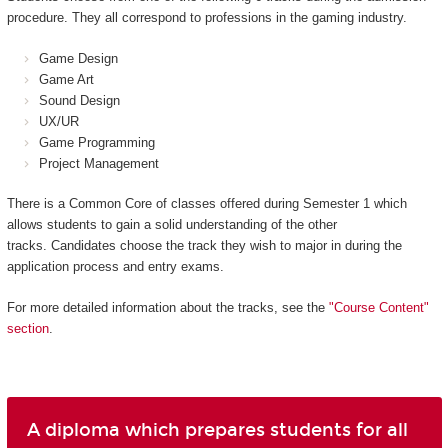
procedure. They all correspond to professions in the gaming industry.
Game Design
Game Art
Sound Design
UX/UR
Game Programming
Project Management
There is a Common Core of classes offered during Semester 1 which
allows students to gain a solid understanding of the other
tracks. Candidates choose the track they wish to major in during the
application process and entry exams.
For more detailed information about the tracks, see the
"Course Content"
section
.
A diploma which prepares students for all