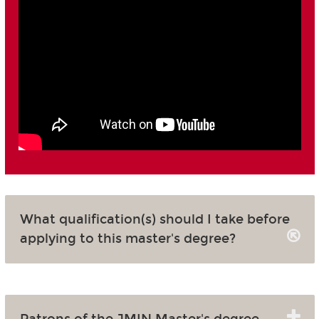
What qualification(s) should I take before
applying to this master's degree?
Patrons of the JMIN Master's degree