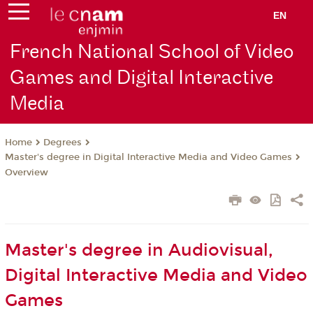
EN
French National School of Video
Games and Digital Interactive
Media
Degrees
Home
Master's degree in Digital Interactive Media and Video Games
Overview
Master's degree in Audiovisual,
Digital Interactive Media and Video
Games