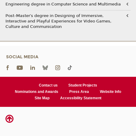
Engineering degree in Computer Science and Multimedia
Post-Master’s degree in Designing of Immersive,
Interactive and Playful Experiences for Video Games,
Culture and Communication
SOCIAL MEDIA
Contact us
Student Projects
Nominations and Awards
Press Area
Website Info
Site Map
Accessibility Statement