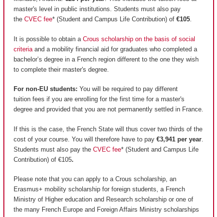
master's level in public institutions. Students must also pay
the
CVEC fee
* (Student and Campus Life Contribution) of
€105
.
It is possible to obtain a
Crous scholarship on the basis of social
criteria
and a mobility financial aid for graduates who completed a
bachelor’s degree in a French region different to the one they wish
to complete their master's degree.
For non-EU students:
You will be required to pay different
tuition fees if you are enrolling for the first time for a master's
degree and provided that you are not permanently settled in France.
If this is the case, the French State will thus cover two thirds of the
cost of your course. You will therefore have to pay
€3,941 per year
.
Students must also pay the
CVEC fee
* (Student and Campus Life
Contribution) of €105
.
Please note that you can apply to a Crous scholarship, an
Erasmus+ mobility scholarship for foreign students, a French
Ministry of Higher education and Research scholarship or one of
the many French Europe and Foreign Affairs Ministry scholarships