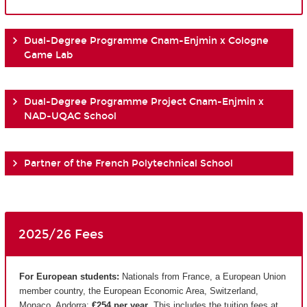
Dual-Degree Programme Cnam-Enjmin x Cologne
Game Lab
Dual-Degree Programme Project Cnam-Enjmin x
NAD-UQAC School
Partner of the French Polytechnical School
2025/26 Fees
For European students:
Nationals from France, a European Union
member country, the European Economic Area, Switzerland,
Monaco, Andorra:
€254 per year
. This includes the tuition fees at