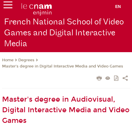
EN
French National School of Video
Games and Digital Interactive
Media
Degrees
Home
Master's degree in Digital Interactive Media and Video Games
Master's degree in Audiovisual,
Digital Interactive Media and Video
Games