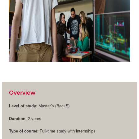
Overview
Level of study
: Master’s (
Bac+5
)
Duration
: 2 years
Type of course
: Full-time study with internships