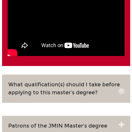
What qualification(s) should I take before
applying to this master's degree?
Patrons of the JMIN Master's degree