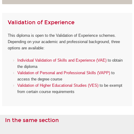
Validation of Experience
This diploma is open to the Validation of Experience schemes.
Depending on your academic and professional background, three
options are available:
Individual Validation of Skills and Experience (VAE)
to obtain
the diploma
Validation of Personal and Professional Skills (VAPP)
to
access the degree course
Validation of Higher Educational Studies (VES)
to be exempt
from certain course requirements
In the same section