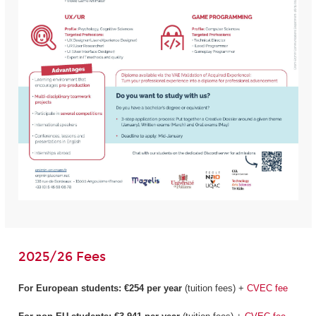
2025/26 Fees
For European students:
€254 per year
(tuition fees) +
CVEC fee