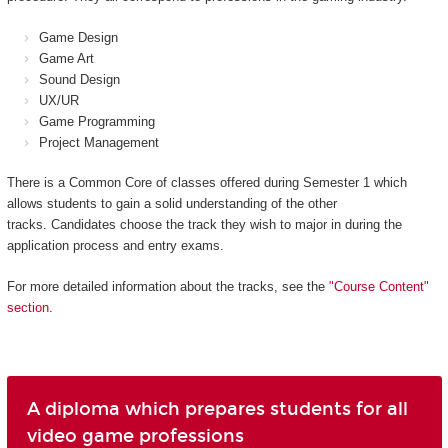
Game Design
Game Art
Sound Design
UX/UR
Game Programming
Project Management
There is a Common Core of classes offered during Semester 1 which
allows students to gain a solid understanding of the other
tracks. Candidates choose the track they wish to major in during the
application process and entry exams.
For more detailed information about the tracks, see the
"Course Content"
section
.
A diploma which prepares students for all
video game professions