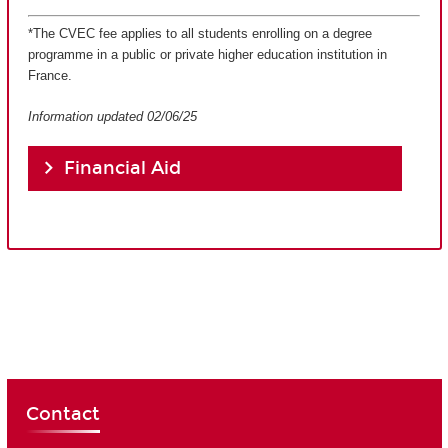
*The CVEC fee applies to all students enrolling on a degree
programme in a public or private higher education institution in
France.
Information updated 02/06/25
Financial Aid
Contact