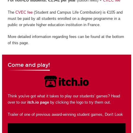
For non-EU students: €3,941 per year
(tuition fees) +
CVEC fee
The
CVEC fee
(Student and Campus Life Contribution) is €105 and
must be paid by all students enrolled on a degree programme in a
public or private higher education institution in France.
More detailed information regarding fees can be found at the bottom
of this page.
Come and play!
Think you've got what it takes to play our students' games? Head
over to our
itch.io page
by clicking the logo to try them out.
Trailer of one of previous award-winning student games, Don't Look