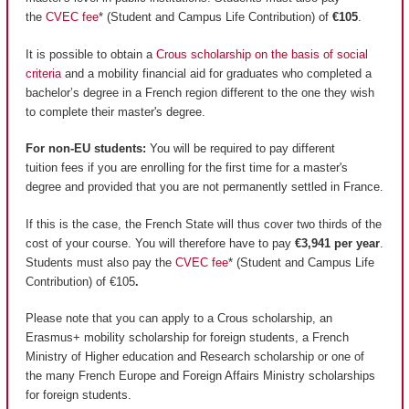
the
CVEC fee
* (Student and Campus Life Contribution) of
€105
.
It is possible to obtain a
Crous scholarship on the basis of social
criteria
and a mobility financial aid for graduates who completed a
bachelor’s degree in a French region different to the one they wish
to complete their master's degree.
For non-EU students:
You will be required to pay different
tuition fees if you are enrolling for the first time for a master's
degree and provided that you are not permanently settled in France.
If this is the case, the French State will thus cover two thirds of the
cost of your course. You will therefore have to pay
€3,941 per year
.
Students must also pay the
CVEC fee
* (Student and Campus Life
Contribution) of €105
.
Please note that you can apply to a Crous scholarship, an
Erasmus+ mobility scholarship for foreign students, a French
Ministry of Higher education and Research scholarship or one of
the many French Europe and Foreign Affairs Ministry scholarships
for foreign students.