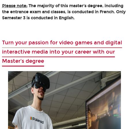
Please note:
The majority of this master's degree, including
the entrance exam and classes, is conducted in French. Only
Semester 3 is conducted in English.
Turn your passion for video games and digital
interactive media into your career with our
Master's degree