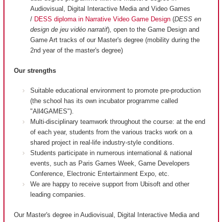
Audiovisual, Digital Interactive Media and Video Games
/
DESS diploma in Narrative Video Game Design
(
DESS en
design de jeu vidéo narratif
), open to the Game Design and
Game Art tracks of our Master's degree (mobility during the
2nd year of the master's degree)
Our strengths
Suitable educational environment to promote pre-production
(the school has its own incubator programme called
"All4GAMES").
Multi-disciplinary teamwork throughout the course: at the end
of each year, students from the various tracks work on a
shared project in real-life industry-style conditions.
Students participate in numerous international & national
events, such as Paris Games Week, Game Developers
Conference, Electronic Entertainment Expo, etc.
We are happy to receive support from Ubisoft and other
leading companies.
Our Master's degree in Audiovisual, Digital Interactive Media and