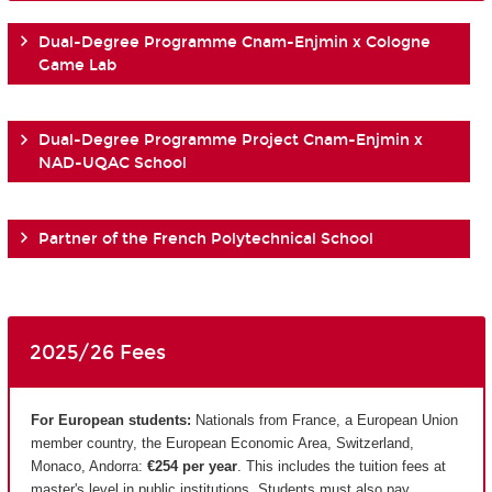
Dual-Degree Programme Cnam-Enjmin x Cologne
Game Lab
Dual-Degree Programme Project Cnam-Enjmin x
NAD-UQAC School
Partner of the French Polytechnical School
2025/26 Fees
For European students:
Nationals from France, a European Union
member country, the European Economic Area, Switzerland,
Monaco, Andorra:
€254 per year
. This includes the tuition fees at
master's level in public institutions. Students must also pay