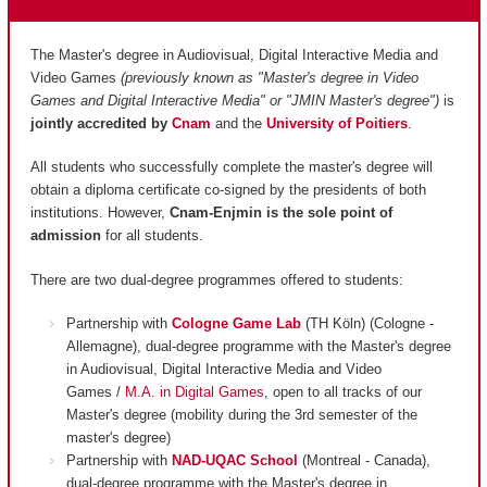
The Master's degree in Audiovisual, Digital Interactive Media and
Video Games
(previously known as "Master's degree in Video
Games and Digital Interactive Media" or "JMIN Master's degree")
is
jointly accredited by
Cnam
and
the
University of Poitiers
.
All students who successfully complete the master's degree will
obtain a diploma certificate co-signed by the presidents of both
institutions. However,
Cnam-Enjmin is the
sole point of
admission
for all students.
There are two dual-degree programmes offered to students:
Partnership with
Cologne Game Lab
(TH Köln) (Cologne -
Allemagne), dual-degree programme with the Master's degree
in Audiovisual, Digital Interactive Media and Video
Games /
M.A. in Digital Games
, open to all tracks of our
Master's degree (mobility during the 3rd semester of the
master's degree)
Partnership with
NAD-UQAC School
(Montreal - Canada),
dual-degree programme with the Master's degree in