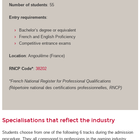
Number of students
: 55
Entry requirements
:
Bachelor’s degree or equivalent
French and English Proficiency
Competitive entrance exams
Location
: Angoulême (France)
RNCP Code*
:
38202
*French National Register for Professional Qualifications
(
Répertoire national des certifications professionnelles
, RNCP)
Specialisations that reflect the industry
Students choose from one of the following 6 tracks during the admission
procedure. They all correspond to professions in the gaming industry.