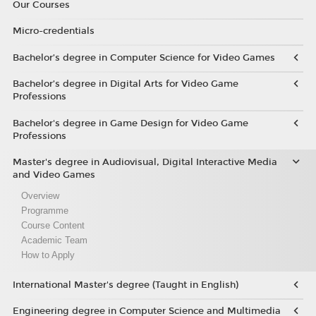
Our Courses
Micro-credentials
Bachelor’s degree in Computer Science for Video Games
Bachelor’s degree in Digital Arts for Video Game
Professions
Bachelor's degree in Game Design for Video Game
Professions
Master's degree in Audiovisual, Digital Interactive Media
and Video Games
Overview
Programme
Course Content
Academic Team
How to Apply
International Master's degree (Taught in English)
Engineering degree in Computer Science and Multimedia