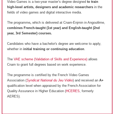
Video Games is a two-year master’s degree designed
to train
high-level artists, designers and academic researchers
in the
fields of video games and digital interactive media.
The programme
,
which is delivered at Cnam-Enjmin in Angoulême,
combines French-taught (1st year) and English-taught (2nd
year, 3rd Semester) courses.
Candidates who have a bachelor's degree are welcome to apply,
whether in
initial training or continuing education
.
The
VAE scheme (Validation of Skills and Experience)
allows
Cnam to grant full degrees based on work experience.
The programme is certified by the French Video Games
Association (
Syndicat National du Jeu Vidéo
) and received an
A+
qualification level when appraised by the French Association for
Quality Assurance in Higher Education (
HCERES
, formerly
AERES).