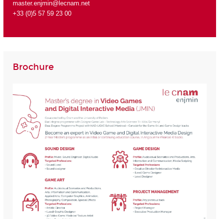
master.enjmin@lecnam.net
+33 (0)5 57 59 23 00
Brochure