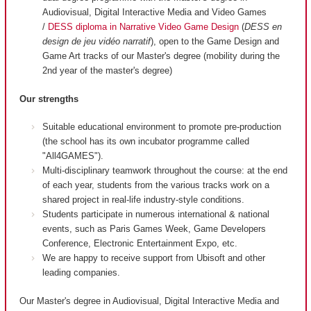
Audiovisual, Digital Interactive Media and Video Games
/
DESS diploma in Narrative Video Game Design
(
DESS en
design de jeu vidéo narratif
), open to the Game Design and
Game Art tracks of our Master's degree (mobility during the
2nd year of the master's degree)
Our strengths
Suitable educational environment to promote pre-production
(the school has its own incubator programme called
"All4GAMES").
Multi-disciplinary teamwork throughout the course: at the end
of each year, students from the various tracks work on a
shared project in real-life industry-style conditions.
Students participate in numerous international & national
events, such as Paris Games Week, Game Developers
Conference, Electronic Entertainment Expo, etc.
We are happy to receive support from Ubisoft and other
leading companies.
Our Master's degree in Audiovisual, Digital Interactive Media and