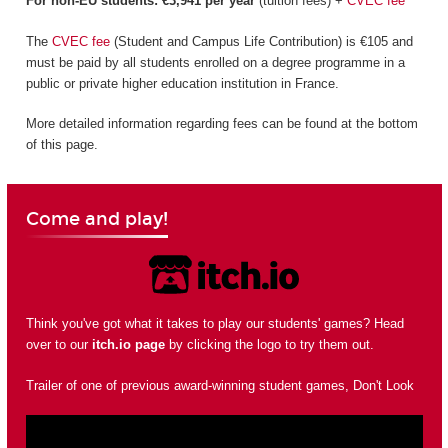
For non-EU students: €3,941 per year
(tuition fees) +
CVEC fee
The
CVEC fee
(Student and Campus Life Contribution) is €105 and
must be paid by all students enrolled on a degree programme in a
public or private higher education institution in France.
More detailed information regarding fees can be found at the bottom
of this page.
Come and play!
Think you've got what it takes to play our students' games? Head
over to our
itch.io page
by clicking the logo to try them out.
Trailer of one of previous award-winning student games, Don't Look