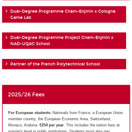
Dual-Degree Programme Cnam-Enjmin x Cologne
Game Lab
Dual-Degree Programme Project Cnam-Enjmin x
NAD-UQAC School
Partner of the French Polytechnical School
2025/26 Fees
For European students:
Nationals from France, a European Union
member country, the European Economic Area, Switzerland,
Monaco, Andorra:
€254 per year
. This includes the tuition fees at
master's level in public institutions. Students must also pay