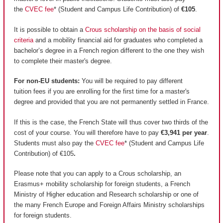
the
CVEC fee
* (Student and Campus Life Contribution) of
€105
.
It is possible to obtain a
Crous scholarship on the basis of social
criteria
and a mobility financial aid for graduates who completed a
bachelor’s degree in a French region different to the one they wish
to complete their master's degree.
For non-EU students:
You will be required to pay different
tuition fees if you are enrolling for the first time for a master's
degree and provided that you are not permanently settled in France.
If this is the case, the French State will thus cover two thirds of the
cost of your course. You will therefore have to pay
€3,941 per year
.
Students must also pay the
CVEC fee
* (Student and Campus Life
Contribution) of €105
.
Please note that you can apply to a Crous scholarship, an
Erasmus+ mobility scholarship for foreign students, a French
Ministry of Higher education and Research scholarship or one of
the many French Europe and Foreign Affairs Ministry scholarships
for foreign students.