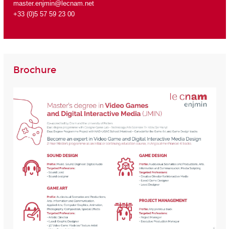
master.enjmin@lecnam.net
+33 (0)5 57 59 23 00
Brochure