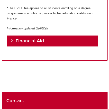
*The CVEC fee applies to all students enrolling on a degree
programme in a public or private higher education institution in
France.
Information updated 02/06/25
Financial Aid
Contact