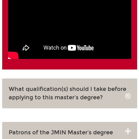
What qualification(s) should I take before
applying to this master's degree?
Patrons of the JMIN Master's degree