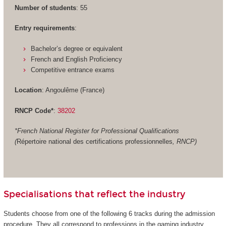
Number of students
: 55
Entry requirements
:
Bachelor’s degree or equivalent
French and English Proficiency
Competitive entrance exams
Location
: Angoulême (France)
RNCP Code*
:
38202
*French National Register for Professional Qualifications
(
Répertoire national des certifications professionnelles
, RNCP)
Specialisations that reflect the industry
Students choose from one of the following 6 tracks during the admission
procedure. They all correspond to professions in the gaming industry.