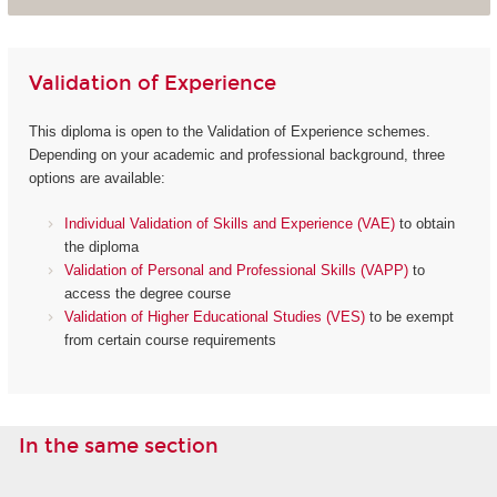
Validation of Experience
This diploma is open to the Validation of Experience schemes.
Depending on your academic and professional background, three
options are available:
Individual Validation of Skills and Experience (VAE)
to obtain
the diploma
Validation of Personal and Professional Skills (VAPP)
to
access the degree course
Validation of Higher Educational Studies (VES)
to be exempt
from certain course requirements
In the same section