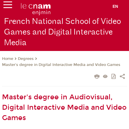
EN
French National School of Video
Games and Digital Interactive
Media
Degrees
Home
Master's degree in Digital Interactive Media and Video Games
Master's degree in Audiovisual,
Digital Interactive Media and Video
Games