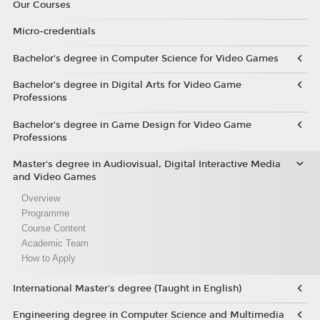
Our Courses
Micro-credentials
Bachelor’s degree in Computer Science for Video Games
Bachelor’s degree in Digital Arts for Video Game
Professions
Bachelor's degree in Game Design for Video Game
Professions
Master's degree in Audiovisual, Digital Interactive Media
and Video Games
Overview
Programme
Course Content
Academic Team
How to Apply
International Master's degree (Taught in English)
Engineering degree in Computer Science and Multimedia