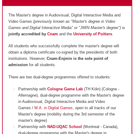
The Master's degree in Audiovisual, Digital Interactive Media and
Video Games
(previously known as "Master's degree in Video
Games and Digital Interactive Media" or "JMIN Master's degree")
is
jointly accredited by
Cnam
and
the
University of Poitiers
.
All students who successfully complete the master's degree will
obtain a diploma certificate co-signed by the presidents of both
institutions. However,
Cnam-Enjmin is the
sole point of
admission
for all students.
There are two dual-degree programmes offered to students:
Partnership with
Cologne Game Lab
(TH Köln) (Cologne -
Allemagne), dual-degree programme with the Master's degree
in Audiovisual, Digital Interactive Media and Video
Games /
M.A. in Digital Games
, open to all tracks of our
Master's degree (mobility during the 3rd semester of the
master's degree)
Partnership with
NAD-UQAC School
(Montreal - Canada),
dual-degree programme with the Master's degree in