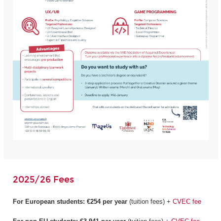
2025/26 Fees
For European students:
€254 per year
(tuition fees) +
CVEC fee