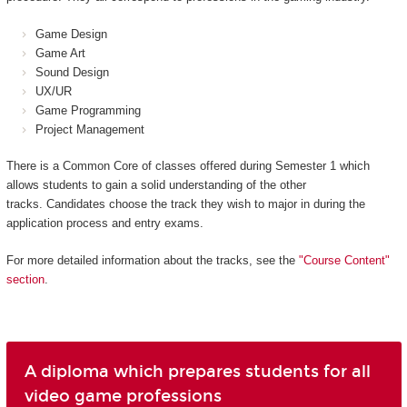
Game Design
Game Art
Sound Design
UX/UR
Game Programming
Project Management
There is a Common Core of classes offered during Semester 1 which
allows students to gain a solid understanding of the other
tracks. Candidates choose the track they wish to major in during the
application process and entry exams.
For more detailed information about the tracks, see the
"Course Content"
section
.
A diploma which prepares students for all
video game professions