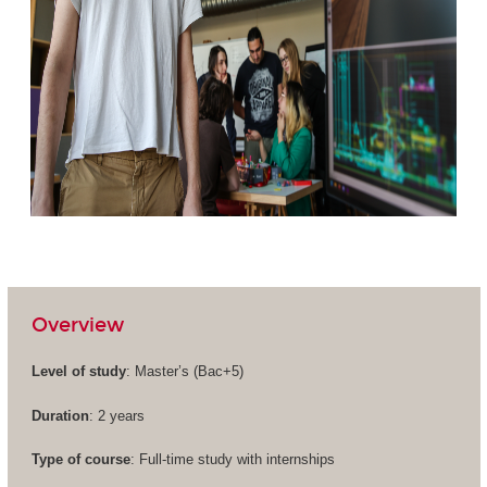
Overview
Level of study
: Master’s (
Bac+5
)
Duration
: 2 years
Type of course
: Full-time study with internships