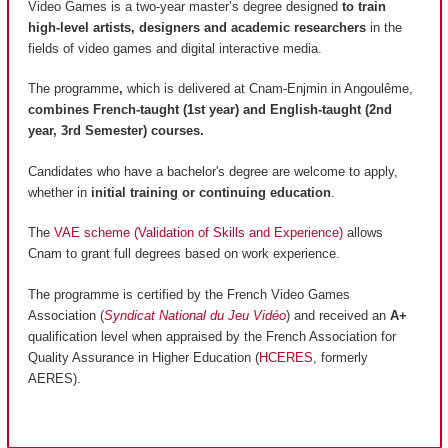
Video Games is a two-year master’s degree designed
to train
high-level artists, designers and academic researchers
in the
fields of video games and digital interactive media.
The programme
,
which is delivered at Cnam-Enjmin in Angoulême,
combines French-taught (1st year) and English-taught (2nd
year, 3rd Semester) courses.
Candidates who have a bachelor's degree are welcome to apply,
whether in
initial training or continuing education
.
The
VAE scheme (Validation of Skills and Experience)
allows
Cnam to grant full degrees based on work experience.
The programme is certified by the French Video Games
Association (
Syndicat National du Jeu Vidéo
) and received an
A+
qualification level when appraised by the French Association for
Quality Assurance in Higher Education (
HCERES
, formerly
AERES).