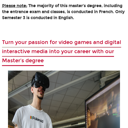
Please note:
The majority of this master's degree, including
the entrance exam and classes, is conducted in French. Only
Semester 3 is conducted in English.
Turn your passion for video games and digital
interactive media into your career with our
Master's degree