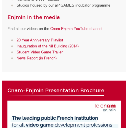
Studios housed by our all4GAMES incubator programme
Enjmin in the media
Find all our videos on the
Cnam-Enjmin YouTube channel
.
20 Year Anniversary Playlist
Inauguration of the Nil Building (2014)
Student Video Game Trailer
News Report (in French)
Cnam-Enjmin Presentation Brochure