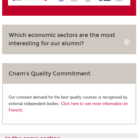
Which economic sectors are the most
interesting for our alumni?
Cnam's Quality Commitment
Our constant demand for the best quality courses is recognised by
external independent bodies.
Click here to see more information (in
French).