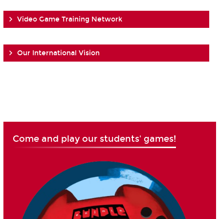
Video Game Training Network
Our International Vision
Come and play our students' games!