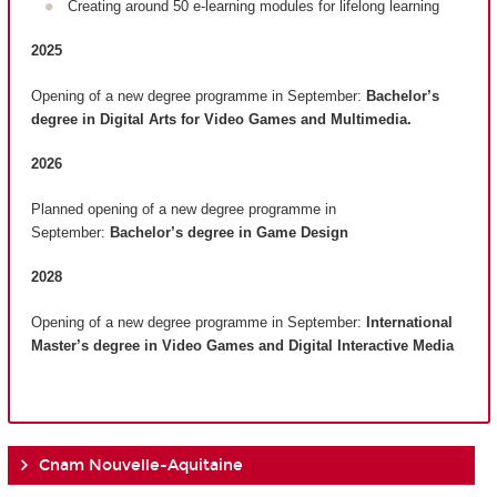
Creating around 50 e-learning modules for lifelong learning
2025
Opening of a new degree programme in September:
Bachelor’s
degree in Digital Arts for Video Games and Multimedia.
2026
Planned opening of a new degree programme in
September:
Bachelor’s degree in Game Design
2028
Opening of a new degree programme in September:
International
Master’s degree in Video Games and Digital Interactive Media
Cnam Nouvelle-Aquitaine