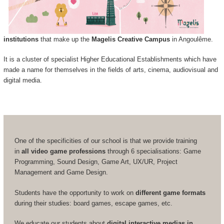
institutions
that make up the
Magelis Creative Campus
in Angoulême.
It is a cluster of specialist Higher Educational Establishments which have
made a name for themselves in the fields of arts, cinema, audiovisual and
digital media.
One of the specificities of our school is that we provide training
in
all video game professions
through 6 specialisations: Game
Programming, Sound Design, Game Art, UX/UR, Project
Management and Game Design.
Students have the opportunity to work on
different game formats
during their studies: board games, escape games, etc.
We educate our students about
digital interactive medias in