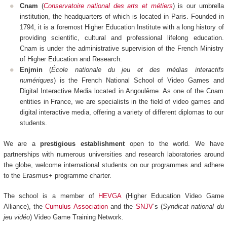
Cnam
(
Conservatoire national des arts et métiers
) is our umbrella
institution, the headquarters of which is located in Paris. Founded in
1794, it is a foremost Higher Education Institute with a long history of
providing scientific, cultural and professional lifelong education.
Cnam is under the administrative supervision of the French Ministry
of Higher Education and Research.
Enjmin
(
École nationale du jeu et des médias interactifs
numériques
) is the French National School of Video Games and
Digital Interactive Media located in Angoulême. As one of the Cnam
entities in France, we are specialists in the field of video games and
digital interactive media, offering a variety of different diplomas to our
students.
We are a
prestigious establishment
open to the world. We have
partnerships with numerous universities and research laboratories around
the globe, welcome international students on our programmes and adhere
to the Erasmus+ programme charter.
The school is a member of
HEVGA
(Higher Education Video Game
Alliance), the
Cumulus Association
and the
SNJV
’s (
Syndicat national du
jeu vidéo
) Video Game Training Network.