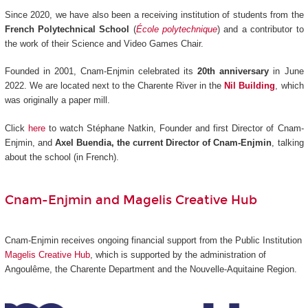
Since 2020, we have also been a receiving institution of students from the
French Polytechnical School
(
École polytechnique
) and a contributor to
the work of their Science and Video Games Chair.
Founded in 2001, Cnam-Enjmin celebrated its
20th anniversary
in June
2022. We are located next to the Charente River in the
Nil Building
, which
was originally a paper mill.
Click
here
to watch Stéphane Natkin, Founder and first Director of Cnam-
Enjmin, and
Axel Buendia, the current Director of Cnam-Enjmin
, talking
about the school (in French).
Cnam-Enjmin and Magelis Creative Hub
Cnam-Enjmin receives ongoing financial support from the Public Institution
Magelis Creative Hub
,
which is supported by the administration of
Angoulême, the Charente Department and the Nouvelle-Aquitaine Region.