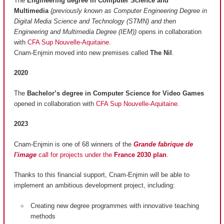
The
Engineering degree in Computer Science and
Multimedia
(previously known as Computer Engineering Degree in
Digital Media Science and Technology (STMN) and then
Engineering and Multimedia Degree (IEM))
opens in collaboration
with
CFA Sup Nouvelle-Aquitaine
.
Cnam-Enjmin moved into new premises called
The Nil
.
2020
The
Bachelor’s degree in Computer Science for Video Games
opened in collaboration with
CFA Sup Nouvelle-Aquitaine
.
2023
Cnam-Enjmin is one of 68 winners of the
Grande fabrique de
l'image
call for projects under the
France 2030 plan
.
Thanks to this financial support, Cnam-Enjmin will be able to
implement an ambitious development project, including:
Creating new degree programmes with innovative teaching
methods