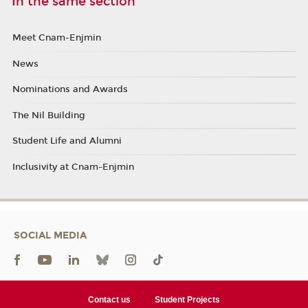
In the same section
Meet Cnam-Enjmin
News
Nominations and Awards
The Nil Building
Student Life and Alumni
Inclusivity at Cnam-Enjmin
SOCIAL MEDIA
Contact us
Student Projects