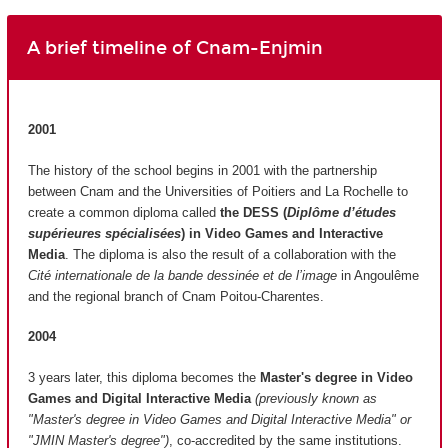
A brief timeline of Cnam-Enjmin
2001
The history of the school begins in 2001 with the partnership
between Cnam and the Universities of Poitiers and La Rochelle to
create a common diploma called
the DESS (
Diplôme d’études
supérieures spécialisées
)
in Video Games and Interactive
Media
. The diploma is also the result of a collaboration with the
Cité internationale de la bande dessinée et de l’image
in Angoulême
and the regional branch of Cnam Poitou-Charentes.
2004
3 years later, this diploma becomes the
Master's degree in Video
Games and Digital Interactive Media
(previously known as
"Master's degree in Video Games and Digital Interactive Media" or
"JMIN Master's degree")
, co-accredited by the same institutions.