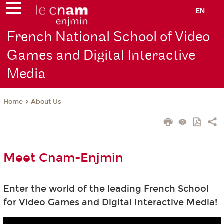
EN
French National School of Video
Games and Digital Interactive
Media
About Us
Home
Meet Cnam-Enjmin
Enter the world of the leading French School
for Video Games and Digital Interactive Media!