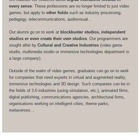
every sense
. These professions are no longer limited to just video
games, but apply to
other fields
such as industry processing,
pedagogy, telecommunications, audiovisual…
Our alumni go on to work at
blockbuster studios, independent
studios or even create their own studios
. Our programmers are
sought after by
Cultural and Creative Industries
(video game
studio, multimedia studio or immersive technologies department in
a large company).
Outside of the realm of video games, graduates can go on to work
for companies that need experts in virtual and augmented reality,
immersive technologies and 3D design. Such companies can be in
the fields of 3.0 industries (using simulators, etc.), animated films,
digital publishing, communications agencies, architectural firms,
organisations working on intelligent cities, theme parks,
metaverses...