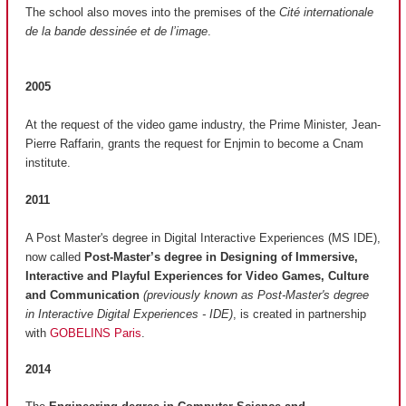
The school also moves into the premises of the
Cité internationale
de la bande dessinée et de l’image
.
2005
At the request of the video game industry, the Prime Minister, Jean-
Pierre Raffarin, grants the request for Enjmin to become a Cnam
institute.
2011
A Post Master's degree in Digital Interactive Experiences (MS IDE),
now called
Post-Master’s degree in Designing of Immersive,
Interactive and Playful Experiences for Video Games, Culture
and Communication
(previously known as Post-Master's degree
in Interactive Digital Experiences - IDE)
, is created in partnership
with
GOBELINS Paris
.
2014