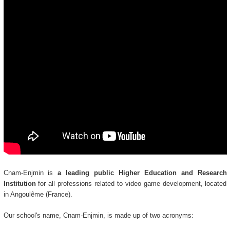
Cnam-Enjmin is
a leading public Higher Education and Research
Institution
for all professions related to video game development, located
in Angoulême (France).
Our school's name, Cnam-Enjmin, is made up of two acronyms: