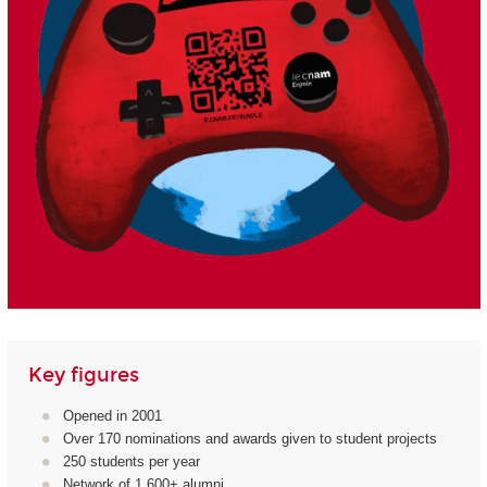
Key figures
Opened in 2001
Over 170 nominations and awards given to student projects
250 students per year
Network of 1,600+ alumni