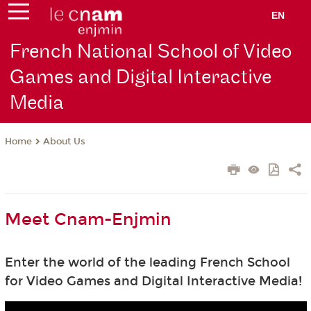
EN
French National School of Video
Games and Digital Interactive
Media
About Us
Home
Meet Cnam-Enjmin
Enter the world of the leading French School
for Video Games and Digital Interactive Media!