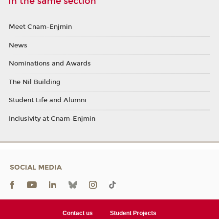
In the same section
Meet Cnam-Enjmin
News
Nominations and Awards
The Nil Building
Student Life and Alumni
Inclusivity at Cnam-Enjmin
SOCIAL MEDIA
Contact us
Student Projects