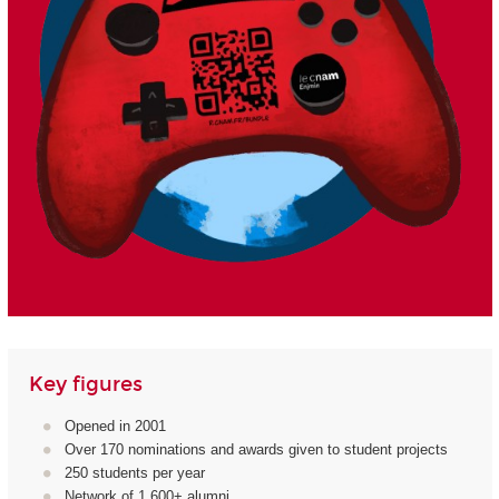
Key figures
Opened in 2001
Over 170 nominations and awards given to student projects
250 students per year
Network of 1,600+ alumni