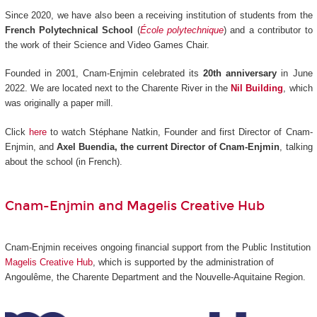
Since 2020, we have also been a receiving institution of students from the
French Polytechnical School
(
École polytechnique
) and a contributor to
the work of their Science and Video Games Chair.
Founded in 2001, Cnam-Enjmin celebrated its
20th anniversary
in June
2022. We are located next to the Charente River in the
Nil Building
, which
was originally a paper mill.
Click
here
to watch Stéphane Natkin, Founder and first Director of Cnam-
Enjmin, and
Axel Buendia, the current Director of Cnam-Enjmin
, talking
about the school (in French).
Cnam-Enjmin and Magelis Creative Hub
Cnam-Enjmin receives ongoing financial support from the Public Institution
Magelis Creative Hub
,
which is supported by the administration of
Angoulême, the Charente Department and the Nouvelle-Aquitaine Region.