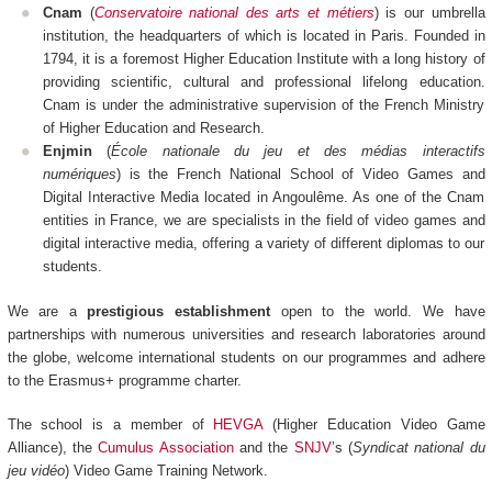
Cnam
(
Conservatoire national des arts et métiers
) is our umbrella
institution, the headquarters of which is located in Paris. Founded in
1794, it is a foremost Higher Education Institute with a long history of
providing scientific, cultural and professional lifelong education.
Cnam is under the administrative supervision of the French Ministry
of Higher Education and Research.
Enjmin
(
École nationale du jeu et des médias interactifs
numériques
) is the French National School of Video Games and
Digital Interactive Media located in Angoulême. As one of the Cnam
entities in France, we are specialists in the field of video games and
digital interactive media, offering a variety of different diplomas to our
students.
We are a
prestigious establishment
open to the world. We have
partnerships with numerous universities and research laboratories around
the globe, welcome international students on our programmes and adhere
to the Erasmus+ programme charter.
The school is a member of
HEVGA
(Higher Education Video Game
Alliance), the
Cumulus Association
and the
SNJV
’s (
Syndicat national du
jeu vidéo
) Video Game Training Network.