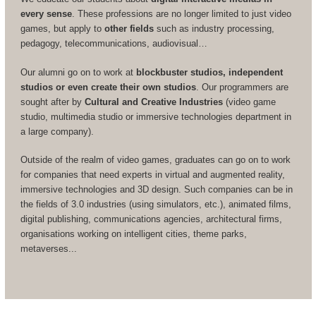
every sense
. These professions are no longer limited to just video
games, but apply to
other fields
such as industry processing,
pedagogy, telecommunications, audiovisual…
Our alumni go on to work at
blockbuster studios, independent
studios or even create their own studios
. Our programmers are
sought after by
Cultural and Creative Industries
(video game
studio, multimedia studio or immersive technologies department in
a large company).
Outside of the realm of video games, graduates can go on to work
for companies that need experts in virtual and augmented reality,
immersive technologies and 3D design. Such companies can be in
the fields of 3.0 industries (using simulators, etc.), animated films,
digital publishing, communications agencies, architectural firms,
organisations working on intelligent cities, theme parks,
metaverses...