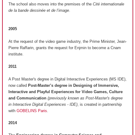
The school also moves into the premises of the
Cité internationale
de la bande dessinée et de l’image
.
2005
At the request of the video game industry, the Prime Minister, Jean-
Pierre Raffarin, grants the request for Enjmin to become a Cnam
institute.
2011
A Post Master's degree in Digital Interactive Experiences (MS IDE),
now called
Post-Master’s degree in Designing of Immersive,
Interactive and Playful Experiences for Video Games, Culture
and Communication
(previously known as Post-Master's degree
in Interactive Digital Experiences - IDE)
, is created in partnership
with
GOBELINS Paris
.
2014