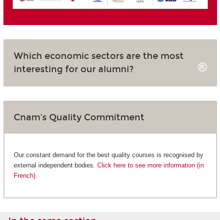
Which economic sectors are the most
interesting for our alumni?
Cnam's Quality Commitment
Our constant demand for the best quality courses is recognised by
external independent bodies.
Click here to see more information (in
French).