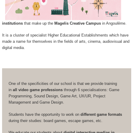
institutions
that make up the
Magelis Creative Campus
in Angoulême.
It is a cluster of specialist Higher Educational Establishments which have
made a name for themselves in the fields of arts, cinema, audiovisual and
digital media.
One of the specificities of our school is that we provide training
in
all video game professions
through 6 specialisations: Game
Programming, Sound Design, Game Art, UX/UR, Project
Management and Game Design.
Students have the opportunity to work on
different game formats
during their studies: board games, escape games, etc.
We educate our students about
digital interactive medias in