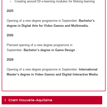
Creating around 50 e-learning modules for lifelong learning
2025
Opening of a new degree programme in September:
Bachelor’s
degree in Digital Arts for Video Games and Multimedia.
2026
Planned opening of a new degree programme in
September:
Bachelor’s degree in Game Design
2028
Opening of a new degree programme in September:
International
Master’s degree in Video Games and Digital Interactive Media
Cnam Nouvelle-Aquitaine