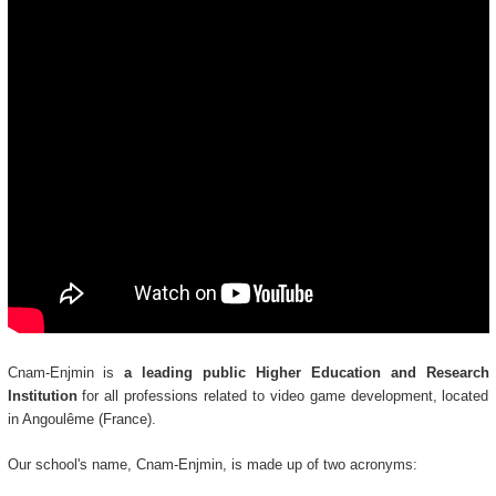
Cnam-Enjmin is
a leading public Higher Education and Research
Institution
for all professions related to video game development, located
in Angoulême (France).
Our school's name, Cnam-Enjmin, is made up of two acronyms: