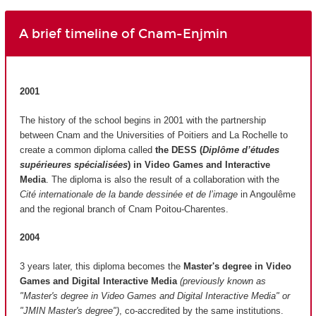
A brief timeline of Cnam-Enjmin
2001
The history of the school begins in 2001 with the partnership
between Cnam and the Universities of Poitiers and La Rochelle to
create a common diploma called
the DESS (
Diplôme d’études
supérieures spécialisées
)
in Video Games and Interactive
Media
. The diploma is also the result of a collaboration with the
Cité internationale de la bande dessinée et de l’image
in Angoulême
and the regional branch of Cnam Poitou-Charentes.
2004
3 years later, this diploma becomes the
Master's degree in Video
Games and Digital Interactive Media
(previously known as
"Master's degree in Video Games and Digital Interactive Media" or
"JMIN Master's degree")
, co-accredited by the same institutions.