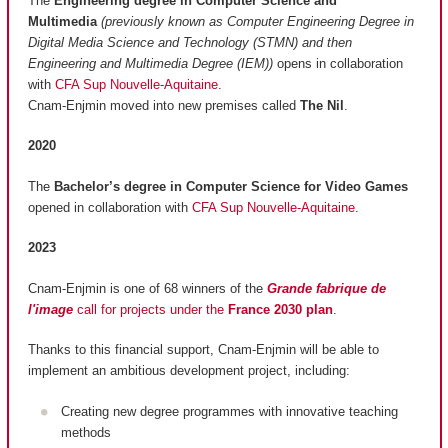
The
Engineering degree in Computer Science and
Multimedia
(previously known as Computer Engineering Degree in
Digital Media Science and Technology (STMN) and then
Engineering and Multimedia Degree (IEM))
opens in collaboration
with
CFA Sup Nouvelle-Aquitaine
.
Cnam-Enjmin moved into new premises called
The Nil
.
2020
The
Bachelor’s degree in Computer Science for Video Games
opened in collaboration with
CFA Sup Nouvelle-Aquitaine
.
2023
Cnam-Enjmin is one of 68 winners of the
Grande fabrique de
l'image
call for projects under the
France 2030 plan
.
Thanks to this financial support, Cnam-Enjmin will be able to
implement an ambitious development project, including:
Creating new degree programmes with innovative teaching
methods