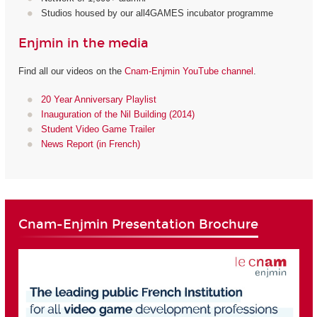
Studios housed by our all4GAMES incubator programme
Enjmin in the media
Find all our videos on the
Cnam-Enjmin YouTube channel
.
20 Year Anniversary Playlist
Inauguration of the Nil Building (2014)
Student Video Game Trailer
News Report (in French)
Cnam-Enjmin Presentation Brochure