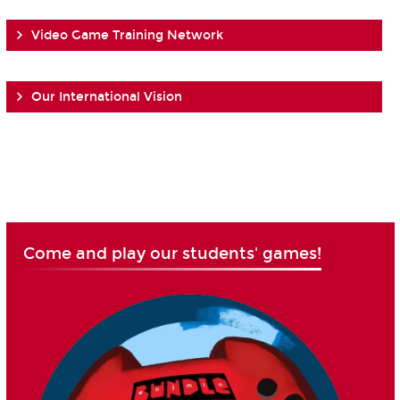
Video Game Training Network
Our International Vision
Come and play our students' games!