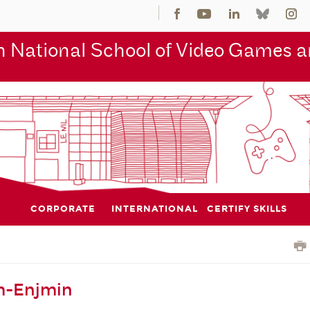
 National School of Video Games an
CORPORATE
INTERNATIONAL
CERTIFY SKILLS
m-Enjmin