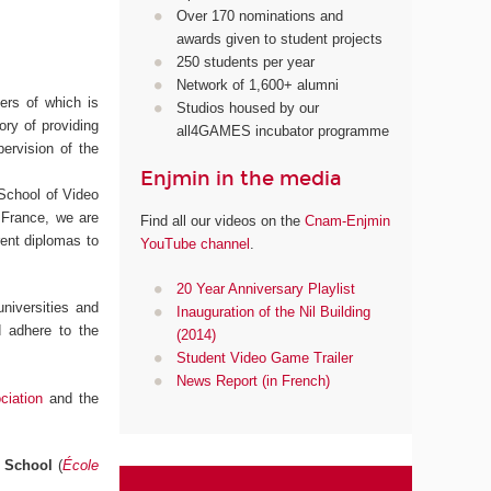
Over 170 nominations and
awards given to student projects
250 students per year
Network of 1,600+ alumni
ters of which is
Studios housed by our
ory of providing
all4GAMES incubator programme
pervision of the
Enjmin in the media
 School of Video
 France, we are
Find all our videos on the
Cnam-Enjmin
erent diplomas to
YouTube channel
.
20 Year Anniversary Playlist
niversities and
Inauguration of the Nil Building
d adhere to the
(2014)
Student Video Game Trailer
News Report (in French)
iation
and the
l School
(
École