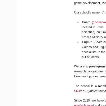
game development, loc
Our school's name, Cn
Cnam
(
Conservat
located in Paris.
scientific, cultu
French Ministry 
Enjmin
(
École na
Games and Digita
specialists in the
our students.
We are a
prestigiou
research laboratories
Erasmus+ programme c
The school is a mem
SNJV
’s (
Syndicat natio
Since 2020, we have al
polytechnique
) and a c