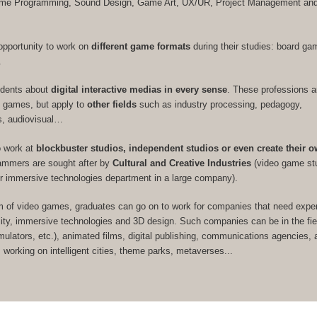
Game Programming, Sound Design, Game Art, UX/UR, Project Management a
opportunity to work on
different game formats
during their studies: board ga
.
udents about
digital interactive medias in every sense
. These professions a
eo games, but apply to
other fields
such as industry processing, pedagogy,
s, audiovisual…
o work at
blockbuster studios, independent studios or even create their 
rammers are sought after by
Cultural and Creative Industries
(video game st
or immersive technologies department in a large company).
m of video games, graduates can go on to work for companies that need expert
ity, immersive technologies and 3D design. Such companies can be in the fie
imulators, etc.), animated films, digital publishing, communications agencies, a
s working on intelligent cities, theme parks, metaverses...