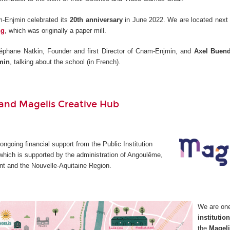
-Enjmin celebrated its
20th anniversary
in June 2022. We are located next 
ng
, which was originally a paper mill.
éphane Natkin, Founder and first Director of Cnam-Enjmin, and
Axel Buend
min
, talking about the school (in French).
nd Magelis Creative Hub
going financial support from the Public Institution
which is supported by the administration of Angoulême,
t and the Nouvelle-Aquitaine Region.
We are on
institutio
the
Mageli