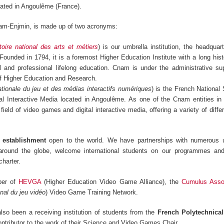
ated in Angoulême (France).
am-Enjmin, is made up of two acronyms:
oire national des arts et métiers
) is our umbrella institution, the headquar
 Founded in 1794, it is a foremost Higher Education Institute with a long hist
ral and professional lifelong education. Cnam is under the administrative su
of Higher Education and Research.
tionale du jeu et des médias interactifs numériques
) is the French National
l Interactive Media located in Angoulême. As one of the Cnam entities in
 field of video games and digital interactive media, offering a variety of diff
s establishment
open to the world. We have partnerships with numerous u
 around the globe, welcome international students on our programmes an
harter.
ber of
HEVGA
(Higher Education Video Game Alliance), the
Cumulus Assoc
nal du jeu vidéo
) Video Game Training Network.
so been a receiving institution of students from the
French Polytechnica
ontributor to the work of their Science and Video Games Chair.