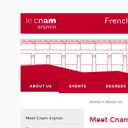
French
ABOUT US
EVENTS
DEGREES
About Us
Home
Meet Cna
Meet Cnam-Enjmin