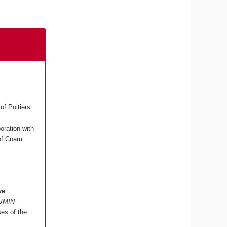
of Poitiers
boration with
 of Cnam
ve
"JMIN
ses of the