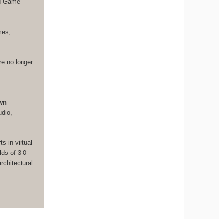
nd Game
mes,
re no longer
own
udio,
s in virtual
lds of 3.0
rchitectural