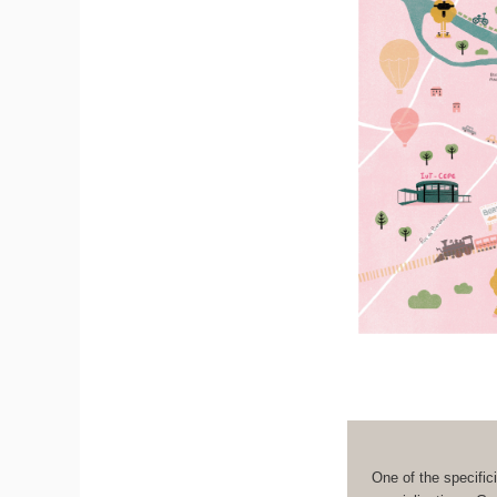
One of the specifici