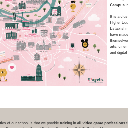
Campus
i
It is a clus
Higher Edu
Establish
have made
themselves 
arts, cine
and digital
ties of our school is that we provide training in
all video game professions
t