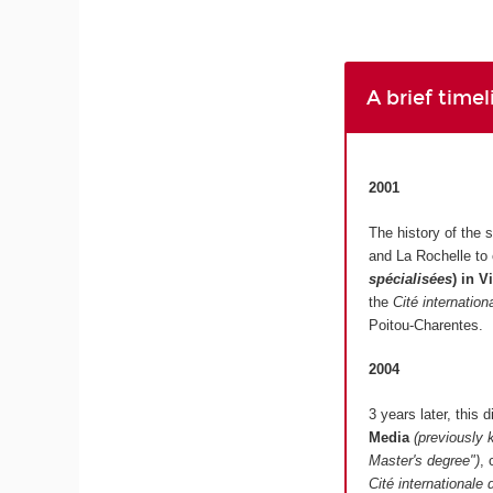
A brief time
2001
The history of the 
and La Rochelle to
spécialisées
)
in V
the
Cité internatio
Poitou-Charentes.
2004
3 years later, this
Media
(previously 
Master's degree")
, 
Cité internationale