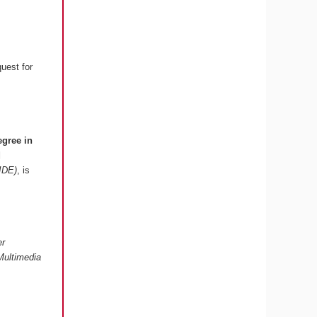
quest for
egree in
d
 IDE)
, is
er
Multimedia