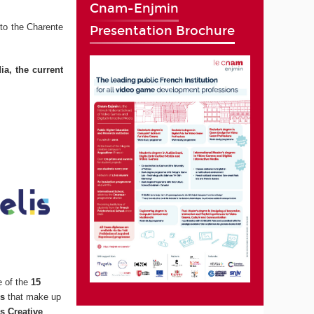
Cnam-Enjmin
to the Charente
Presentation Brochure
ia, the current
e of the
15
ns
that make up
s Creative