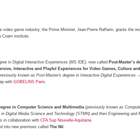
he video game industry, the Prime Minister, Jean-Pierre Raffarin, grants the re
 Cnam institute.
ree in Digital Interactive Experiences (MS IDE), now called
Post-Master’s d
rsive, Interactive and Playful Experiences for Video Games, Culture an
previously known as Post-Master's degree in Interactive Digital Experiences -
hip with
GOBELINS Paris
.
degree in Computer Science and Multimedia
(previously known as Comput
 in Digital Media Science and Technology (STMN) and then Engineering and 
 in collaboration with
CFA Sup Nouvelle-Aquitaine
.
 into new premises called
The Nil
.