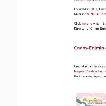
Founded in 2001, Cnam
River in the
Nil Buildi
Click
here
to watch St
Director of Cnam-Enj
Cnam-Enjmin a
Cnam-Enjmin receives on
Magelis Creative Hub
,
the Charente Departmen