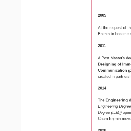
2005
At the request of t
Enjmin to become a
2011
A Post Master's deg
Designing of Imme
Communication
(
created in partners
2014
The
Engineering 
Engineering Degree
Degree (IEM))
opens
Cnam-Enjmin moved
2020