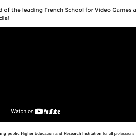
d of the leading French School for Video Games a
dia!
ding public Higher Education and Research Institution
for all professions 