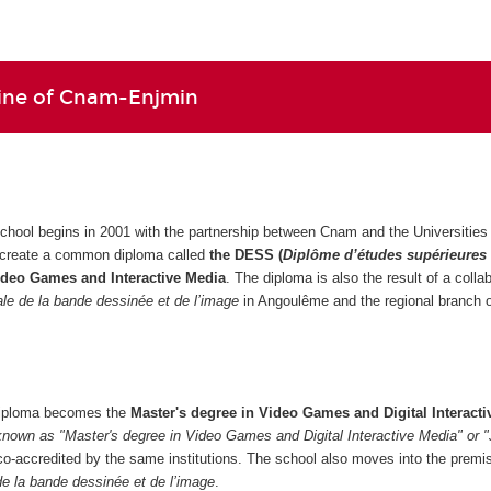
line of Cnam-Enjmin
school begins in 2001 with the partnership between Cnam and the Universities 
 create a common diploma called
the DESS (
Diplôme d’études supérieures
ideo Games and Interactive Media
. The diploma is also the result of a colla
nale de la bande dessinée et de l’image
in Angoulême and the regional branch
 diploma becomes the
Master's degree in Video Games and Digital Interacti
known as "Master's degree in Video Games and Digital Interactive Media" or 
co-accredited by the same institutions. The school also moves into the premi
 de la bande dessinée et de l’image
.