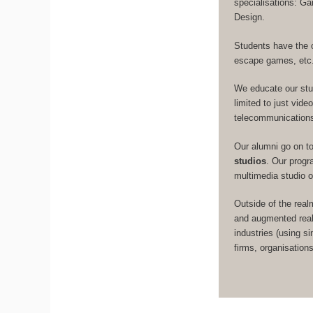
specialisations: 
Design.
Students have the 
escape games, etc
We educate our st
limited to just vid
telecommunication
Our alumni go on t
studios
. Our prog
multimedia studio 
Outside of the real
and augmented real
industries (using s
firms, organisation