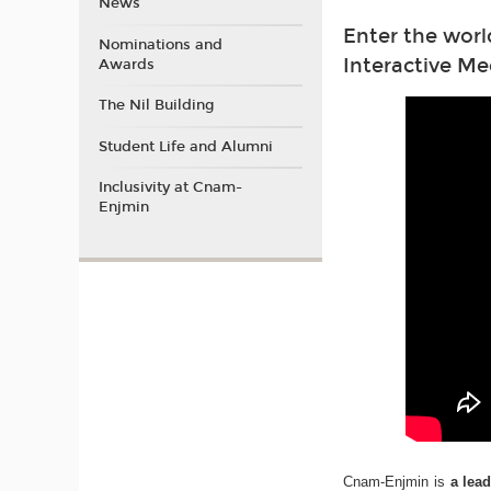
News
Enter the worl
Nominations and
Interactive Me
Awards
The Nil Building
Student Life and Alumni
Inclusivity at Cnam-
Enjmin
Cnam-Enjmin is
a lea