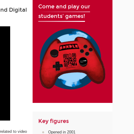
Come and play our
nd Digital
students' games!
Key figures
related to video
Opened in 2001