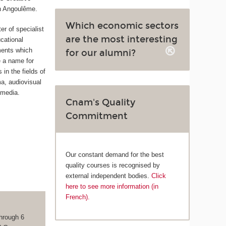
n Angoulême.
Which economic sectors
ter of specialist
are the most interesting
cational
ments which
for our alumni?
 a name for
in the fields of
ma, audiovisual
 media.
Cnam's Quality
Commitment
Our constant demand for the best
quality courses is recognised by
external independent bodies.
Click
here to see more information (in
French).
hrough 6