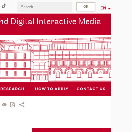
EN
d Digital Interactive Media
RESEARCH
HOW TO APPLY
CONTACT US