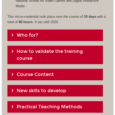
National School for Video Games and Digital Interactive
Media
This micro-credential took place over the course of
10 days
with a
total of
80 hours
. It ran until 2020.
Who for?
How to validate the training
course
Course Content
New skills to develop
Practical Teaching Methods