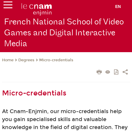
EN
French National School of Video
Games and Digital Interactive
Media
Degrees
Micro-credentials
Home
Micro-credentials
At Cnam-Enjmin, our micro-credentials help
you gain specialised skills and valuable
knowledge in the field of digital creation. They