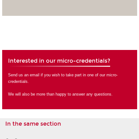
Interested in our micro-credentials?
Send us an email if you wish to take part in one of our micro-
credentials.
We will also be more than happy to answer any questions.
In the same section