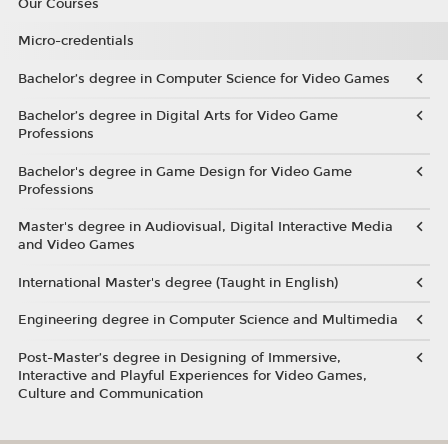
Our Courses
Micro-credentials
Bachelor’s degree in Computer Science for Video Games
Bachelor’s degree in Digital Arts for Video Game
Professions
Bachelor's degree in Game Design for Video Game
Professions
Master's degree in Audiovisual, Digital Interactive Media
and Video Games
International Master's degree (Taught in English)
Engineering degree in Computer Science and Multimedia
Post-Master’s degree in Designing of Immersive,
Interactive and Playful Experiences for Video Games,
Culture and Communication