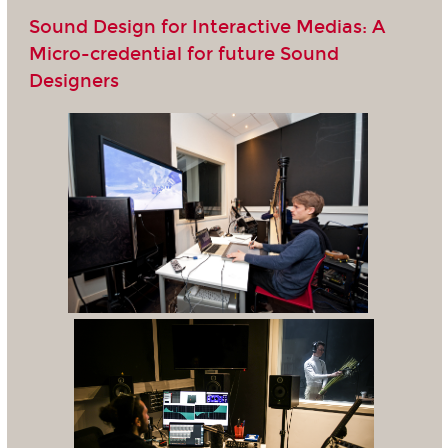
Sound Design for Interactive Medias: A
Micro-credential for future Sound
Designers