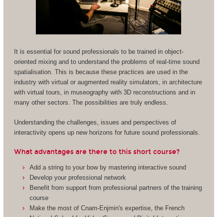
It is essential for sound professionals to be trained in object-
oriented mixing and to understand the problems of real-time sound
spatialisation. This is because these practices are used in the
industry with virtual or augmented reality simulators, in architecture
with virtual tours, in museography with 3D reconstructions and in
many other sectors. The possibilities are truly endless.
Understanding the challenges, issues and perspectives of
interactivity opens up new horizons for future sound professionals.
What advantages are there to this short course?
Add a string to your bow by mastering interactive sound
Develop your professional network
Benefit from support from professional partners of the training
course
Make the most of Cnam-Enjmin's expertise, the French