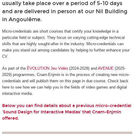
usually take place over a period of 5-10 days
and are delivered in person at our Nil Building
in Angoulême.
Micro-credentials are short courses that certify your knowledge in a
particular field or subject. They focus on varying cutting-edge technical
skills that are highly sought-after in the industry. Micro-credentials can
make you stand out among candidates by helping to further enhance your
CV.
As part of the
ÉVOLUTION Jeu Vidéo
(2024-2028) and
AVENUE
(2025-
2029) programmes, Cnam-Enjmin is in the process of creating new micro-
credentials and will publish them on this page in due course. Check back
here to see how we can help you in the fields of video games and digital
interactive media.
Below you can find details about a previous micro-credential
'Sound Design for Interactive Medias' that Cnam-Enjmin
offered.