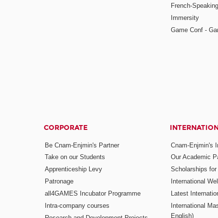
French-Speaking
Immersity
Game Conf - Ga
CORPORATE
INTERNATIO
Be Cnam-Enjmin's Partner
Cnam-Enjmin's In
Take on our Students
Our Academic Pa
Apprenticeship Levy
Scholarships fo
Patronage
International W
all4GAMES Incubator Programme
Latest Internati
Intra-company courses
International Mas
English)
Research and Development Projects