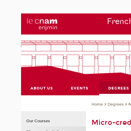
French
ABOUT US
EVENTS
DEGREES
Degrees
M
Home
Micro-cred
Our Courses