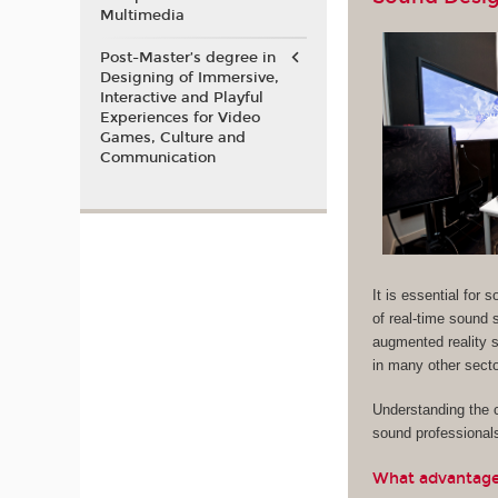
Multimedia
Post-Master’s degree in
Designing of Immersive,
Interactive and Playful
Experiences for Video
Games, Culture and
Communication
It is essential for
of real-time sound s
augmented reality s
in many other sector
Understanding the c
sound professional
What advantages