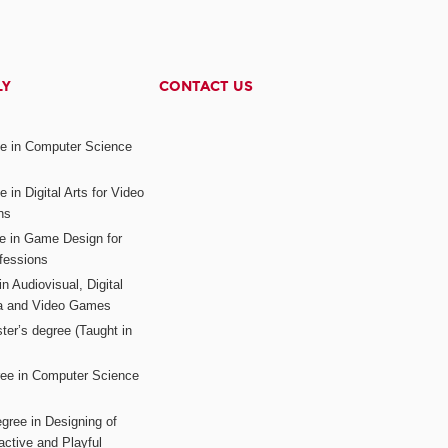
LY
CONTACT US
ee in Computer Science
s
 in Digital Arts for Video
ns
ee in Game Design for
fessions
n Audiovisual, Digital
ia and Video Games
ter’s degree (Taught in
ree in Computer Science
gree in Designing of
active and Playful