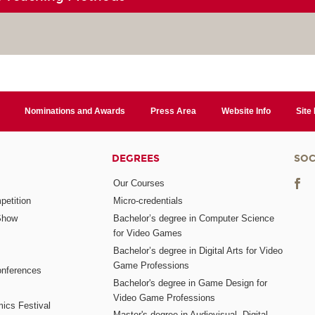
Nominations and Awards
Press Area
Website Info
Site
DEGREES
SOC
Our Courses
etition
Micro-credentials
Show
Bachelor’s degree in Computer Science
for Video Games
Bachelor’s degree in Digital Arts for Video
Game Professions
nferences
Bachelor's degree in Game Design for
Video Game Professions
mics Festival
Master's degree in Audiovisual, Digital