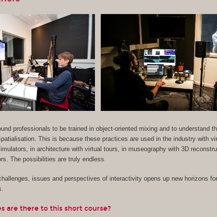
 sound professionals to be trained in object-oriented mixing and to understand 
patialisation. This is because these practices are used in the industry with vir
imulators, in architecture with virtual tours, in museography with 3D reconstr
s. The possibilities are truly endless.
hallenges, issues and perspectives of interactivity opens up new horizons for
s.
 are there to this short course?