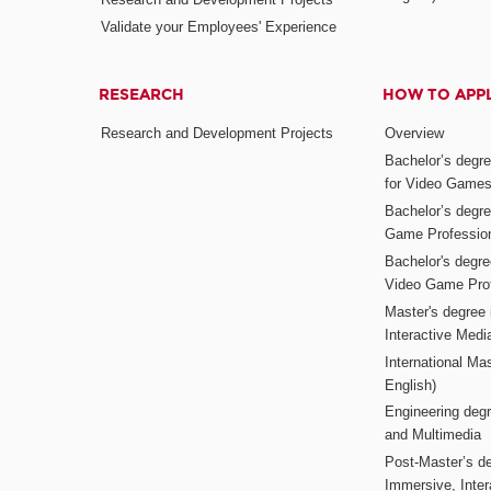
Validate your Employees' Experience
RESEARCH
HOW TO APP
Research and Development Projects
Overview
Bachelor’s degr
for Video Game
Bachelor’s degree
Game Professio
Bachelor's degr
Video Game Pro
Master's degree i
Interactive Med
International Mas
English)
Engineering deg
and Multimedia
Post-Master’s de
Immersive, Inter