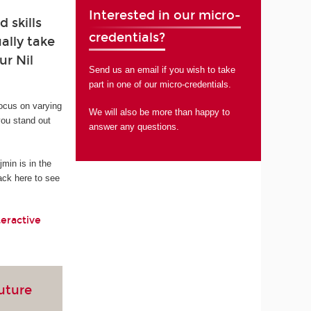
Interested in our micro-
 skills
credentials?
ally take
ur Nil
Send us an email if you wish to take
part in one of our micro-credentials.
focus on varying
We will also be more than happy to
you stand out
answer any questions.
in is in the
ack here to see
teractive
future