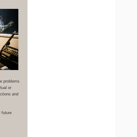
the problems
tual or
uctions and
 future