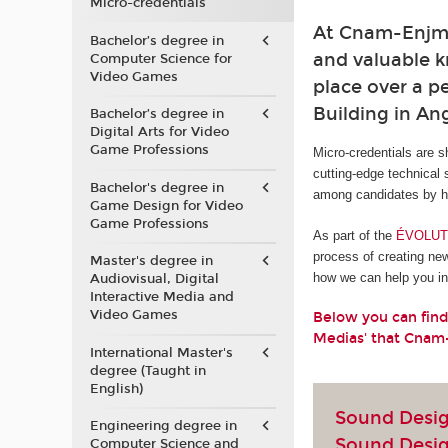
Micro-credentials
At Cnam-Enjmin
Bachelor’s degree in
and valuable kn
Computer Science for
Video Games
place over a pe
Building in A
Bachelor’s degree in
Digital Arts for Video
Game Professions
Micro-credentials are s
cutting-edge technical 
Bachelor's degree in
among candidates by he
Game Design for Video
Game Professions
As part of the
ÉVOLUTI
process of creating ne
Master's degree in
how we can help you in 
Audiovisual, Digital
Interactive Media and
Video Games
Below you can find
Medias' that Cnam
International Master's
degree (Taught in
English)
Sound Design
Engineering degree in
Sound Desi
Computer Science and