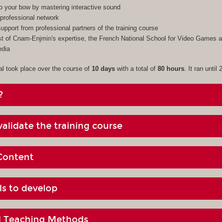
to your bow by mastering interactive sound
professional network
upport from professional partners of the training course
 of Cnam-Enjmin's expertise, the French National School for Video Games an
edia
al took place over the course of
10 days
with a total of
80 hours
. It ran until
?
alidate the training course
Content
ls to develop
al Teaching Methods