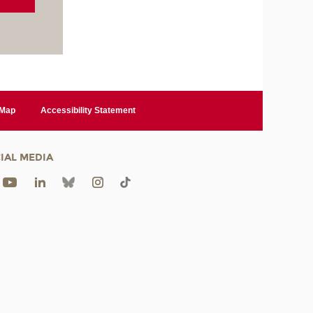
 Map
Accessibility Statement
IAL MEDIA