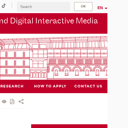
EN
d Digital Interactive Media
RESEARCH
HOW TO APPLY
CONTACT US