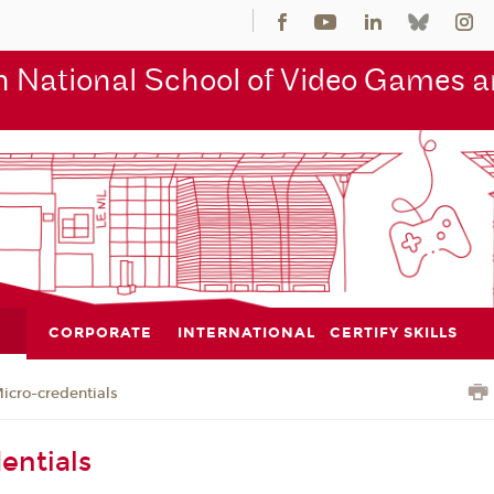
 National School of Video Games an
CORPORATE
INTERNATIONAL
CERTIFY SKILLS
icro-credentials
entials