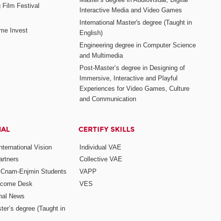
 Film Festival
Interactive Media and Video Games
International Master's degree (Taught in
me Invest
English)
Engineering degree in Computer Science
and Multimedia
Post-Master’s degree in Designing of
Immersive, Interactive and Playful
Experiences for Video Games, Culture
and Communication
NAL
CERTIFY SKILLS
ternational Vision
Individual VAE
rtners
Collective VAE
r Cnam-Enjmin Students
VAPP
elcome Desk
VES
onal News
ter’s degree (Taught in