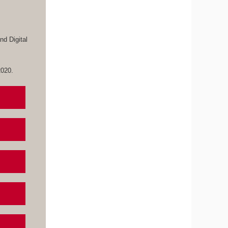
d Digital
 2020.