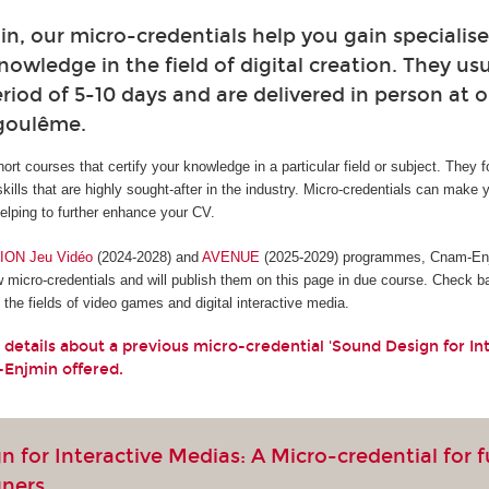
, our micro-credentials help you gain specialised
owledge in the field of digital creation. They usu
riod of 5-10 days and are delivered in person at o
ngoulême.
hort courses that certify your knowledge in a particular field or subject. They 
skills that are highly sought-after in the industry. Micro-credentials can make 
lping to further enhance your CV.
ON Jeu Vidéo
(2024-2028) and
AVENUE
(2025-2029) programmes, Cnam-Enjm
w micro-credentials and will publish them on this page in due course. Check b
the fields of video games and digital interactive media.
 details about a previous micro-credential 'Sound Design for In
-Enjmin offered.
 for Interactive Medias: A Micro-credential for 
gners