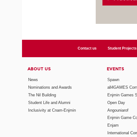
Contact us
Student Projects
ABOUT US
EVENTS
News
Spawn
Nominations and Awards
all4GAMES Comp
The Nil Building
Enjmin Games 
Student Life and Alumni
Open Day
Inclusivity at Cnam-Enjmin
Angouniarof
Enjmin Game Co
Enjam
International Co