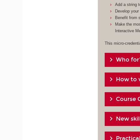
Add a string 
Develop your 
Benefit from s
Make the most
Interactive M
This micro-credenti
Who for
How to v
Course 
New skil
Practic