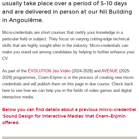
usually take place over a period of 5-10 days
and are delivered in person at our Nil Building
in Angoulême.
Micro-credentials are short courses that certify your knowledge in a
particular field or subject. They focus on varying cutting-edge technical
skills that are highly sought-after in the industry. Micro-credentials can
make you stand out among candidates by helping to further enhance your
CV.
As part of the
ÉVOLUTION Jeu Vidéo
(2024-2028) and
AVENUE
(2025-
2029) programmes, Cnam-Enjmin is in the process of creating new micro-
credentials and will publish them on this page in due course. Check back
here to see how we can help you in the fields of video games and digital
interactive media.
Below you can find details about a previous micro-credential
'Sound Design for Interactive Medias' that Cnam-Enjmin
offered.