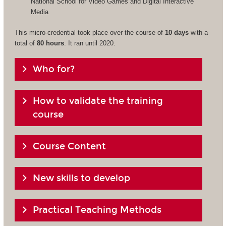
National School for Video Games and Digital Interactive
Media
This micro-credential took place over the course of
10 days
with a
total of
80 hours
. It ran until 2020.
Who for?
How to validate the training
course
Course Content
New skills to develop
Practical Teaching Methods