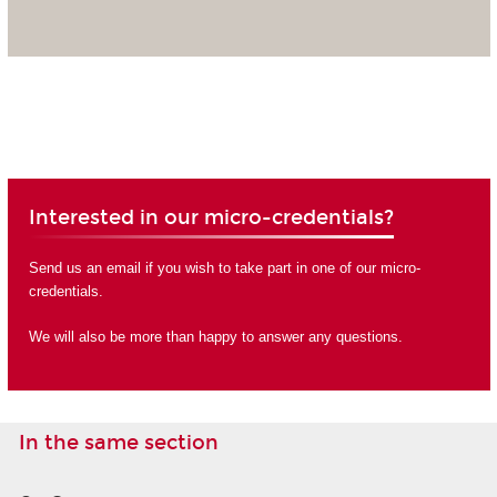
Interested in our micro-credentials?
Send us an email if you wish to take part in one of our micro-
credentials.
We will also be more than happy to answer any questions.
In the same section