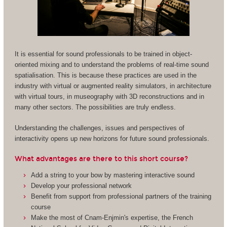
It is essential for sound professionals to be trained in object-
oriented mixing and to understand the problems of real-time sound
spatialisation. This is because these practices are used in the
industry with virtual or augmented reality simulators, in architecture
with virtual tours, in museography with 3D reconstructions and in
many other sectors. The possibilities are truly endless.
Understanding the challenges, issues and perspectives of
interactivity opens up new horizons for future sound professionals.
What advantages are there to this short course?
Add a string to your bow by mastering interactive sound
Develop your professional network
Benefit from support from professional partners of the training
course
Make the most of Cnam-Enjmin's expertise, the French