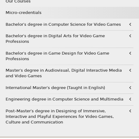
Our Courses
Micro-credentials
Bachelor’s degree in Computer Science for Video Games
Bachelor’s degree in Digital Arts for Video Game
Professions
Bachelor's degree in Game Design for Video Game
Professions
Master's degree in Audiovisual, Digital Interactive Media
and Video Games
International Master's degree (Taught in English)
Engineering degree in Computer Science and Multimedia
Post-Master’s degree in Designing of Immersive,
Interactive and Playful Experiences for Video Games,
Culture and Communication