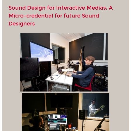
Sound Design for Interactive Medias: A
Micro-credential for future Sound
Designers