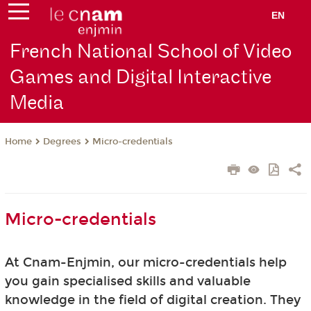
EN
French National School of Video
Games and Digital Interactive
Media
Degrees
Micro-credentials
Home
Micro-credentials
At Cnam-Enjmin, our micro-credentials help
you gain specialised skills and valuable
knowledge in the field of digital creation. They