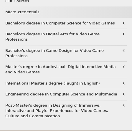
Our Courses
Micro-credentials
Bachelor’s degree in Computer Science for Video Games
Bachelor’s degree in Digital Arts for Video Game
Professions
Bachelor's degree in Game Design for Video Game
Professions
Master's degree in Audiovisual, Digital Interactive Media
and Video Games
International Master's degree (Taught in English)
Engineering degree in Computer Science and Multimedia
Post-Master’s degree in Designing of Immersive,
Interactive and Playful Experiences for Video Games,
Culture and Communication