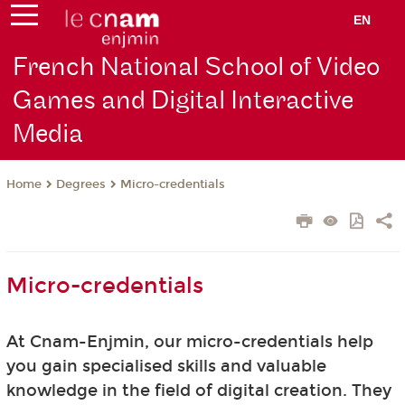
EN
French National School of Video
Games and Digital Interactive
Media
Degrees
Micro-credentials
Home
Micro-credentials
At Cnam-Enjmin, our micro-credentials help
you gain specialised skills and valuable
knowledge in the field of digital creation. They