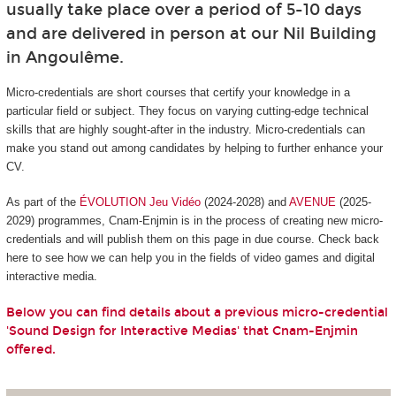
usually take place over a period of 5-10 days
and are delivered in person at our Nil Building
in Angoulême.
Micro-credentials are short courses that certify your knowledge in a
particular field or subject. They focus on varying cutting-edge technical
skills that are highly sought-after in the industry. Micro-credentials can
make you stand out among candidates by helping to further enhance your
CV.
As part of the
ÉVOLUTION Jeu Vidéo
(2024-2028) and
AVENUE
(2025-
2029) programmes, Cnam-Enjmin is in the process of creating new micro-
credentials and will publish them on this page in due course. Check back
here to see how we can help you in the fields of video games and digital
interactive media.
Below you can find details about a previous micro-credential
'Sound Design for Interactive Medias' that Cnam-Enjmin
offered.