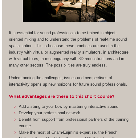
It is essential for sound professionals to be trained in object-
oriented mixing and to understand the problems of real-time sound
spatialisation. This is because these practices are used in the
industry with virtual or augmented reality simulators, in architecture
with virtual tours, in museography with 3D reconstructions and in
many other sectors. The possibilities are truly endless.
Understanding the challenges, issues and perspectives of
interactivity opens up new horizons for future sound professionals.
What advantages are there to this short course?
Add a string to your bow by mastering interactive sound
Develop your professional network
Benefit from support from professional partners of the training
course
Make the most of Cnam-Enjmin's expertise, the French