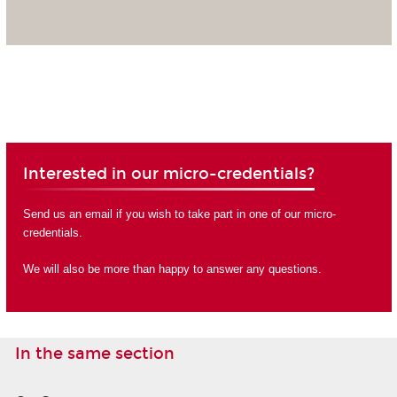
Interested in our micro-credentials?
Send us an email if you wish to take part in one of our micro-
credentials.
We will also be more than happy to answer any questions.
In the same section