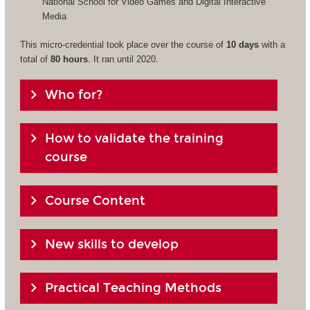
National School for Video Games and Digital Interactive
Media
This micro-credential took place over the course of
10 days
with a
total of
80 hours
. It ran until 2020.
Who for?
How to validate the training
course
Course Content
New skills to develop
Practical Teaching Methods