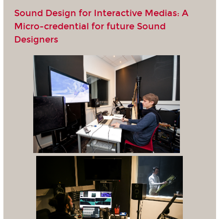
Sound Design for Interactive Medias: A
Micro-credential for future Sound
Designers