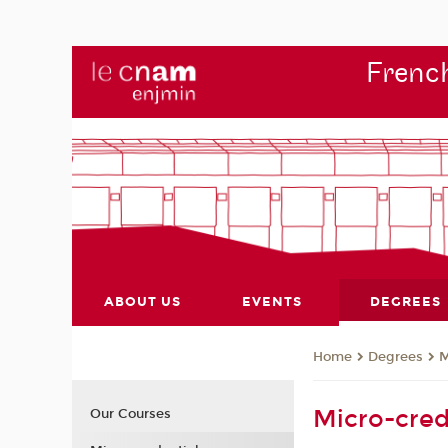
French
ABOUT US
EVENTS
DEGREES
Degrees
M
Home
Micro-cred
Our Courses