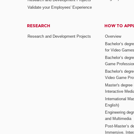
Validate your Employees' Experience
RESEARCH
HOW TO APP
Research and Development Projects
Overview
Bachelor’s degr
for Video Game
Bachelor’s degree
Game Professio
Bachelor's degr
Video Game Pro
Master's degree i
Interactive Med
International Mas
English)
Engineering deg
and Multimedia
Post-Master’s de
Immersive, Inter