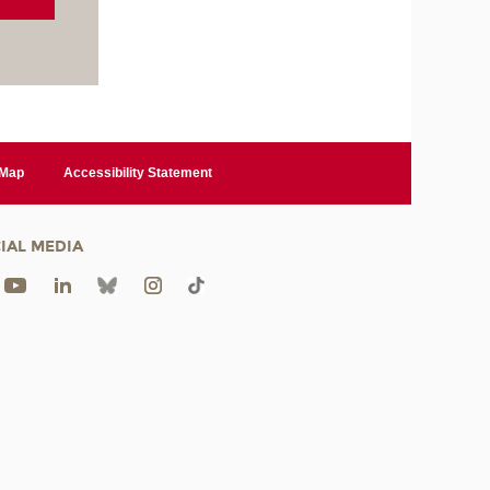
 Map
Accessibility Statement
IAL MEDIA