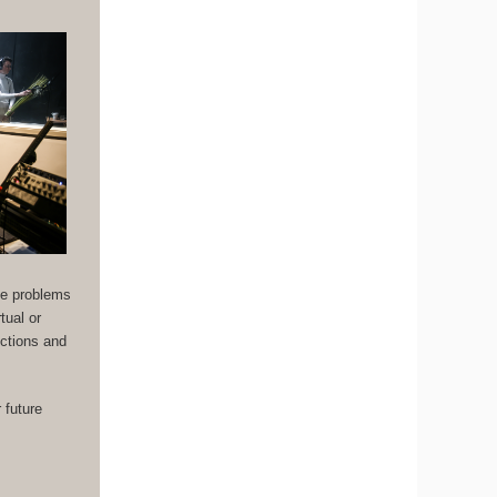
the problems
tual or
uctions and
 future