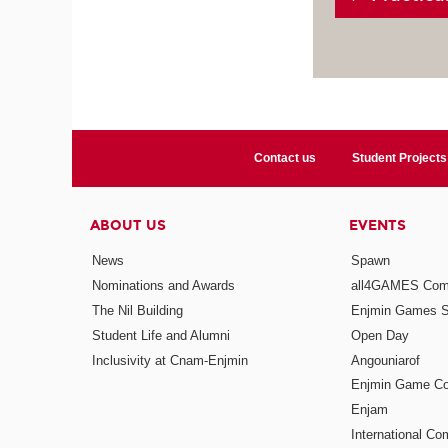
Contact us
Student Projects
ABOUT US
EVENTS
News
Spawn
Nominations and Awards
all4GAMES Comp
The Nil Building
Enjmin Games 
Student Life and Alumni
Open Day
Inclusivity at Cnam-Enjmin
Angouniarof
Enjmin Game Co
Enjam
International Co