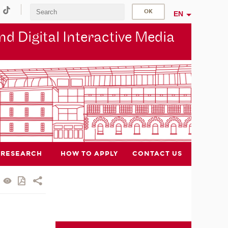
EN
d Digital Interactive Media
RESEARCH
HOW TO APPLY
CONTACT US