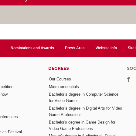
Nominations and Awards
Press Area
Website Info
Site
DEGREES
SOC
Our Courses
etition
Micro-credentials
Show
Bachelor’s degree in Computer Science
for Video Games
Bachelor’s degree in Digital Arts for Video
Game Professions
nferences
Bachelor's degree in Game Design for
Video Game Professions
mics Festival
Master's degree in Audiovisual, Digital