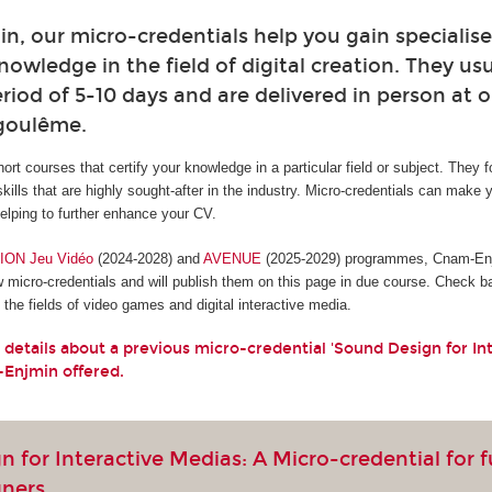
, our micro-credentials help you gain specialised
owledge in the field of digital creation. They usu
riod of 5-10 days and are delivered in person at o
ngoulême.
hort courses that certify your knowledge in a particular field or subject. They 
skills that are highly sought-after in the industry. Micro-credentials can make 
lping to further enhance your CV.
ON Jeu Vidéo
(2024-2028) and
AVENUE
(2025-2029) programmes, Cnam-Enjm
w micro-credentials and will publish them on this page in due course. Check b
the fields of video games and digital interactive media.
 details about a previous micro-credential 'Sound Design for In
-Enjmin offered.
 for Interactive Medias: A Micro-credential for 
gners