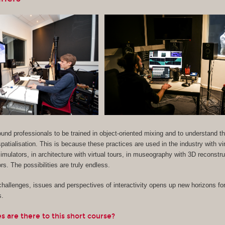
 sound professionals to be trained in object-oriented mixing and to understand 
patialisation. This is because these practices are used in the industry with vir
imulators, in architecture with virtual tours, in museography with 3D reconstr
s. The possibilities are truly endless.
hallenges, issues and perspectives of interactivity opens up new horizons for
s.
 are there to this short course?