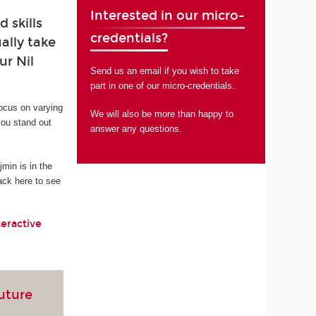
Interested in our micro-
 skills
credentials?
ally take
ur Nil
Send us an email if you wish to take
part in one of our micro-credentials.
focus on varying
We will also be more than happy to
you stand out
answer any questions.
in is in the
ack here to see
teractive
future