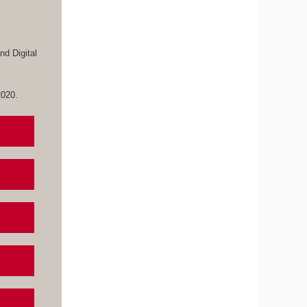
d Digital
 2020.