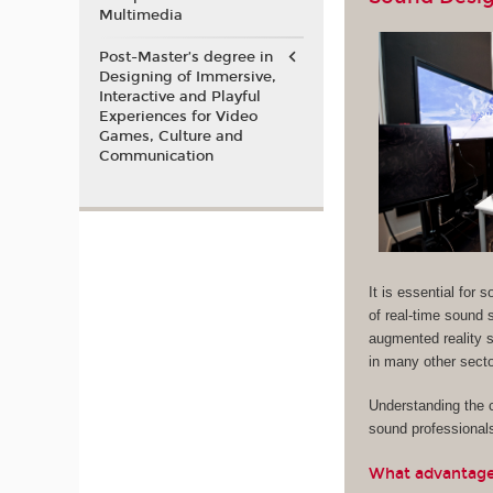
Multimedia
Post-Master’s degree in
Designing of Immersive,
Interactive and Playful
Experiences for Video
Games, Culture and
Communication
It is essential for
of real-time sound s
augmented reality s
in many other sector
Understanding the c
sound professional
What advantages