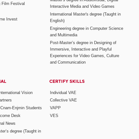
 Film Festival
Interactive Media and Video Games
International Master's degree (Taught in
me Invest
English)
Engineering degree in Computer Science
and Multimedia
Post-Master’s degree in Designing of
Immersive, Interactive and Playful
Experiences for Video Games, Culture
and Communication
NAL
CERTIFY SKILLS
ternational Vision
Individual VAE
rtners
Collective VAE
r Cnam-Enjmin Students
VAPP
elcome Desk
VES
onal News
ter’s degree (Taught in