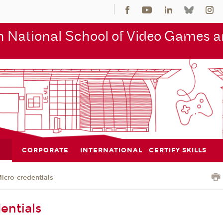
 National School of Video Games an
CORPORATE
INTERNATIONAL
CERTIFY SKILLS
icro-credentials
entials