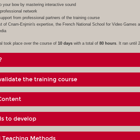
to your bow by mastering interactive sound
professional network
upport from professional partners of the training course
 of Cnam-Enjmin's expertise, the French National School for Video Games an
edia
al took place over the course of
10 days
with a total of
80 hours
. It ran until
?
alidate the training course
Content
ls to develop
al Teaching Methods