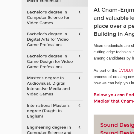
Micro-credentials
At Cnam-Enjmin
Bachelor’s degree in
and valuable kn
Computer Science for
Video Games
place over a pe
Building in A
Bachelor’s degree in
Digital Arts for Video
Game Professions
Micro-credentials are s
cutting-edge technical 
Bachelor's degree in
among candidates by he
Game Design for Video
Game Professions
As part of the
ÉVOLUTI
process of creating ne
Master's degree in
how we can help you in 
Audiovisual, Digital
Interactive Media and
Video Games
Below you can find
Medias' that Cnam
International Master's
degree (Taught in
English)
Sound Design
Engineering degree in
Sound Desi
Computer Science and