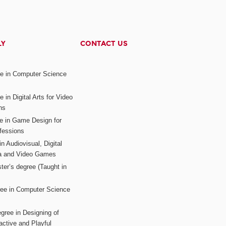
LY
CONTACT US
ee in Computer Science
s
 in Digital Arts for Video
ns
ee in Game Design for
fessions
n Audiovisual, Digital
ia and Video Games
ter’s degree (Taught in
ree in Computer Science
gree in Designing of
active and Playful