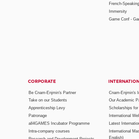
French-Speaking
Immersity
Game Conf - Ga
CORPORATE
INTERNATIO
Be Cnam-Enjmin's Partner
Cnam-Enjmin's In
Take on our Students
Our Academic Pa
Apprenticeship Levy
Scholarships fo
Patronage
International W
all4GAMES Incubator Programme
Latest Internati
Intra-company courses
International Mas
English)
Research and Development Projects