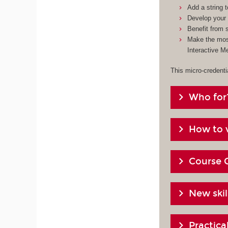
Add a string 
Develop your 
Benefit from s
Make the most
Interactive M
This micro-credenti
Who for
How to v
Course 
New skil
Practic