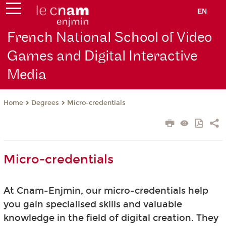
EN
French National School of Video
Games and Digital Interactive
Media
Degrees
Micro-credentials
Home
Micro-credentials
At Cnam-Enjmin, our micro-credentials help
you gain specialised skills and valuable
knowledge in the field of digital creation. They