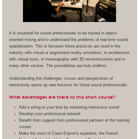
It is essential for sound professionals to be trained in object-
oriented mixing and to understand the problems of real-time sound
spatialisation. This is because these practices are used in the
industry with virtual or augmented reality simulators, in architecture
with virtual tours, in museography with 3D reconstructions and in
many other sectors. The possibilities are truly endless.
Understanding the challenges, issues and perspectives of
interactivity opens up new horizons for future sound professionals.
What advantages are there to this short course?
Add a string to your bow by mastering interactive sound
Develop your professional network
Benefit from support from professional partners of the training
course
Make the most of Cnam-Enjmin's expertise, the French