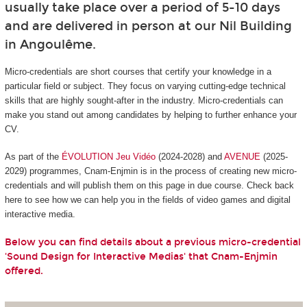
usually take place over a period of 5-10 days
and are delivered in person at our Nil Building
in Angoulême.
Micro-credentials are short courses that certify your knowledge in a
particular field or subject. They focus on varying cutting-edge technical
skills that are highly sought-after in the industry. Micro-credentials can
make you stand out among candidates by helping to further enhance your
CV.
As part of the
ÉVOLUTION Jeu Vidéo
(2024-2028) and
AVENUE
(2025-
2029) programmes, Cnam-Enjmin is in the process of creating new micro-
credentials and will publish them on this page in due course. Check back
here to see how we can help you in the fields of video games and digital
interactive media.
Below you can find details about a previous micro-credential
'Sound Design for Interactive Medias' that Cnam-Enjmin
offered.