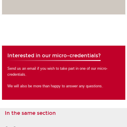
Interested in our micro-credentials?
Send us an email if you wish to take part in one of our micro-
credentials.
We will also be more than happy to answer any questions.
In the same section