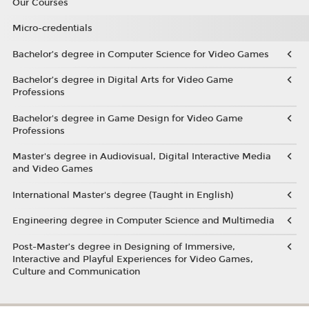
Our Courses
Micro-credentials
Bachelor’s degree in Computer Science for Video Games
Bachelor’s degree in Digital Arts for Video Game
Professions
Bachelor's degree in Game Design for Video Game
Professions
Master's degree in Audiovisual, Digital Interactive Media
and Video Games
International Master's degree (Taught in English)
Engineering degree in Computer Science and Multimedia
Post-Master’s degree in Designing of Immersive,
Interactive and Playful Experiences for Video Games,
Culture and Communication