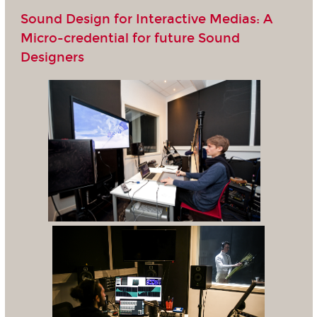
Sound Design for Interactive Medias: A
Micro-credential for future Sound
Designers