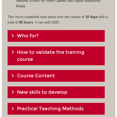
National School for Video Games and Digital Interactive
Media
This micro-credential took place over the course of
10 days
with a
total of
80 hours
. It ran until 2020.
Who for?
How to validate the training
course
Course Content
New skills to develop
Practical Teaching Methods