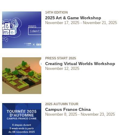
14TH EDITION
2025 Art & Game Workshop
November 17, 2025
November 21, 2025
PRESS START 2025
Creating Virtual Worlds Workshop
November 12, 2025
2025 AUTUMN TOUR
Campus France China
November 8, 2025
November 23, 2025