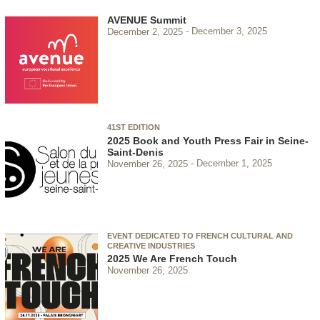
AVENUE Summit
December 2, 2025
December 3, 2025
41ST EDITION
2025 Book and Youth Press Fair in Seine-
Saint-Denis
November 26, 2025
December 1, 2025
EVENT DEDICATED TO FRENCH CULTURAL AND
CREATIVE INDUSTRIES
2025 We Are French Touch
November 26, 2025