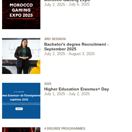
July 2, 2025
July 6, 2025
3RD SESSION
Bachelor's degree Recruitment -
September 2025
July 2, 2025
August 3, 2025
2025
Higher Education Erasmus+ Day
July 1, 2025
July 2, 2025
4 DEGREE PROGRAMMES