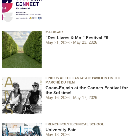
MALAGAR
"Des Livres & Moi" Festival #9
May 21, 2026
May 23, 2026
FIND US AT THE FANTASTIC PAVILION ON THE
MARCHÉ DU FILM
Cnam-Enjmin at the Cannes Festival for
the 3rd time!
May 16, 2026
May 17, 2026
FRENCH POLYTECHNICAL SCHOOL
University Fair
May 13, 2026