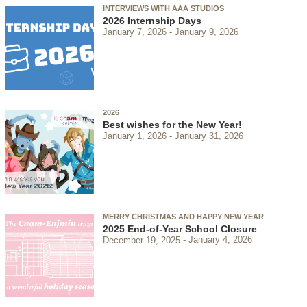
INTERVIEWS WITH AAA STUDIOS
2026 Internship Days
January 7, 2026
January 9, 2026
2026
Best wishes for the New Year!
January 1, 2026
January 31, 2026
MERRY CHRISTMAS AND HAPPY NEW YEAR
2025 End-of-Year School Closure
December 19, 2025
January 4, 2026