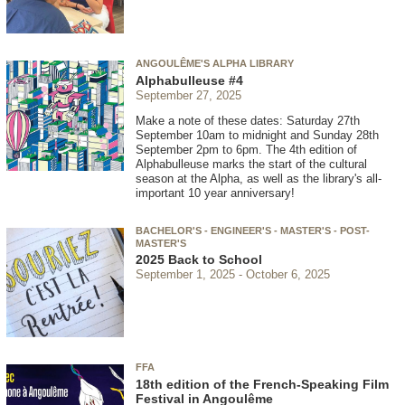
ANGOULÊME'S ALPHA LIBRARY
Alphabulleuse #4
September 27, 2025
Make a note of these dates: Saturday 27th
September 10am to midnight and Sunday 28th
September 2pm to 6pm. The 4th edition of
Alphabulleuse marks the start of the cultural
season at the Alpha, as well as the library's all-
important 10 year anniversary!
BACHELOR'S - ENGINEER'S - MASTER'S - POST-
MASTER'S
2025 Back to School
September 1, 2025
October 6, 2025
FFA
18th edition of the French-Speaking Film
Festival in Angoulême