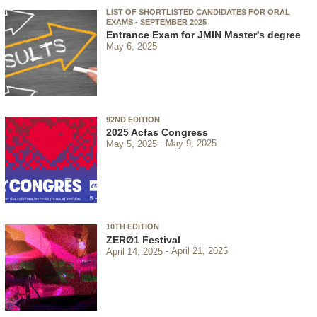
LIST OF SHORTLISTED CANDIDATES FOR ORAL
EXAMS - SEPTEMBER 2025
Entrance Exam for JMIN Master's degree
May 6, 2025
92ND EDITION
2025 Acfas Congress
May 5, 2025
May 9, 2025
10TH EDITION
ZERØ1 Festival
April 14, 2025
April 21, 2025