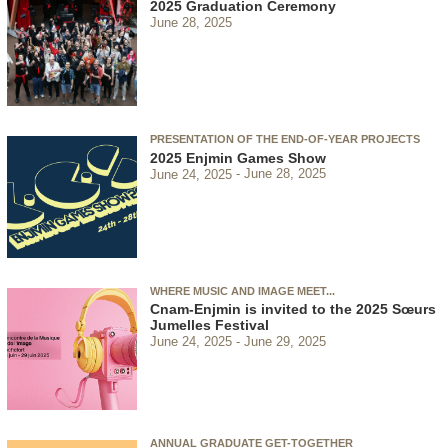
2025 Graduation Ceremony
June 28, 2025
PRESENTATION OF THE END-OF-YEAR PROJECTS
2025 Enjmin Games Show
June 24, 2025
June 28, 2025
WHERE MUSIC AND IMAGE MEET...
Cnam-Enjmin is invited to the 2025 Sœurs
Jumelles Festival
June 24, 2025
June 29, 2025
ANNUAL GRADUATE GET-TOGETHER