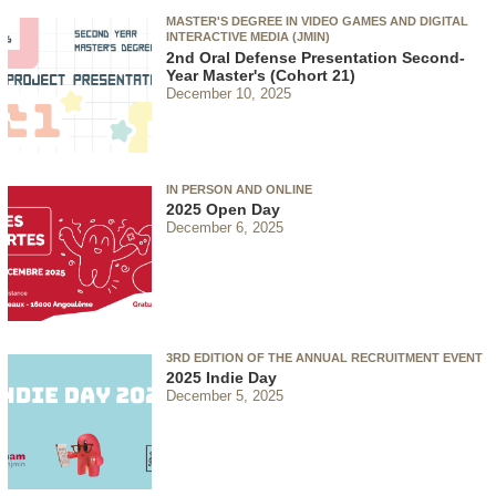
MASTER'S DEGREE IN VIDEO GAMES AND DIGITAL
INTERACTIVE MEDIA (JMIN)
2nd Oral Defense Presentation Second-
Year Master's (Cohort 21)
December 10, 2025
IN PERSON AND ONLINE
2025 Open Day
December 6, 2025
3RD EDITION OF THE ANNUAL RECRUITMENT EVENT
2025 Indie Day
December 5, 2025