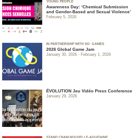
YOUNG PEOPLE
Awareness Day: ‘Chemical Submission
and Gender-Based and Sexual Violence’
February 5, 2026
IN PARTNERSHIP WITH SO· GAMES
2026 Global Game Jam
January 30, 2026
February 1, 2026
ÉVOLUTION Jeu Vidéo Press Conference
January 29, 2026
STAND CNAM NOUVELLE-AQUITAINE