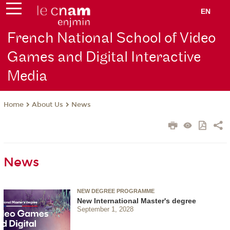
EN
French National School of Video
Games and Digital Interactive
Media
About Us
News
Home
News
NEW DEGREE PROGRAMME
New International Master's degree
September 1, 2028