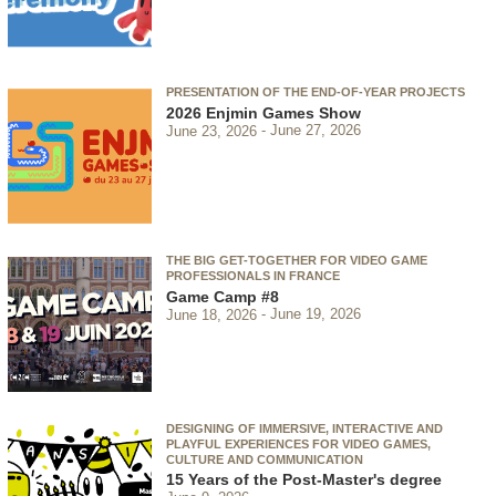
PRESENTATION OF THE END-OF-YEAR PROJECTS
2026 Enjmin Games Show
June 23, 2026
June 27, 2026
THE BIG GET-TOGETHER FOR VIDEO GAME
PROFESSIONALS IN FRANCE
Game Camp #8
June 18, 2026
June 19, 2026
DESIGNING OF IMMERSIVE, INTERACTIVE AND
PLAYFUL EXPERIENCES FOR VIDEO GAMES,
CULTURE AND COMMUNICATION
15 Years of the Post-Master's degree