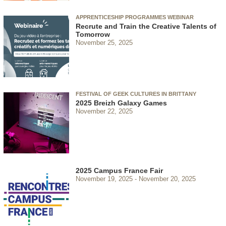
APPRENTICESHIP PROGRAMMES WEBINAR
Recrute and Train the Creative Talents of
Tomorrow
November 25, 2025
FESTIVAL OF GEEK CULTURES IN BRITTANY
2025 Breizh Galaxy Games
November 22, 2025
2025 Campus France Fair
November 19, 2025
November 20, 2025