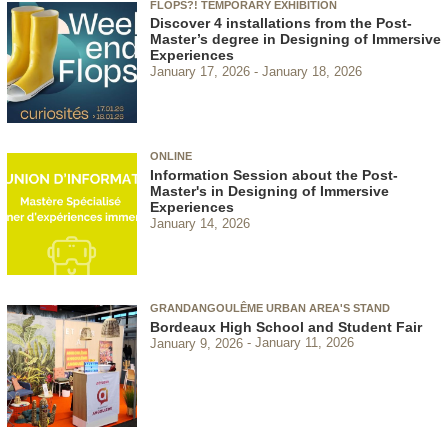
FLOPS?! TEMPORARY EXHIBITION
Discover 4 installations from the Post-
Master’s degree in Designing of Immersive
Experiences
January 17, 2026
January 18, 2026
ONLINE
Information Session about the Post-
Master's in Designing of Immersive
Experiences
January 14, 2026
GRANDANGOULÊME URBAN AREA'S STAND
Bordeaux High School and Student Fair
January 9, 2026
January 11, 2026