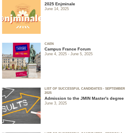
2025 Enjminale
June 14, 2025
CAEN
Campus France Forum
June 4, 2025
June 5, 2025
LIST OF SUCCESSFUL CANDIDATES - SEPTEMBER
2025
Admission to the JMIN Master's degree
June 3, 2025