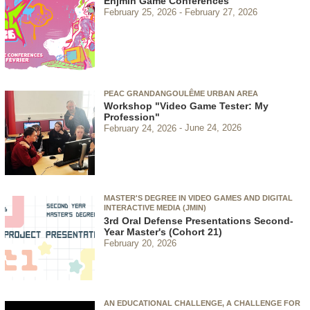
Enjmin Game Conferences
February 25, 2026
February 27, 2026
PEAC GRANDANGOULÊME URBAN AREA
Workshop "Video Game Tester: My
Profession"
February 24, 2026
June 24, 2026
MASTER'S DEGREE IN VIDEO GAMES AND DIGITAL
INTERACTIVE MEDIA (JMIN)
3rd Oral Defense Presentations Second-
Year Master's (Cohort 21)
February 20, 2026
AN EDUCATIONAL CHALLENGE, A CHALLENGE FOR