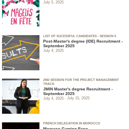
July 5, 2025
LIST OF SUCESSFUL CANDIDATES - SESSION 5
Post-Master's degree (IDE) Recruitment -
September 2025
July 4, 2025
2ND SESSION FOR THE PROJECT MANAGEMENT
TRACK
JMIN Master's degree Recruitment -
September 2025
July 4, 2025
July 15, 2025
FRENCH DELEGATION IN MOROCCO
Morocco Gaming Expo