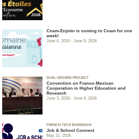
Cnam-Enjmin is coming to Cnam for one
week!
June 4, 2026
June 9, 2026
DUAL-DEGREE PROJECT
Convention on Franco-Mexican
Cooperation in Higher Education and
Research
June 3, 2026
June 4, 2026
FRENCH TECH BORDEAUX
Job & School Connect
May 21, 2026