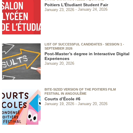
Poitiers L'Étudiant Student Fair
January 23, 2026
January 24, 2026
LIST OF SUCCESSFUL CANDIDATES - SESSION 1 -
SEPTEMBER 2026
Post-Master’s degree in Interactive Digital
Experiences
January 20, 2026
BITE-SIZED VERSION OF THE POITIERS FILM
FESTIVAL IN ANGOULÊME
Courts d’École #6
January 19, 2026
January 20, 2026