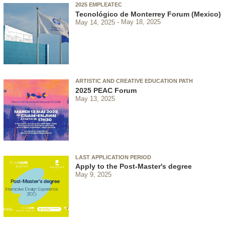
2025 EMPLEATEC
Tecnológico de Monterrey Forum (Mexico)
May 14, 2025
May 18, 2025
ARTISTIC AND CREATIVE EDUCATION PATH
2025 PEAC Forum
May 13, 2025
LAST APPLICATION PERIOD
Apply to the Post-Master's degree
May 9, 2025