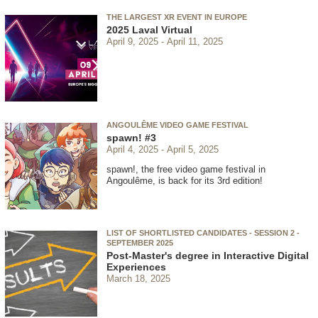
THE LARGEST XR EVENT IN EUROPE
2025 Laval Virtual
April 9, 2025
April 11, 2025
ANGOULÊME VIDEO GAME FESTIVAL
spawn! #3
April 4, 2025
April 5, 2025
spawn!, the free video game festival in
Angoulême, is back for its 3rd edition!
LIST OF SHORTLISTED CANDIDATES - SESSION 2 -
SEPTEMBER 2025
Post-Master's degree in Interactive Digital
Experiences
March 18, 2025