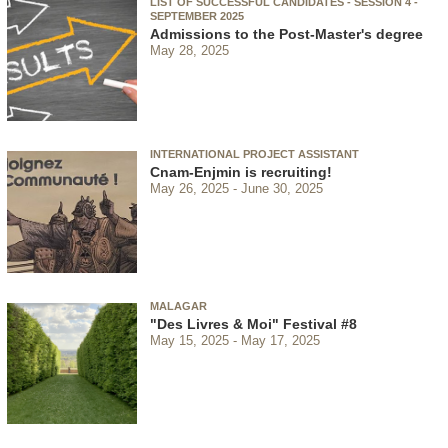
LIST OF SUCCESSFUL CANDIDATES - SESSION 4 -
SEPTEMBER 2025
Admissions to the Post-Master's degree
May 28, 2025
INTERNATIONAL PROJECT ASSISTANT
Cnam-Enjmin is recruiting!
May 26, 2025
June 30, 2025
MALAGAR
"Des Livres & Moi" Festival #8
May 15, 2025
May 17, 2025