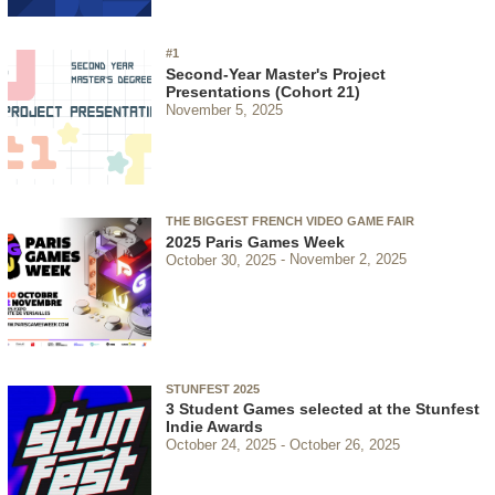
#1
Second-Year Master's Project
Presentations (Cohort 21)
November 5, 2025
THE BIGGEST FRENCH VIDEO GAME FAIR
2025 Paris Games Week
October 30, 2025
November 2, 2025
STUNFEST 2025
3 Student Games selected at the Stunfest
Indie Awards
October 24, 2025
October 26, 2025