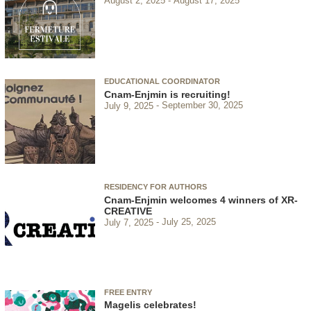
August 2, 2025
August 17, 2025
EDUCATIONAL COORDINATOR
Cnam-Enjmin is recruiting!
July 9, 2025
September 30, 2025
RESIDENCY FOR AUTHORS
Cnam-Enjmin welcomes 4 winners of XR-
CREATIVE
July 7, 2025
July 25, 2025
FREE ENTRY
Magelis celebrates!