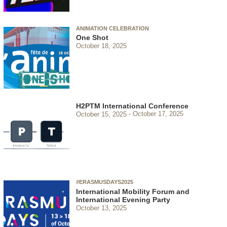
ANIMATION CELEBRATION
One Shot
October 18, 2025
H2PTM International Conference
October 15, 2025
October 17, 2025
#ERASMUSDAYS2025
International Mobility Forum and
International Evening Party
October 13, 2025