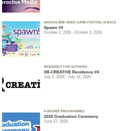
ANGOULÊME VIDEO GAME FESTIVAL IS BACK
Spawn #4
October 2, 2026
October 3, 2026
RESIDENCY FOR AUTHORS
XR-CREATIVE Residency #4
July 6, 2026
July 24, 2026
4 DEGREE PROGRAMMES
2026 Graduation Ceremony
June 27, 2026