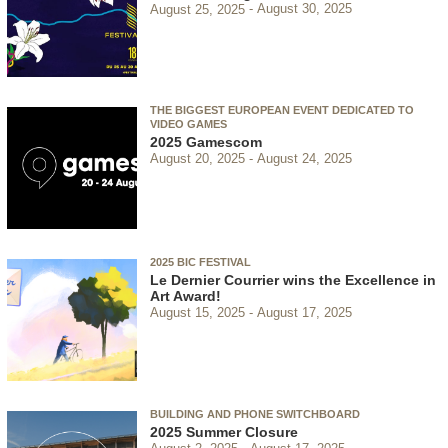
August 25, 2025
August 30, 2025
THE BIGGEST EUROPEAN EVENT DEDICATED TO
VIDEO GAMES
2025 Gamescom
August 20, 2025
August 24, 2025
2025 BIC FESTIVAL
Le Dernier Courrier wins the Excellence in
Art Award!
August 15, 2025
August 17, 2025
BUILDING AND PHONE SWITCHBOARD
2025 Summer Closure