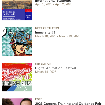
International Students
April 1, 2026
April 2, 2026
MEET XR TALENTS
Immersity #9
March 18, 2026
March 19, 2026
8TH EDITION
Digital Animation Festival
March 14, 2026
FOFE
2026 Careers, Training and Guidance Fair