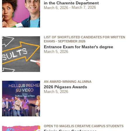
in the Charente Department
March 6, 2026
March 7, 2026
LIST OF SHORTLISTED CANDIDATES FOR WRITTEN
EXAMS - SEPTEMBER 2026
Entrance Exam for Master's degree
March 5, 2026
AN AWARD-WINNING ALUMNA
2026 Pégases Awards
March 5, 2026
OPEN TO MAGELIS CREATIVE CAMPUS STUDENTS