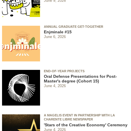
June 9, 2026
ANNUAL GRADUATE GET-TOGETHER
Enjminale #15
June 6, 2026
END-OF-YEAR PROJECTS
Oral Defense Presentations for Post-
Master's degree (Cohort 15)
June 4, 2026
A MAGELIS EVENT IN PARTNERSHIP WITH LA
CHARENTE LIBRE NEWSPAPER
'Stars of the Creative Economy' Ceremony
June 4, 2026