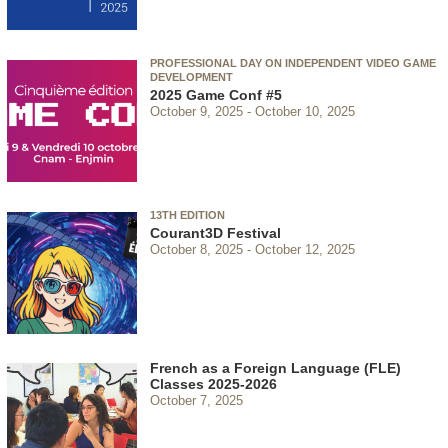
PROFESSIONAL DAY ON INDEPENDENT VIDEO GAME
DEVELOPMENT
2025 Game Conf #5
October 9, 2025
October 10, 2025
13TH EDITION
Courant3D Festival
October 8, 2025
October 12, 2025
French as a Foreign Language (FLE)
Classes 2025-2026
October 7, 2025