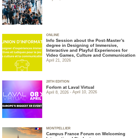
ONLINE
Info Session about the Post-Master’s
degree in Designing of Immersive,
Interactive and Playful Experiences for
Video Games, Culture and Communication
April 21, 2026
28TH EDITION
Forlorn at Laval Virtual
April 8, 2026
April 10, 2026
MONTPELLIER
Campus France Forum on Welcoming