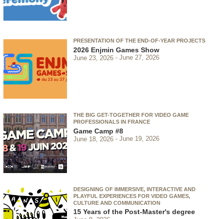
PRESENTATION OF THE END-OF-YEAR PROJECTS
2026 Enjmin Games Show
June 23, 2026
June 27, 2026
THE BIG GET-TOGETHER FOR VIDEO GAME
PROFESSIONALS IN FRANCE
Game Camp #8
June 18, 2026
June 19, 2026
DESIGNING OF IMMERSIVE, INTERACTIVE AND
PLAYFUL EXPERIENCES FOR VIDEO GAMES,
CULTURE AND COMMUNICATION
15 Years of the Post-Master's degree