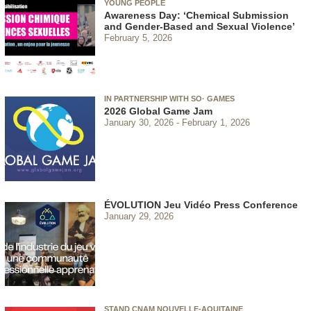
YOUNG PEOPLE
Awareness Day: ‘Chemical Submission
and Gender-Based and Sexual Violence’
February 5, 2026
IN PARTNERSHIP WITH SO· GAMES
2026 Global Game Jam
January 30, 2026
February 1, 2026
ÉVOLUTION Jeu Vidéo Press Conference
January 29, 2026
STAND CNAM NOUVELLE-AQUITAINE