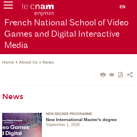
EN
French National School of Video
Games and Digital Interactive
Media
About Us
News
Home
News
NEW DEGREE PROGRAMME
New International Master's degree
September 1, 2028