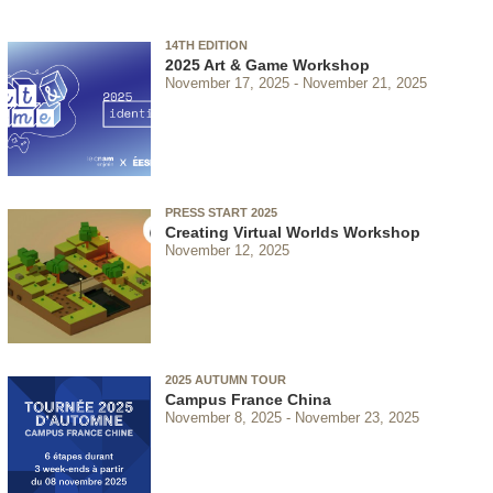
14TH EDITION
2025 Art & Game Workshop
November 17, 2025
November 21, 2025
PRESS START 2025
Creating Virtual Worlds Workshop
November 12, 2025
2025 AUTUMN TOUR
Campus France China
November 8, 2025
November 23, 2025