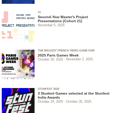
#1
Second-Year Master's Project
Presentations (Cohort 21)
November 5, 2025
THE BIGGEST FRENCH VIDEO GAME FAIR
2025 Paris Games Week
October 30, 2025
November 2, 2025
STUNFEST 2025
3 Student Games selected at the Stunfest
Indie Awards
October 24, 2025
October 26, 2025