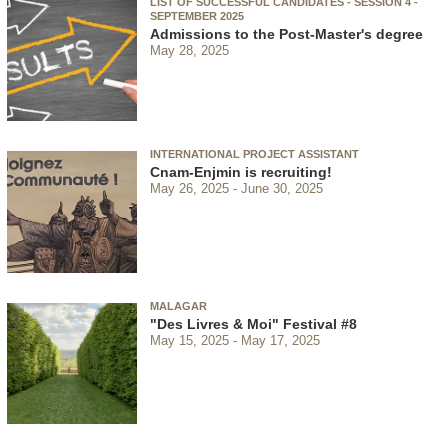
LIST OF SUCCESSFUL CANDIDATES - SESSION 4 -
SEPTEMBER 2025
Admissions to the Post-Master's degree
May 28, 2025
INTERNATIONAL PROJECT ASSISTANT
Cnam-Enjmin is recruiting!
May 26, 2025
June 30, 2025
MALAGAR
"Des Livres & Moi" Festival #8
May 15, 2025
May 17, 2025