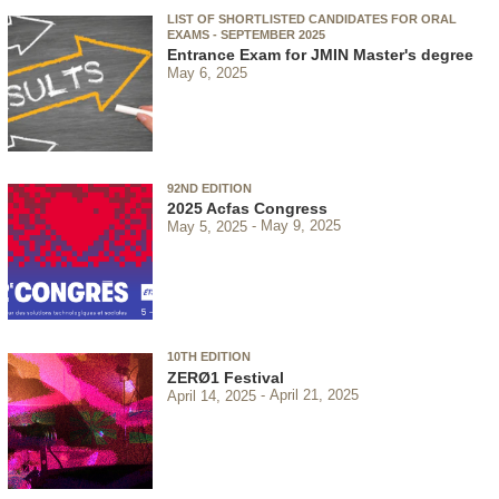
LIST OF SHORTLISTED CANDIDATES FOR ORAL
EXAMS - SEPTEMBER 2025
Entrance Exam for JMIN Master's degree
May 6, 2025
92ND EDITION
2025 Acfas Congress
May 5, 2025
May 9, 2025
10TH EDITION
ZERØ1 Festival
April 14, 2025
April 21, 2025