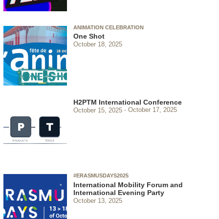
ANIMATION CELEBRATION
One Shot
October 18, 2025
H2PTM International Conference
October 15, 2025
October 17, 2025
#ERASMUSDAYS2025
International Mobility Forum and
International Evening Party
October 13, 2025