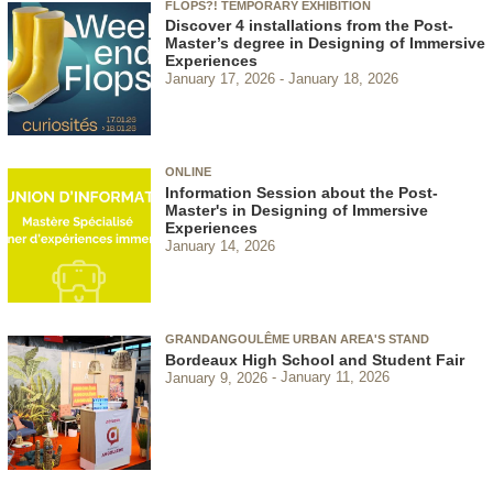
FLOPS?! TEMPORARY EXHIBITION
Discover 4 installations from the Post-
Master’s degree in Designing of Immersive
Experiences
January 17, 2026
January 18, 2026
ONLINE
Information Session about the Post-
Master's in Designing of Immersive
Experiences
January 14, 2026
GRANDANGOULÊME URBAN AREA'S STAND
Bordeaux High School and Student Fair
January 9, 2026
January 11, 2026