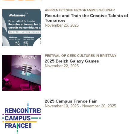
APPRENTICESHIP PROGRAMMES WEBINAR
Recrute and Train the Creative Talents of
Tomorrow
November 25, 2025
FESTIVAL OF GEEK CULTURES IN BRITTANY
2025 Breizh Galaxy Games
November 22, 2025
2025 Campus France Fair
November 19, 2025
November 20, 2025