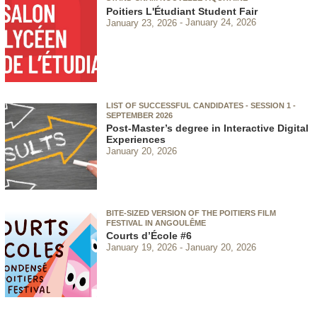
Poitiers L'Étudiant Student Fair
January 23, 2026
January 24, 2026
LIST OF SUCCESSFUL CANDIDATES - SESSION 1 -
SEPTEMBER 2026
Post-Master’s degree in Interactive Digital
Experiences
January 20, 2026
BITE-SIZED VERSION OF THE POITIERS FILM
FESTIVAL IN ANGOULÊME
Courts d’École #6
January 19, 2026
January 20, 2026