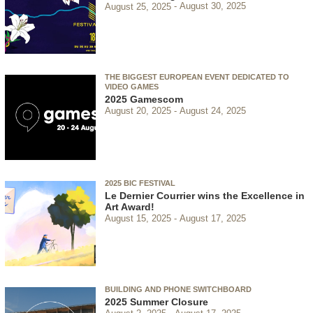
August 25, 2025
August 30, 2025
THE BIGGEST EUROPEAN EVENT DEDICATED TO
VIDEO GAMES
2025 Gamescom
August 20, 2025
August 24, 2025
2025 BIC FESTIVAL
Le Dernier Courrier wins the Excellence in
Art Award!
August 15, 2025
August 17, 2025
BUILDING AND PHONE SWITCHBOARD
2025 Summer Closure