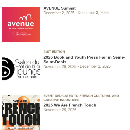
AVENUE Summit
December 2, 2025
December 3, 2025
41ST EDITION
2025 Book and Youth Press Fair in Seine-
Saint-Denis
November 26, 2025
December 1, 2025
EVENT DEDICATED TO FRENCH CULTURAL AND
CREATIVE INDUSTRIES
2025 We Are French Touch
November 26, 2025