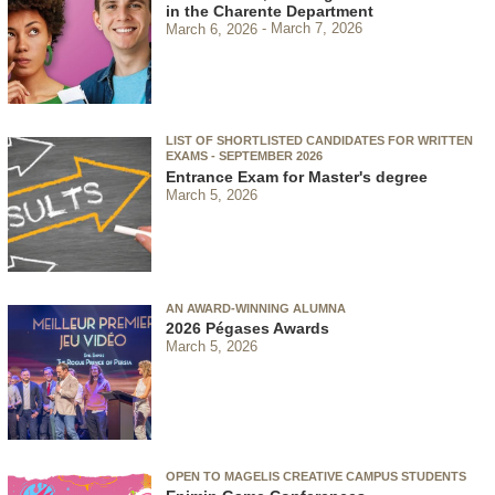
in the Charente Department
March 6, 2026
March 7, 2026
LIST OF SHORTLISTED CANDIDATES FOR WRITTEN
EXAMS - SEPTEMBER 2026
Entrance Exam for Master's degree
March 5, 2026
AN AWARD-WINNING ALUMNA
2026 Pégases Awards
March 5, 2026
OPEN TO MAGELIS CREATIVE CAMPUS STUDENTS