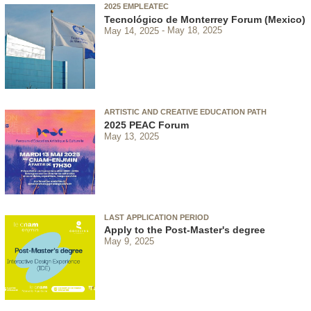
2025 EMPLEATEC
Tecnológico de Monterrey Forum (Mexico)
May 14, 2025
May 18, 2025
ARTISTIC AND CREATIVE EDUCATION PATH
2025 PEAC Forum
May 13, 2025
LAST APPLICATION PERIOD
Apply to the Post-Master's degree
May 9, 2025