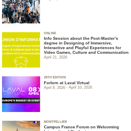
ONLINE
Info Session about the Post-Master’s
degree in Designing of Immersive,
Interactive and Playful Experiences for
Video Games, Culture and Communication
April 21, 2026
28TH EDITION
Forlorn at Laval Virtual
April 8, 2026
April 10, 2026
MONTPELLIER
Campus France Forum on Welcoming