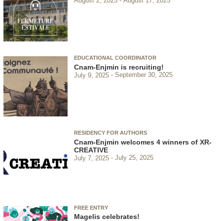
August 2, 2025
August 17, 2025
EDUCATIONAL COORDINATOR
Cnam-Enjmin is recruiting!
July 9, 2025
September 30, 2025
RESIDENCY FOR AUTHORS
Cnam-Enjmin welcomes 4 winners of XR-
CREATIVE
July 7, 2025
July 25, 2025
FREE ENTRY
Magelis celebrates!