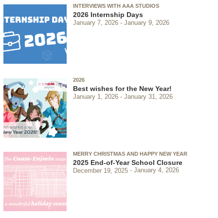
INTERVIEWS WITH AAA STUDIOS
2026 Internship Days
January 7, 2026
January 9, 2026
2026
Best wishes for the New Year!
January 1, 2026
January 31, 2026
MERRY CHRISTMAS AND HAPPY NEW YEAR
2025 End-of-Year School Closure
December 19, 2025
January 4, 2026