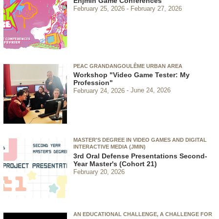
Enjmin Game Conferences
February 25, 2026
February 27, 2026
PEAC GRANDANGOULÊME URBAN AREA
Workshop "Video Game Tester: My
Profession"
February 24, 2026
June 24, 2026
MASTER'S DEGREE IN VIDEO GAMES AND DIGITAL
INTERACTIVE MEDIA (JMIN)
3rd Oral Defense Presentations Second-
Year Master's (Cohort 21)
February 20, 2026
AN EDUCATIONAL CHALLENGE, A CHALLENGE FOR