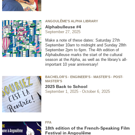
ANGOULÊME'S ALPHA LIBRARY
Alphabulleuse #4
September 27, 2025
Make a note of these dates: Saturday 27th
September 10am to midnight and Sunday 28th
September 2pm to 6pm. The 4th edition of
Alphabulleuse marks the start of the cultural
season at the Alpha, as well as the library's all-
important 10 year anniversary!
BACHELOR'S - ENGINEER'S - MASTER'S - POST-
MASTER'S
2025 Back to School
September 1, 2025
October 6, 2025
FFA
18th edition of the French-Speaking Film
Festival in Angoulême