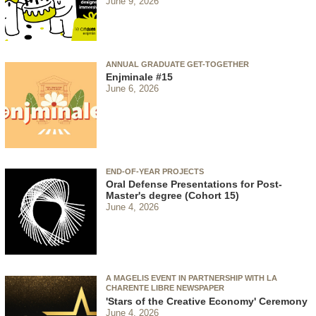
June 9, 2026
ANNUAL GRADUATE GET-TOGETHER
Enjminale #15
June 6, 2026
END-OF-YEAR PROJECTS
Oral Defense Presentations for Post-
Master's degree (Cohort 15)
June 4, 2026
A MAGELIS EVENT IN PARTNERSHIP WITH LA
CHARENTE LIBRE NEWSPAPER
'Stars of the Creative Economy' Ceremony
June 4, 2026