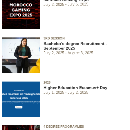
July 2, 2025
July 6, 2025
3RD SESSION
Bachelor's degree Recruitment -
September 2025
July 2, 2025
August 3, 2025
2025
Higher Education Erasmus+ Day
July 1, 2025
July 2, 2025
4 DEGREE PROGRAMMES