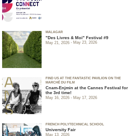
MALAGAR
"Des Livres & Moi" Festival #9
May 21, 2026
May 23, 2026
FIND US AT THE FANTASTIC PAVILION ON THE
MARCHÉ DU FILM
Cnam-Enjmin at the Cannes Festival for
the 3rd time!
May 16, 2026
May 17, 2026
FRENCH POLYTECHNICAL SCHOOL
University Fair
May 13, 2026