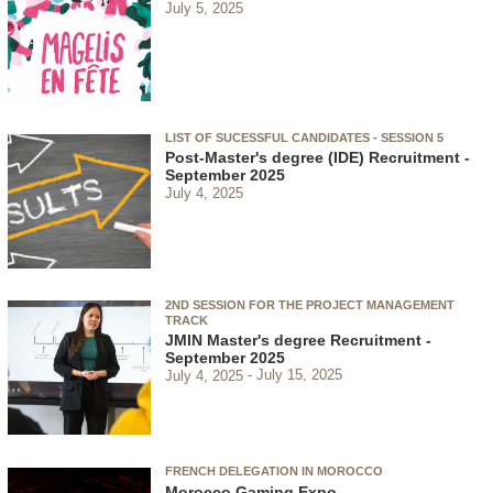
July 5, 2025
LIST OF SUCESSFUL CANDIDATES - SESSION 5
Post-Master's degree (IDE) Recruitment -
September 2025
July 4, 2025
2ND SESSION FOR THE PROJECT MANAGEMENT
TRACK
JMIN Master's degree Recruitment -
September 2025
July 4, 2025
July 15, 2025
FRENCH DELEGATION IN MOROCCO
Morocco Gaming Expo