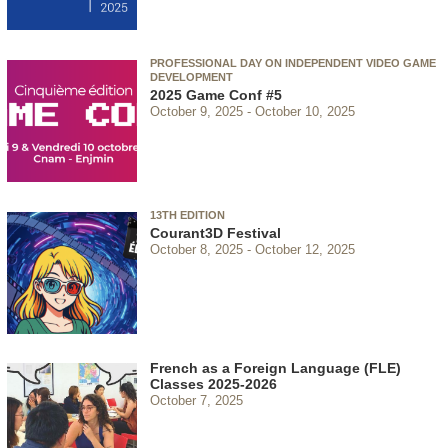
PROFESSIONAL DAY ON INDEPENDENT VIDEO GAME
DEVELOPMENT
2025 Game Conf #5
October 9, 2025
October 10, 2025
13TH EDITION
Courant3D Festival
October 8, 2025
October 12, 2025
French as a Foreign Language (FLE)
Classes 2025-2026
October 7, 2025