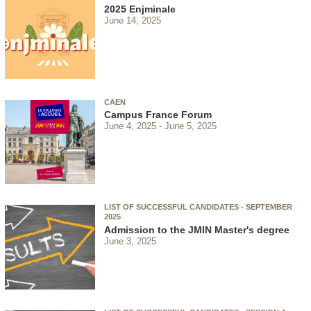
2025 Enjminale
June 14, 2025
CAEN
Campus France Forum
June 4, 2025
June 5, 2025
LIST OF SUCCESSFUL CANDIDATES - SEPTEMBER
2025
Admission to the JMIN Master's degree
June 3, 2025