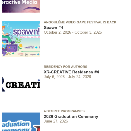
ANGOULÊME VIDEO GAME FESTIVAL IS BACK
Spawn #4
October 2, 2026
October 3, 2026
RESIDENCY FOR AUTHORS
XR-CREATIVE Residency #4
July 6, 2026
July 24, 2026
4 DEGREE PROGRAMMES
2026 Graduation Ceremony
June 27, 2026