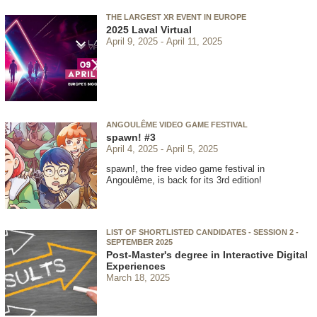
THE LARGEST XR EVENT IN EUROPE
2025 Laval Virtual
April 9, 2025
April 11, 2025
ANGOULÊME VIDEO GAME FESTIVAL
spawn! #3
April 4, 2025
April 5, 2025
spawn!, the free video game festival in
Angoulême, is back for its 3rd edition!
LIST OF SHORTLISTED CANDIDATES - SESSION 2 -
SEPTEMBER 2025
Post-Master's degree in Interactive Digital
Experiences
March 18, 2025