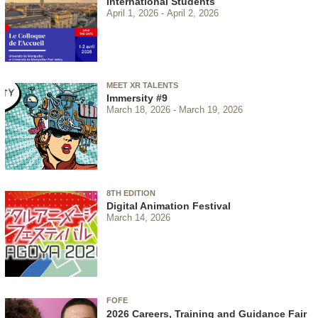
International Students
April 1, 2026
April 2, 2026
MEET XR TALENTS
Immersity #9
March 18, 2026
March 19, 2026
8TH EDITION
Digital Animation Festival
March 14, 2026
FOFE
2026 Careers, Training and Guidance Fair