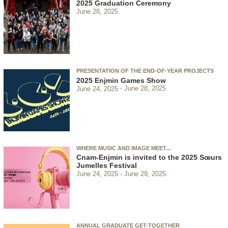
2025 Graduation Ceremony
June 28, 2025
PRESENTATION OF THE END-OF-YEAR PROJECTS
2025 Enjmin Games Show
June 24, 2025
June 28, 2025
WHERE MUSIC AND IMAGE MEET...
Cnam-Enjmin is invited to the 2025 Sœurs
Jumelles Festival
June 24, 2025
June 29, 2025
ANNUAL GRADUATE GET-TOGETHER