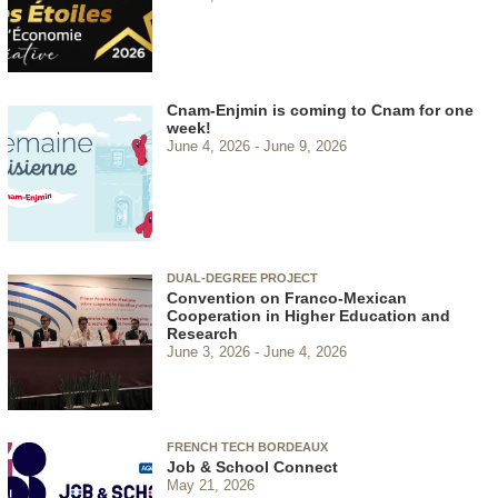
Cnam-Enjmin is coming to Cnam for one
week!
June 4, 2026
June 9, 2026
DUAL-DEGREE PROJECT
Convention on Franco-Mexican
Cooperation in Higher Education and
Research
June 3, 2026
June 4, 2026
FRENCH TECH BORDEAUX
Job & School Connect
May 21, 2026