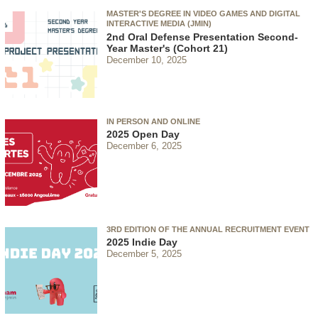
MASTER'S DEGREE IN VIDEO GAMES AND DIGITAL
INTERACTIVE MEDIA (JMIN)
2nd Oral Defense Presentation Second-
Year Master's (Cohort 21)
December 10, 2025
IN PERSON AND ONLINE
2025 Open Day
December 6, 2025
3RD EDITION OF THE ANNUAL RECRUITMENT EVENT
2025 Indie Day
December 5, 2025