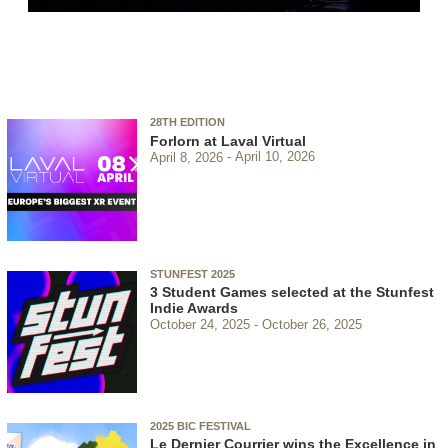
28TH EDITION
Forlorn at Laval Virtual
April 8, 2026
April 10, 2026
STUNFEST 2025
3 Student Games selected at the Stunfest
Indie Awards
October 24, 2025
October 26, 2025
2025 BIC FESTIVAL
Le Dernier Courrier wins the Excellence in