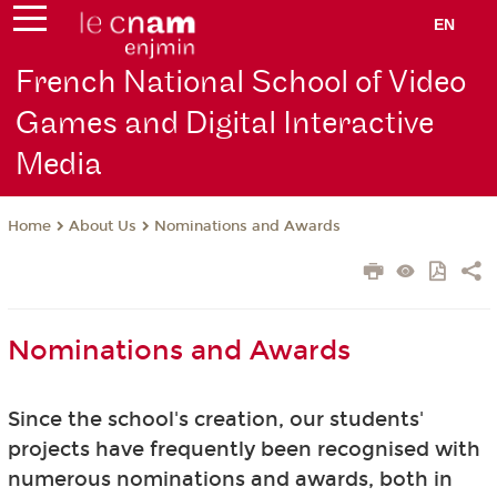
EN
French National School of Video
Games and Digital Interactive
Media
About Us
Nominations and Awards
Home
Nominations and Awards
Since the school's creation, our students'
projects have frequently been recognised with
numerous nominations and awards, both in