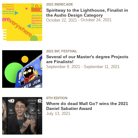
2021 INDIECADE
Spiritway to the Lighthouse, Finalist in
the Audio Design Category
October 22, 2021
October 24, 2021
2021 BIC FESTIVAL
Several of our Master's degree Projects
are Finalists!
September 9, 2021
September 11, 2021
6TH EDITION
Where do dead Mall Go? wins the 2021
Daniel Sabatier Award
July 13, 2021