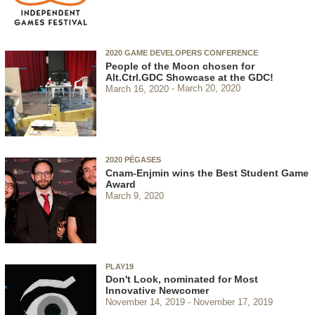
2020 GAME DEVELOPERS CONFERENCE
People of the Moon chosen for
Alt.Ctrl.GDC Showcase at the GDC!
March 16, 2020
March 20, 2020
2020 PÉGASES
Cnam-Enjmin wins the Best Student Game
Award
March 9, 2020
PLAY19
Don't Look, nominated for Most
Innovative Newcomer
November 14, 2019
November 17, 2019