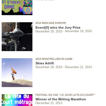
2016 INDICADE EUROPE
Event[0] wins the Jury Prize
November 18, 2016
November 19, 2016
2014 MONTPELLIER IN GAME
Skies Adrift
November 18, 2014
November 21, 2014
FESTIVAL DU CNC "LE JOUR LE PLUS COURT"
Winner of the Writing Marathon
December 21, 2013