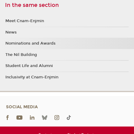
In the same section
Meet Cnam-Enjmin
News
Nominations and Awards
The Nil Building
Student Life and Alumni
Inclusivity at Cnam-Enjmin
SOCIAL MEDIA