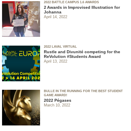
2022 BATTLE CAMPUS 1.6 AWARDS
2 Awards in Improvised Illustration for
Johanna
April 14, 2022
2022 LAVAL VIRTUAL
Rustle and Divunité competing for the
ReVolution #Students Award
April 13, 2022
BULLE IN THE RUNNING FOR THE BEST STUDENT
GAME AWARD!
2022 Pégases
March 10, 2022