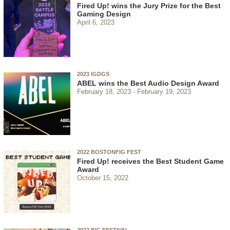
Fired Up! wins the Jury Prize for the Best
Gaming Design
April 6, 2023
2023 IGDGS
ABEL wins the Best Audio Design Award
February 18, 2023
February 19, 2023
2022 BOSTONFIG FEST
Fired Up! receives the Best Student Game
Award
October 15, 2022
2022 BIC FESTIVAL