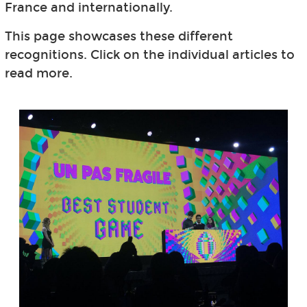
France and internationally.
This page showcases these different
recognitions. Click on the individual articles to
read more.