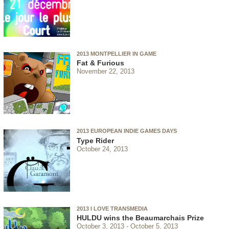
2013 MONTPELLIER IN GAME
Fat & Furious
November 22, 2013
2013 EUROPEAN INDIE GAMES DAYS
Type Rider
October 24, 2013
2013 I LOVE TRANSMEDIA
HULDU wins the Beaumarchais Prize
October 3, 2013
October 5, 2013