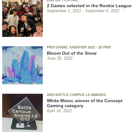
2 Games selected in the Rookie League
September 1, 2022
September 4, 2022
PRIX DANIEL SABATIER 2022 - 2E PRIX
Bloom Out of the Snow
June 30, 2022
2022 BATTLE CAMPUS 1.6 AWARDS
White Mirror, winner of the Concept
Gaming category
April 14, 2022