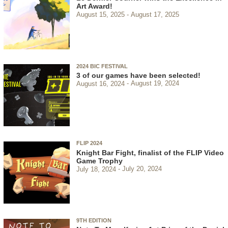
Art Award!
August 15, 2025
August 17, 2025
2024 BIC FESTIVAL
3 of our games have been selected!
August 16, 2024
August 19, 2024
FLIP 2024
Knight Bar Fight, finalist of the FLIP Video
Game Trophy
July 18, 2024
July 20, 2024
9TH EDITION