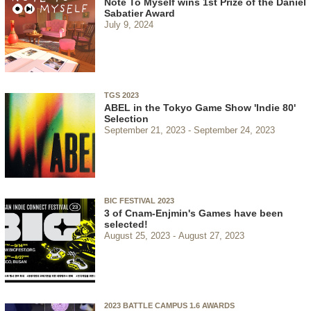
Note To Myself wins 1st Prize of the Daniel
Sabatier Award
July 9, 2024
TGS 2023
ABEL in the Tokyo Game Show 'Indie 80'
Selection
September 21, 2023
September 24, 2023
BIC FESTIVAL 2023
3 of Cnam-Enjmin's Games have been
selected!
August 25, 2023
August 27, 2023
2023 BATTLE CAMPUS 1.6 AWARDS