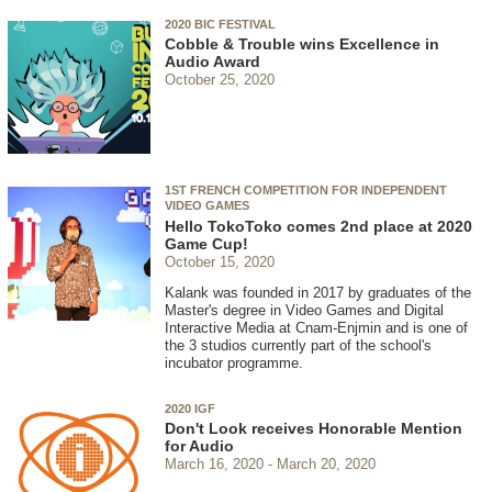
2020 BIC FESTIVAL
Cobble & Trouble wins Excellence in
Audio Award
October 25, 2020
1ST FRENCH COMPETITION FOR INDEPENDENT
VIDEO GAMES
Hello TokoToko comes 2nd place at 2020
Game Cup!
October 15, 2020
Kalank was founded in 2017 by graduates of the
Master's degree in Video Games and Digital
Interactive Media at Cnam-Enjmin and is one of
the 3 studios currently part of the school's
incubator programme.
2020 IGF
Don't Look receives Honorable Mention
for Audio
March 16, 2020
March 20, 2020