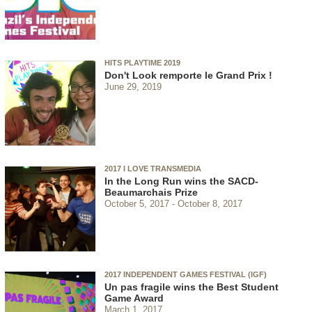
HITS PLAYTIME 2019
Don't Look remporte le Grand Prix !
June 29, 2019
2017 I LOVE TRANSMEDIA
In the Long Run wins the SACD-
Beaumarchais Prize
October 5, 2017
October 8, 2017
2017 INDEPENDENT GAMES FESTIVAL (IGF)
Un pas fragile wins the Best Student
Game Award
March 1, 2017