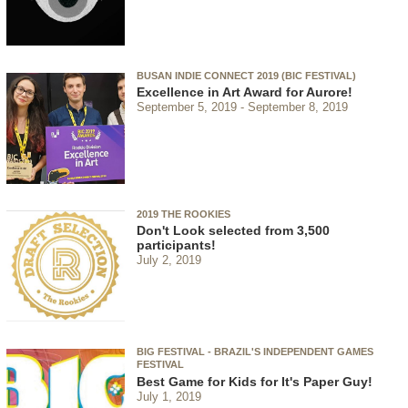
BUSAN INDIE CONNECT 2019 (BIC FESTIVAL)
Excellence in Art Award for Aurore!
September 5, 2019
September 8, 2019
2019 THE ROOKIES
Don't Look selected from 3,500
participants!
July 2, 2019
BIG FESTIVAL - BRAZIL'S INDEPENDENT GAMES
FESTIVAL
Best Game for Kids for It's Paper Guy!
July 1, 2019