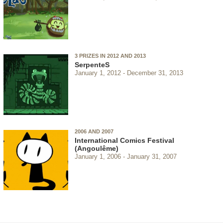
3 PRIZES IN 2012 AND 2013
SerpenteS
January 1, 2012
December 31, 2013
2006 AND 2007
International Comics Festival
(Angoulême)
January 1, 2006
January 31, 2007