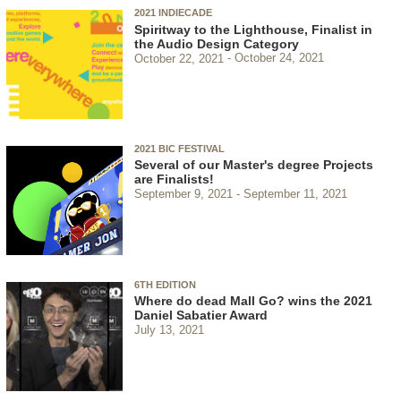
2021 INDIECADE
Spiritway to the Lighthouse, Finalist in
the Audio Design Category
October 22, 2021
October 24, 2021
2021 BIC FESTIVAL
Several of our Master's degree Projects
are Finalists!
September 9, 2021
September 11, 2021
6TH EDITION
Where do dead Mall Go? wins the 2021
Daniel Sabatier Award
July 13, 2021