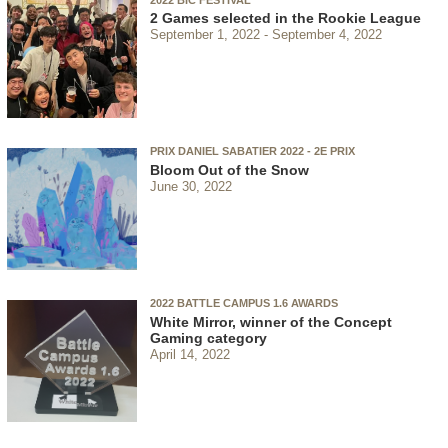
2 Games selected in the Rookie League
September 1, 2022
September 4, 2022
PRIX DANIEL SABATIER 2022 - 2E PRIX
Bloom Out of the Snow
June 30, 2022
2022 BATTLE CAMPUS 1.6 AWARDS
White Mirror, winner of the Concept
Gaming category
April 14, 2022