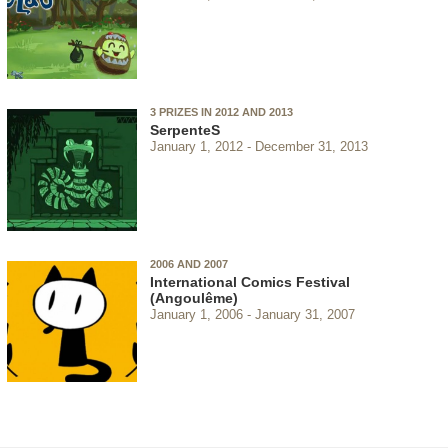
3 PRIZES IN 2012 AND 2013
SerpenteS
January 1, 2012
December 31, 2013
2006 AND 2007
International Comics Festival
(Angoulême)
January 1, 2006
January 31, 2007