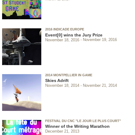
2016 INDICADE EUROPE
Event[0] wins the Jury Prize
November 18, 2016
November 19, 2016
2014 MONTPELLIER IN GAME
Skies Adrift
November 18, 2014
November 21, 2014
FESTIVAL DU CNC "LE JOUR LE PLUS COURT"
Winner of the Writing Marathon
December 21, 2013