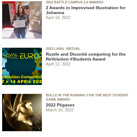
2022 BATTLE CAMPUS 1.6 AWARDS
2 Awards in Improvised Illustration for
Johanna
April 14, 2022
2022 LAVAL VIRTUAL
Rustle and Divunité competing for the
ReVolution #Students Award
April 13, 2022
BULLE IN THE RUNNING FOR THE BEST STUDENT
GAME AWARD!
2022 Pégases
March 10, 2022