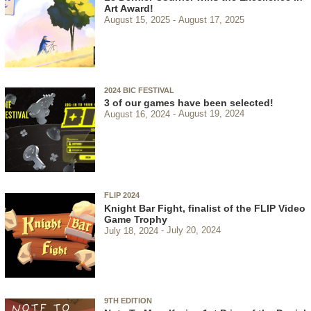
Art Award!
August 15, 2025
August 17, 2025
2024 BIC FESTIVAL
3 of our games have been selected!
August 16, 2024
August 19, 2024
FLIP 2024
Knight Bar Fight, finalist of the FLIP Video
Game Trophy
July 18, 2024
July 20, 2024
9TH EDITION