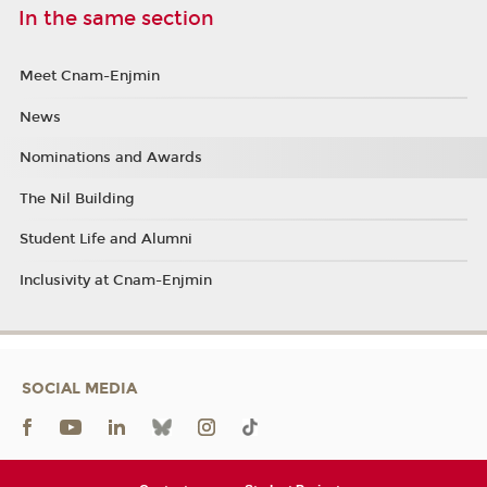
In the same section
Meet Cnam-Enjmin
News
Nominations and Awards
The Nil Building
Student Life and Alumni
Inclusivity at Cnam-Enjmin
SOCIAL MEDIA