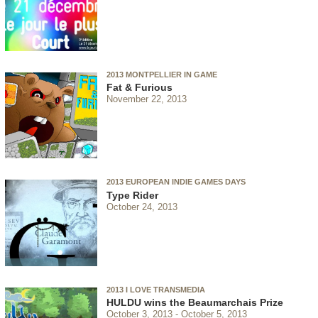
2013 MONTPELLIER IN GAME
Fat & Furious
November 22, 2013
2013 EUROPEAN INDIE GAMES DAYS
Type Rider
October 24, 2013
2013 I LOVE TRANSMEDIA
HULDU wins the Beaumarchais Prize
October 3, 2013
October 5, 2013