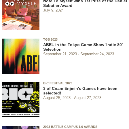
Note To Myself wins 1st Prize of the Daniel
Sabatier Award
July 9, 2024
TGS 2023
ABEL in the Tokyo Game Show 'Indie 80'
Selection
September 21, 2023
September 24, 2023
BIC FESTIVAL 2023
3 of Cnam-Enjmin's Games have been
selected!
August 25, 2023
August 27, 2023
2023 BATTLE CAMPUS 1.6 AWARDS