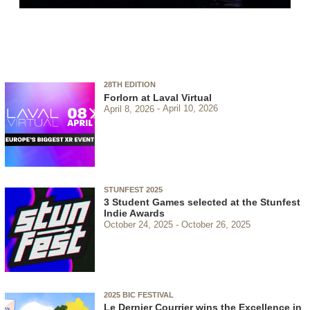
28TH EDITION
Forlorn at Laval Virtual
April 8, 2026
April 10, 2026
STUNFEST 2025
3 Student Games selected at the Stunfest
Indie Awards
October 24, 2025
October 26, 2025
2025 BIC FESTIVAL
Le Dernier Courrier wins the Excellence in