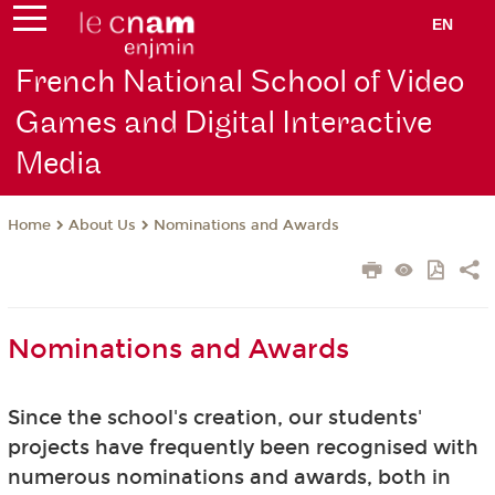
EN
French National School of Video
Games and Digital Interactive
Media
About Us
Nominations and Awards
Home
Nominations and Awards
Since the school's creation, our students'
projects have frequently been recognised with
numerous nominations and awards, both in