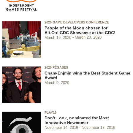
2020 GAME DEVELOPERS CONFERENCE
People of the Moon chosen for
Alt.Ctrl.GDC Showcase at the GDC!
March 16, 2020
March 20, 2020
2020 PÉGASES
Cnam-Enjmin wins the Best Student Game
Award
March 9, 2020
PLAY19
Don't Look, nominated for Most
Innovative Newcomer
November 14, 2019
November 17, 2019