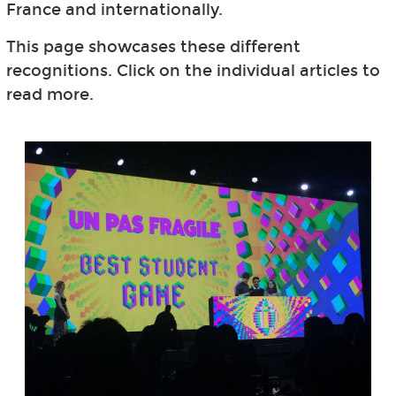
France and internationally.
This page showcases these different
recognitions. Click on the individual articles to
read more.