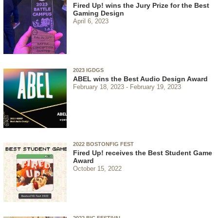
Fired Up! wins the Jury Prize for the Best
Gaming Design
April 6, 2023
2023 IGDGS
ABEL wins the Best Audio Design Award
February 18, 2023
February 19, 2023
2022 BOSTONFIG FEST
Fired Up! receives the Best Student Game
Award
October 15, 2022
2022 BIC FESTIVAL