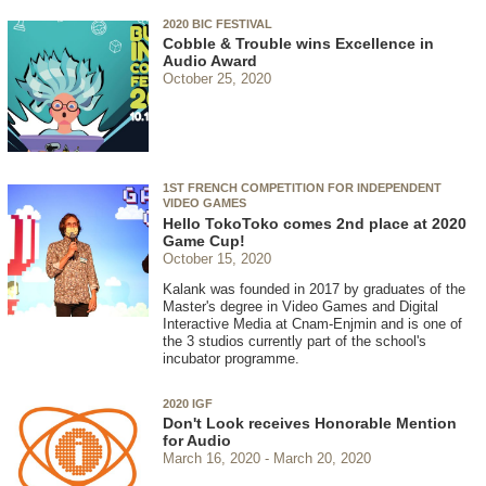
2020 BIC FESTIVAL
Cobble & Trouble wins Excellence in
Audio Award
October 25, 2020
1ST FRENCH COMPETITION FOR INDEPENDENT
VIDEO GAMES
Hello TokoToko comes 2nd place at 2020
Game Cup!
October 15, 2020
Kalank was founded in 2017 by graduates of the
Master's degree in Video Games and Digital
Interactive Media at Cnam-Enjmin and is one of
the 3 studios currently part of the school's
incubator programme.
2020 IGF
Don't Look receives Honorable Mention
for Audio
March 16, 2020
March 20, 2020