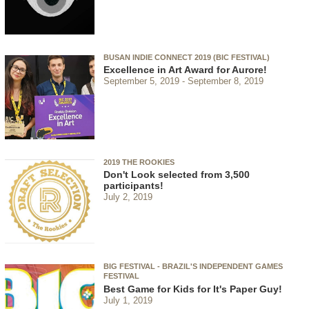
BUSAN INDIE CONNECT 2019 (BIC FESTIVAL)
Excellence in Art Award for Aurore!
September 5, 2019
September 8, 2019
2019 THE ROOKIES
Don't Look selected from 3,500
participants!
July 2, 2019
BIG FESTIVAL - BRAZIL'S INDEPENDENT GAMES
FESTIVAL
Best Game for Kids for It's Paper Guy!
July 1, 2019