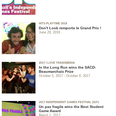
HITS PLAYTIME 2019
Don't Look remporte le Grand Prix !
June 29, 2019
2017 I LOVE TRANSMEDIA
In the Long Run wins the SACD-
Beaumarchais Prize
October 5, 2017
October 8, 2017
2017 INDEPENDENT GAMES FESTIVAL (IGF)
Un pas fragile wins the Best Student
Game Award
March 1, 2017