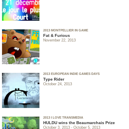
2013 MONTPELLIER IN GAME
Fat & Furious
November 22, 2013
2013 EUROPEAN INDIE GAMES DAYS
Type Rider
October 24, 2013
2013 I LOVE TRANSMEDIA
HULDU wins the Beaumarchais Prize
October 3, 2013
October 5, 2013