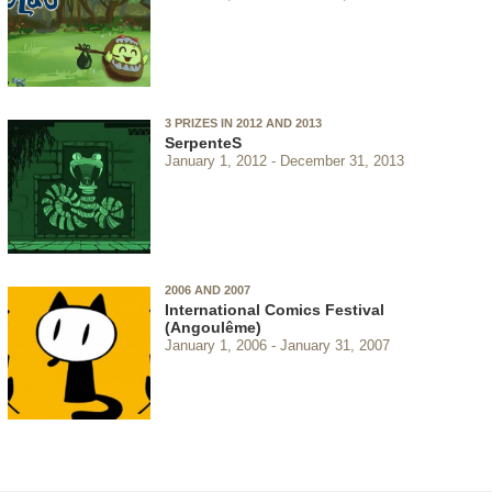
3 PRIZES IN 2012 AND 2013
SerpenteS
January 1, 2012
December 31, 2013
2006 AND 2007
International Comics Festival
(Angoulême)
January 1, 2006
January 31, 2007