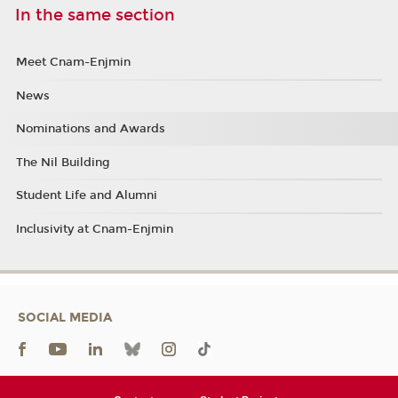
In the same section
Meet Cnam-Enjmin
News
Nominations and Awards
The Nil Building
Student Life and Alumni
Inclusivity at Cnam-Enjmin
SOCIAL MEDIA