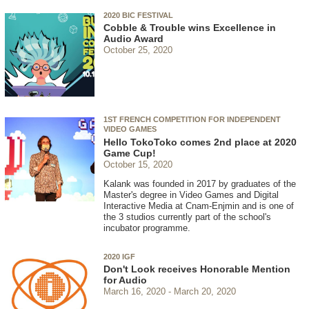
2020 BIC FESTIVAL
Cobble & Trouble wins Excellence in
Audio Award
October 25, 2020
1ST FRENCH COMPETITION FOR INDEPENDENT
VIDEO GAMES
Hello TokoToko comes 2nd place at 2020
Game Cup!
October 15, 2020
Kalank was founded in 2017 by graduates of the
Master's degree in Video Games and Digital
Interactive Media at Cnam-Enjmin and is one of
the 3 studios currently part of the school's
incubator programme.
2020 IGF
Don't Look receives Honorable Mention
for Audio
March 16, 2020
March 20, 2020