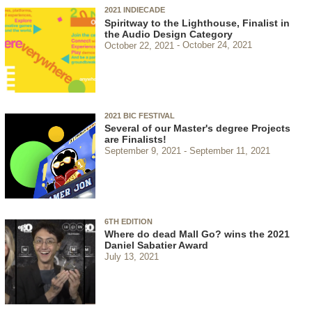
2021 INDIECADE
Spiritway to the Lighthouse, Finalist in
the Audio Design Category
October 22, 2021
October 24, 2021
2021 BIC FESTIVAL
Several of our Master's degree Projects
are Finalists!
September 9, 2021
September 11, 2021
6TH EDITION
Where do dead Mall Go? wins the 2021
Daniel Sabatier Award
July 13, 2021