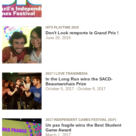
HITS PLAYTIME 2019
Don't Look remporte le Grand Prix !
June 29, 2019
2017 I LOVE TRANSMEDIA
In the Long Run wins the SACD-
Beaumarchais Prize
October 5, 2017
October 8, 2017
2017 INDEPENDENT GAMES FESTIVAL (IGF)
Un pas fragile wins the Best Student
Game Award
March 1, 2017