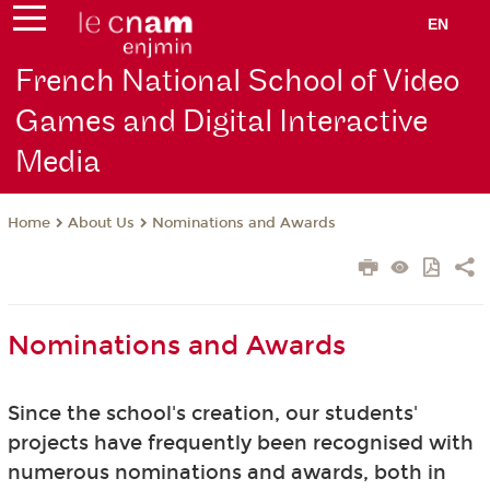
EN
French National School of Video
Games and Digital Interactive
Media
About Us
Nominations and Awards
Home
Nominations and Awards
Since the school's creation, our students'
projects have frequently been recognised with
numerous nominations and awards, both in