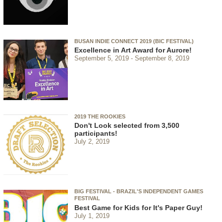
BUSAN INDIE CONNECT 2019 (BIC FESTIVAL)
Excellence in Art Award for Aurore!
September 5, 2019
September 8, 2019
2019 THE ROOKIES
Don't Look selected from 3,500
participants!
July 2, 2019
BIG FESTIVAL - BRAZIL'S INDEPENDENT GAMES
FESTIVAL
Best Game for Kids for It's Paper Guy!
July 1, 2019