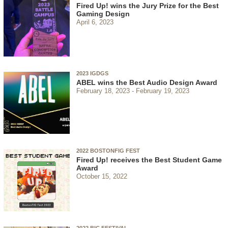
Fired Up! wins the Jury Prize for the Best
Gaming Design
April 6, 2023
2023 IGDGS
ABEL wins the Best Audio Design Award
February 18, 2023
February 19, 2023
2022 BOSTONFIG FEST
Fired Up! receives the Best Student Game
Award
October 15, 2022
2022 BIC FESTIVAL