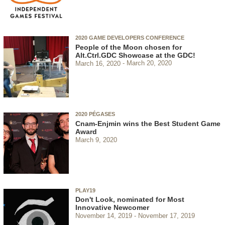
2020 GAME DEVELOPERS CONFERENCE
People of the Moon chosen for
Alt.Ctrl.GDC Showcase at the GDC!
March 16, 2020
March 20, 2020
2020 PÉGASES
Cnam-Enjmin wins the Best Student Game
Award
March 9, 2020
PLAY19
Don't Look, nominated for Most
Innovative Newcomer
November 14, 2019
November 17, 2019