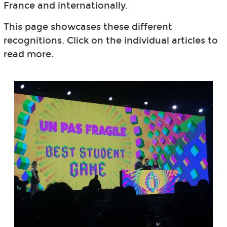
France and internationally.
This page showcases these different
recognitions. Click on the individual articles to
read more.