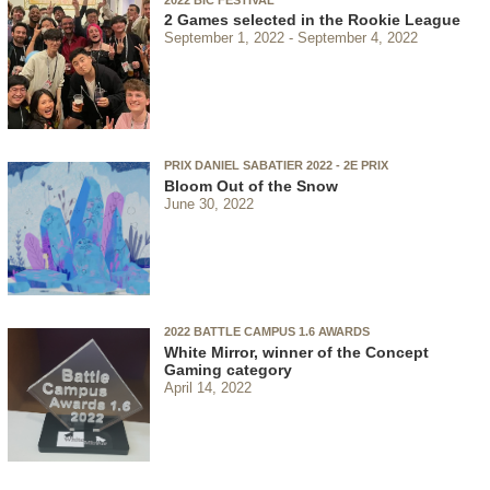
2 Games selected in the Rookie League
September 1, 2022
September 4, 2022
PRIX DANIEL SABATIER 2022 - 2E PRIX
Bloom Out of the Snow
June 30, 2022
2022 BATTLE CAMPUS 1.6 AWARDS
White Mirror, winner of the Concept
Gaming category
April 14, 2022