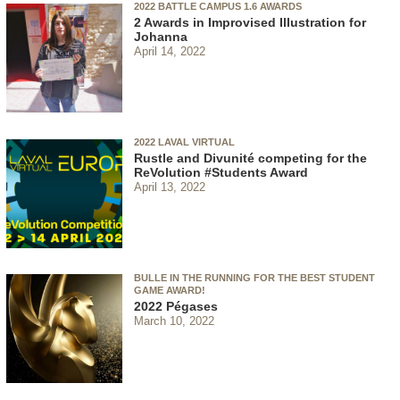
2022 BATTLE CAMPUS 1.6 AWARDS
2 Awards in Improvised Illustration for
Johanna
April 14, 2022
2022 LAVAL VIRTUAL
Rustle and Divunité competing for the
ReVolution #Students Award
April 13, 2022
BULLE IN THE RUNNING FOR THE BEST STUDENT
GAME AWARD!
2022 Pégases
March 10, 2022