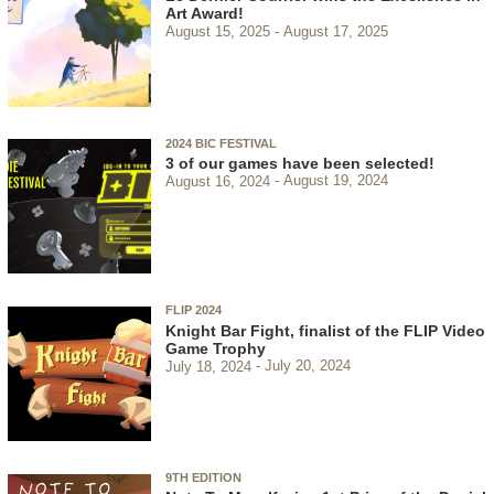
Art Award!
August 15, 2025
August 17, 2025
2024 BIC FESTIVAL
3 of our games have been selected!
August 16, 2024
August 19, 2024
FLIP 2024
Knight Bar Fight, finalist of the FLIP Video
Game Trophy
July 18, 2024
July 20, 2024
9TH EDITION