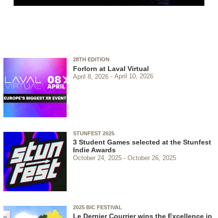
28TH EDITION
Forlorn at Laval Virtual
April 8, 2026
April 10, 2026
STUNFEST 2025
3 Student Games selected at the Stunfest
Indie Awards
October 24, 2025
October 26, 2025
2025 BIC FESTIVAL
Le Dernier Courrier wins the Excellence in