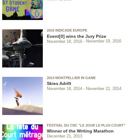
2016 INDICADE EUROPE
Event[0] wins the Jury Prize
November 18, 2016
November 19, 2016
2014 MONTPELLIER IN GAME
Skies Adrift
November 18, 2014
November 21, 2014
FESTIVAL DU CNC "LE JOUR LE PLUS COURT"
Winner of the Writing Marathon
December 21, 2013