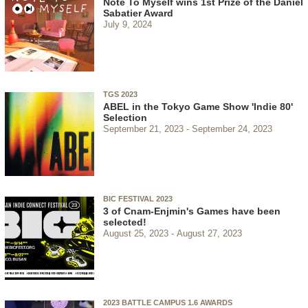
Note To Myself wins 1st Prize of the Daniel
Sabatier Award
July 9, 2024
TGS 2023
ABEL in the Tokyo Game Show 'Indie 80'
Selection
September 21, 2023
September 24, 2023
BIC FESTIVAL 2023
3 of Cnam-Enjmin's Games have been
selected!
August 25, 2023
August 27, 2023
2023 BATTLE CAMPUS 1.6 AWARDS