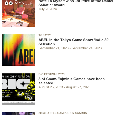
Note To Myself wins 1st Prize of the Daniel
Sabatier Award
July 9, 2024
TGS 2023
ABEL in the Tokyo Game Show 'Indie 80'
Selection
September 21, 2023
September 24, 2023
BIC FESTIVAL 2023
3 of Cnam-Enjmin's Games have been
selected!
August 25, 2023
August 27, 2023
2023 BATTLE CAMPUS 1.6 AWARDS