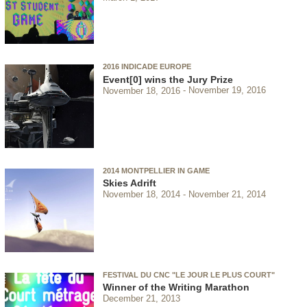
2016 INDICADE EUROPE
Event[0] wins the Jury Prize
November 18, 2016
November 19, 2016
2014 MONTPELLIER IN GAME
Skies Adrift
November 18, 2014
November 21, 2014
FESTIVAL DU CNC "LE JOUR LE PLUS COURT"
Winner of the Writing Marathon
December 21, 2013