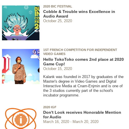
2020 BIC FESTIVAL
Cobble & Trouble wins Excellence in
Audio Award
October 25, 2020
1ST FRENCH COMPETITION FOR INDEPENDENT
VIDEO GAMES
Hello TokoToko comes 2nd place at 2020
Game Cup!
October 15, 2020
Kalank was founded in 2017 by graduates of the
Master's degree in Video Games and Digital
Interactive Media at Cnam-Enjmin and is one of
the 3 studios currently part of the school's
incubator programme.
2020 IGF
Don't Look receives Honorable Mention
for Audio
March 16, 2020
March 20, 2020