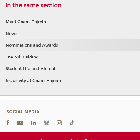
In the same section
Meet Cnam-Enjmin
News
Nominations and Awards
The Nil Building
Student Life and Alumni
Inclusivity at Cnam-Enjmin
SOCIAL MEDIA