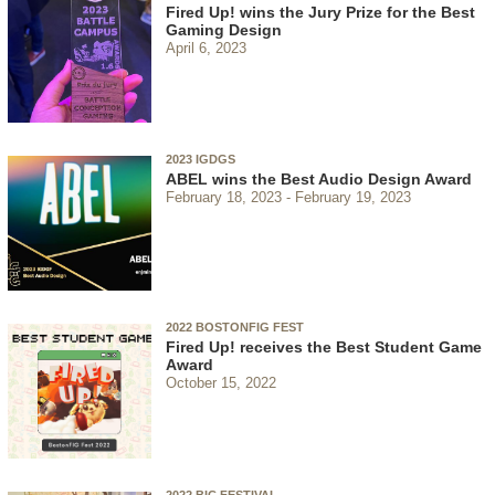
Fired Up! wins the Jury Prize for the Best
Gaming Design
April 6, 2023
2023 IGDGS
ABEL wins the Best Audio Design Award
February 18, 2023
February 19, 2023
2022 BOSTONFIG FEST
Fired Up! receives the Best Student Game
Award
October 15, 2022
2022 BIC FESTIVAL