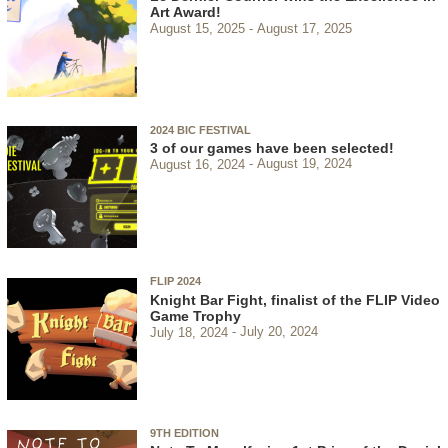
Art Award!
August 15, 2025
August 17, 2025
2024 BIC FESTIVAL
3 of our games have been selected!
August 16, 2024
August 19, 2024
FLIP 2024
Knight Bar Fight, finalist of the FLIP Video
Game Trophy
July 18, 2024
July 20, 2024
9TH EDITION