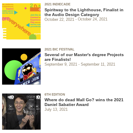
2021 INDIECADE
Spiritway to the Lighthouse, Finalist in
the Audio Design Category
October 22, 2021
October 24, 2021
2021 BIC FESTIVAL
Several of our Master's degree Projects
are Finalists!
September 9, 2021
September 11, 2021
6TH EDITION
Where do dead Mall Go? wins the 2021
Daniel Sabatier Award
July 13, 2021