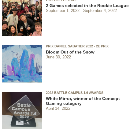
2 Games selected in the Rookie League
September 1, 2022
September 4, 2022
PRIX DANIEL SABATIER 2022 - 2E PRIX
Bloom Out of the Snow
June 30, 2022
2022 BATTLE CAMPUS 1.6 AWARDS
White Mirror, winner of the Concept
Gaming category
April 14, 2022