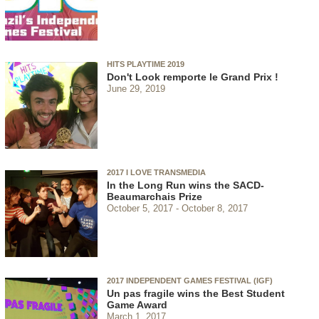
HITS PLAYTIME 2019
Don't Look remporte le Grand Prix !
June 29, 2019
2017 I LOVE TRANSMEDIA
In the Long Run wins the SACD-
Beaumarchais Prize
October 5, 2017
October 8, 2017
2017 INDEPENDENT GAMES FESTIVAL (IGF)
Un pas fragile wins the Best Student
Game Award
March 1, 2017