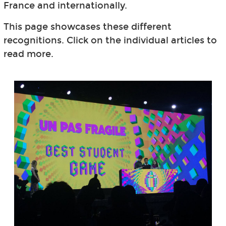
France and internationally.
This page showcases these different
recognitions. Click on the individual articles to
read more.