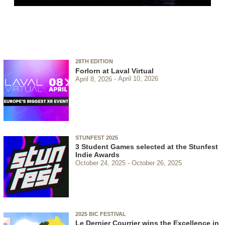
28TH EDITION
Forlorn at Laval Virtual
April 8, 2026
April 10, 2026
STUNFEST 2025
3 Student Games selected at the Stunfest
Indie Awards
October 24, 2025
October 26, 2025
2025 BIC FESTIVAL
Le Dernier Courrier wins the Excellence in