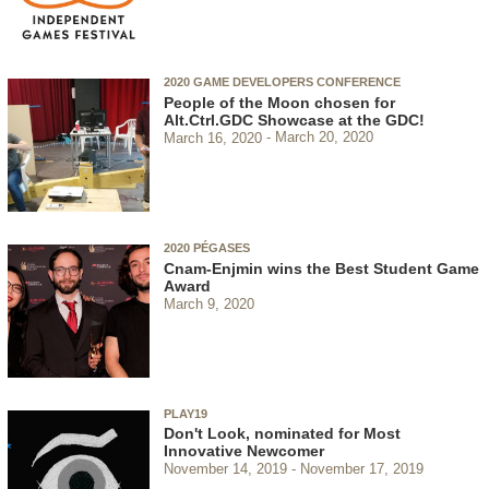
2020 GAME DEVELOPERS CONFERENCE
People of the Moon chosen for
Alt.Ctrl.GDC Showcase at the GDC!
March 16, 2020
March 20, 2020
2020 PÉGASES
Cnam-Enjmin wins the Best Student Game
Award
March 9, 2020
PLAY19
Don't Look, nominated for Most
Innovative Newcomer
November 14, 2019
November 17, 2019