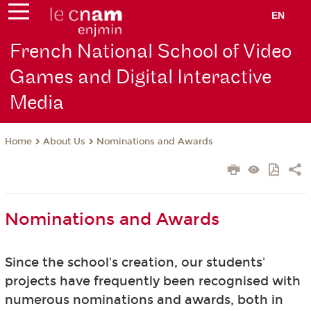
EN
French National School of Video
Games and Digital Interactive
Media
About Us
Nominations and Awards
Home
Nominations and Awards
Since the school's creation, our students'
projects have frequently been recognised with
numerous nominations and awards, both in