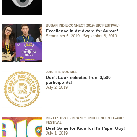
BUSAN INDIE CONNECT 2019 (BIC FESTIVAL)
Excellence in Art Award for Aurore!
September 5, 2019
September 8, 2019
2019 THE ROOKIES
Don't Look selected from 3,500
participants!
July 2, 2019
BIG FESTIVAL - BRAZIL'S INDEPENDENT GAMES
FESTIVAL
Best Game for Kids for It's Paper Guy!
July 1, 2019