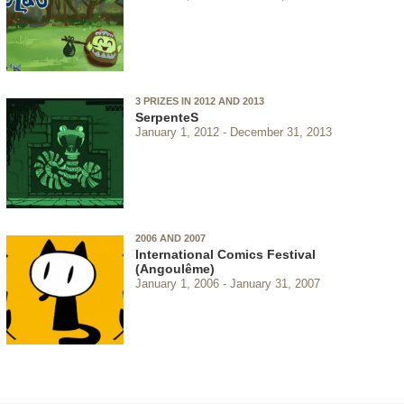
3 PRIZES IN 2012 AND 2013
SerpenteS
January 1, 2012
December 31, 2013
2006 AND 2007
International Comics Festival
(Angoulême)
January 1, 2006
January 31, 2007