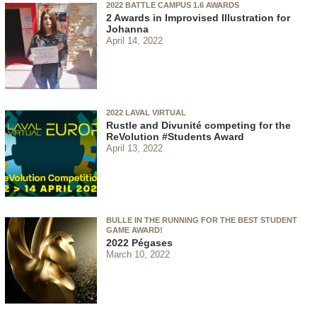
2022 BATTLE CAMPUS 1.6 AWARDS
2 Awards in Improvised Illustration for
Johanna
April 14, 2022
2022 LAVAL VIRTUAL
Rustle and Divunité competing for the
ReVolution #Students Award
April 13, 2022
BULLE IN THE RUNNING FOR THE BEST STUDENT
GAME AWARD!
2022 Pégases
March 10, 2022