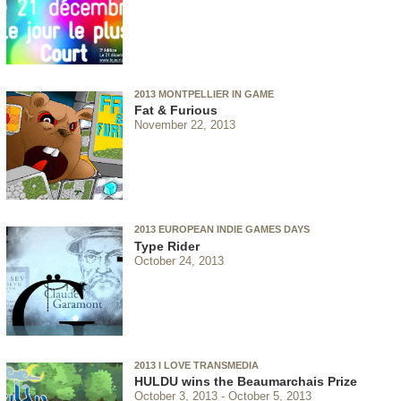
2013 MONTPELLIER IN GAME
Fat & Furious
November 22, 2013
2013 EUROPEAN INDIE GAMES DAYS
Type Rider
October 24, 2013
2013 I LOVE TRANSMEDIA
HULDU wins the Beaumarchais Prize
October 3, 2013
October 5, 2013