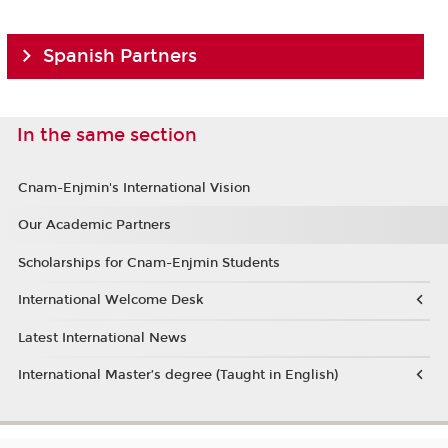
Spanish Partners
In the same section
Cnam-Enjmin's International Vision
Our Academic Partners
Scholarships for Cnam-Enjmin Students
International Welcome Desk
Latest International News
International Master’s degree (Taught in English)