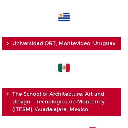
Universidad ORT, Montevideo, Uruguay
The School of Architecture, Art and
Design - Tecnológico de Monterrey
(ITESM), Guadalajara, Mexico