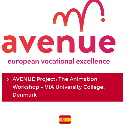
AVENUE Project: The Animation
Workshop - VIA University College,
Denmark