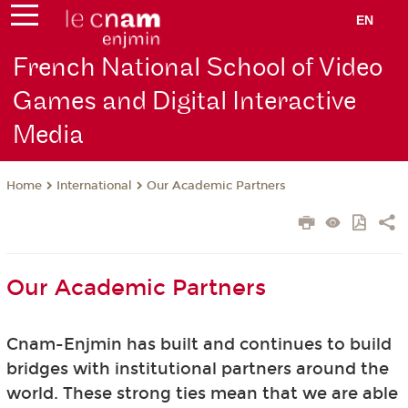
EN
French National School of Video
Games and Digital Interactive
Media
International
Our Academic Partners
Home
Our Academic Partners
Cnam-Enjmin has built and continues to build
bridges with institutional partners around the
world. These strong ties mean that we are able