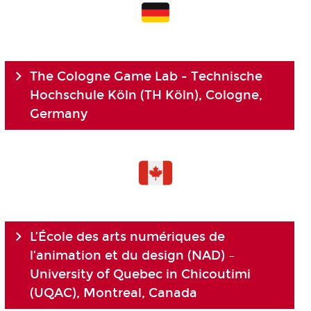
The Cologne Game Lab - Technische
Hochschule Köln (TH Köln), Cologne,
Germany
L’École des arts numériques de
l’animation et du design (NAD) –
University of Quebec in Chicoutimi
(UQAC), Montreal, Canada