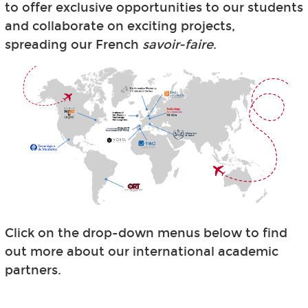
to offer exclusive opportunities to our students
and collaborate on exciting projects,
spreading our French
savoir-faire
.
Click on the drop-down menus below to find
out more about our international academic
partners.