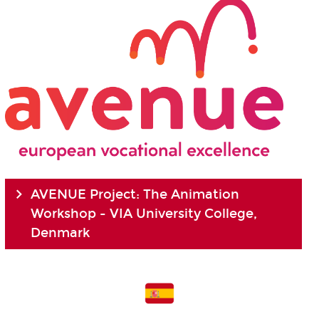
AVENUE Project: The Animation
Workshop - VIA University College,
Denmark