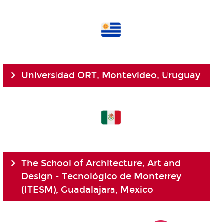
Universidad ORT, Montevideo, Uruguay
The School of Architecture, Art and
Design - Tecnológico de Monterrey
(ITESM), Guadalajara, Mexico