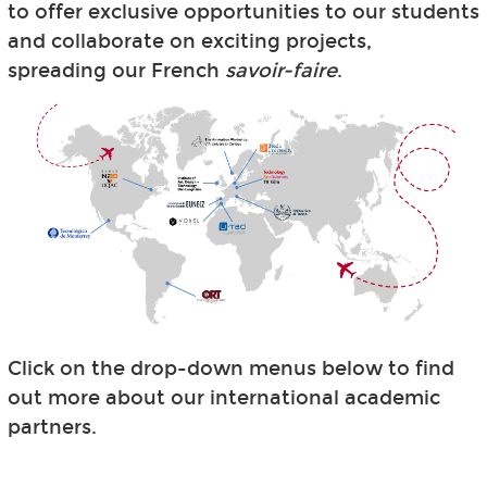
to offer exclusive opportunities to our students
and collaborate on exciting projects,
spreading our French
savoir-faire
.
Click on the drop-down menus below to find
out more about our international academic
partners.