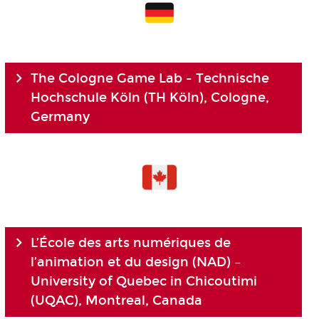
The Cologne Game Lab - Technische
Hochschule Köln (TH Köln), Cologne,
Germany
L’École des arts numériques de
l’animation et du design (NAD) –
University of Quebec in Chicoutimi
(UQAC), Montreal, Canada