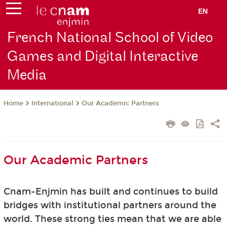
EN
French National School of Video
Games and Digital Interactive
Media
International
Our Academic Partners
Home
Our Academic Partners
Cnam-Enjmin has built and continues to build
bridges with institutional partners around the
world. These strong ties mean that we are able