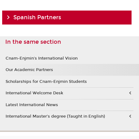
Spanish Partners
In the same section
Cnam-Enjmin's International Vision
Our Academic Partners
Scholarships for Cnam-Enjmin Students
International Welcome Desk
Latest International News
International Master’s degree (Taught in English)