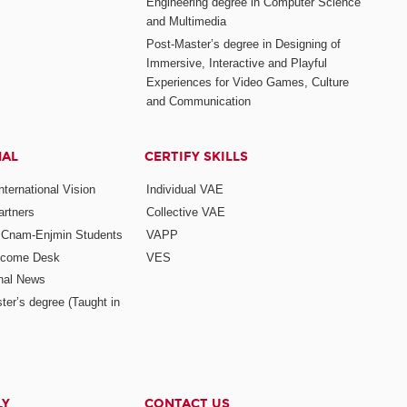
Engineering degree in Computer Science
and Multimedia
Post-Master’s degree in Designing of
Immersive, Interactive and Playful
Experiences for Video Games, Culture
and Communication
NAL
CERTIFY SKILLS
ternational Vision
Individual VAE
rtners
Collective VAE
r Cnam-Enjmin Students
VAPP
elcome Desk
VES
onal News
ter’s degree (Taught in
LY
CONTACT US