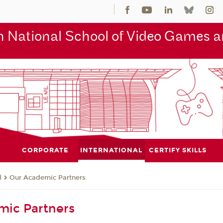
 National School of Video Games an
CORPORATE
INTERNATIONAL
CERTIFY SKILLS
l
Our Academic Partners
mic Partners