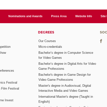
Nominations and Awards
Press Area
Website Info
Site
DEGREES
SOC
Our Courses
etition
Micro-credentials
Show
Bachelor’s degree in Computer Science
for Video Games
Bachelor’s degree in Digital Arts for Video
Game Professions
nferences
Bachelor's degree in Game Design for
Video Game Professions
mics Festival
Master's degree in Audiovisual, Digital
 Film Festival
Interactive Media and Video Games
International Master's degree (Taught in
me Invest
English)