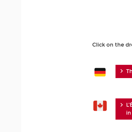
Click on the d
Th
L’
in