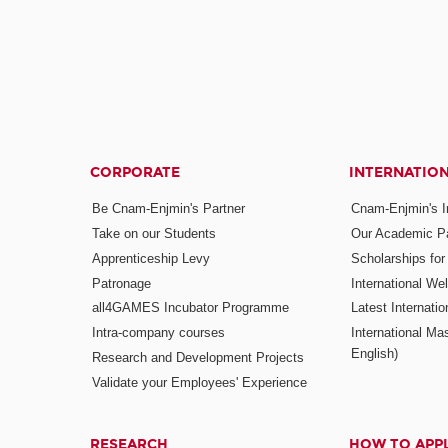
CORPORATE
INTERNATIO
Be Cnam-Enjmin's Partner
Cnam-Enjmin's In
Take on our Students
Our Academic Pa
Apprenticeship Levy
Scholarships fo
Patronage
International W
all4GAMES Incubator Programme
Latest Internati
Intra-company courses
International Mas
English)
Research and Development Projects
Validate your Employees' Experience
RESEARCH
HOW TO APP