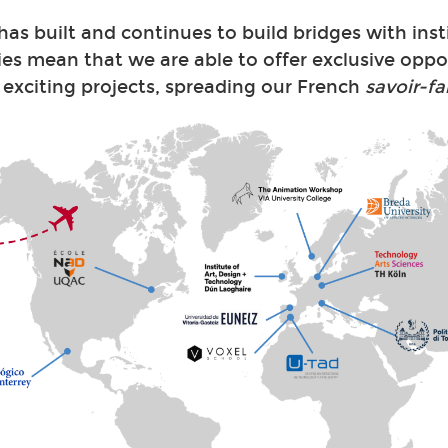
s built and continues to build bridges with inst
ies mean that we are able to offer exclusive oppo
 exciting projects, spreading our French
savoir-fa