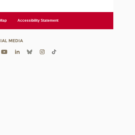
 Map
Accessibility Statement
IAL MEDIA