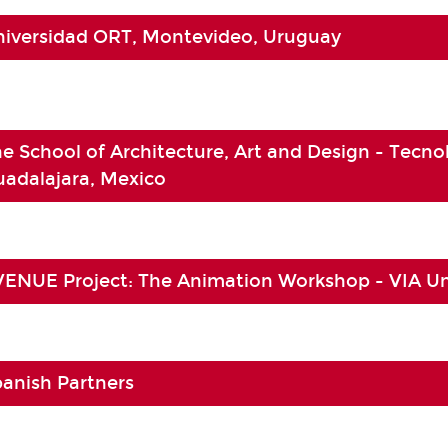
niversidad ORT, Montevideo, Uruguay
e School of Architecture, Art and Design - Tecno
adalajara, Mexico
ENUE Project: The Animation Workshop - VIA Un
anish Partners