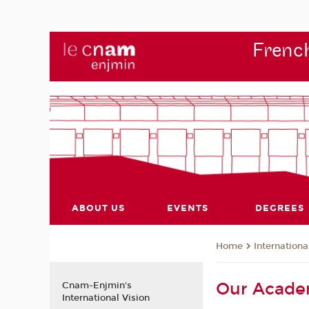
French
ABOUT US
EVENTS
DEGREES
Internationa
Home
Our Acade
Cnam-Enjmin's
International Vision