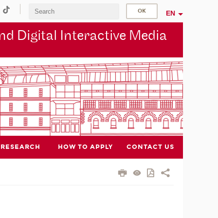
EN
d Digital Interactive Media
RESEARCH
HOW TO APPLY
CONTACT US