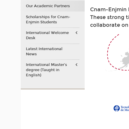
Our Academic Partners
Cnam-Enjmin ha
These strong t
Scholarships for Cnam-
Enjmin Students
collaborate on
International Welcome
Desk
Latest International
News
International Master’s
degree (Taught in
English)