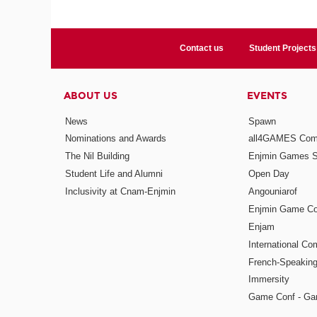
Contact us
Student Projects
ABOUT US
EVENTS
News
Spawn
Nominations and Awards
all4GAMES Comp
The Nil Building
Enjmin Games 
Student Life and Alumni
Open Day
Inclusivity at Cnam-Enjmin
Angouniarof
Enjmin Game Co
Enjam
International Co
French-Speaking
Immersity
Game Conf - Ga