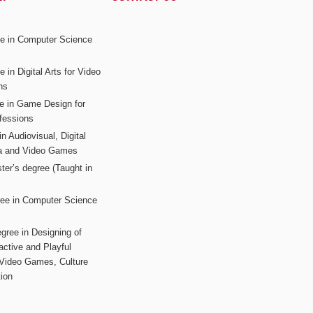
ee in Computer Science
s
 in Digital Arts for Video
ns
ee in Game Design for
fessions
n Audiovisual, Digital
ia and Video Games
ter’s degree (Taught in
ree in Computer Science
gree in Designing of
active and Playful
 Video Games, Culture
ion