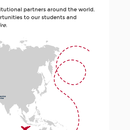
itutional partners around the world.
rtunities to our students and
ire
.