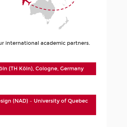
r international academic partners.
ln (TH Köln), Cologne, Germany
esign (NAD) – University of Quebec