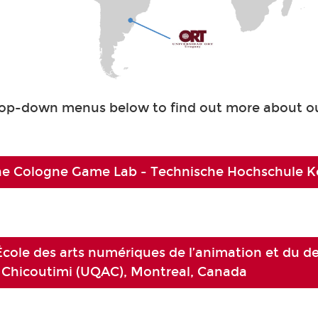
rop-down menus below to find out more about ou
e Cologne Game Lab - Technische Hochschule Kö
École des arts numériques de l’animation et du d
 Chicoutimi (UQAC), Montreal, Canada