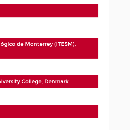
lógico de Monterrey (ITESM),
iversity College, Denmark