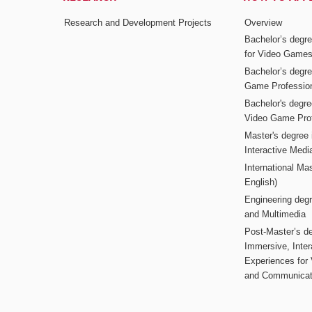
Research and Development Projects
Overview
Bachelor’s degr
for Video Game
Bachelor’s degree
Game Professio
Bachelor's degr
Video Game Pro
Master's degree i
Interactive Med
International Mas
English)
Engineering deg
and Multimedia
Post-Master’s de
Immersive, Inter
Experiences for
and Communicat