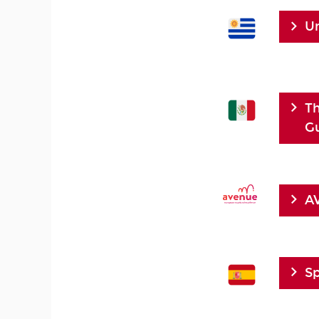
U
Th
Gu
AV
Sp