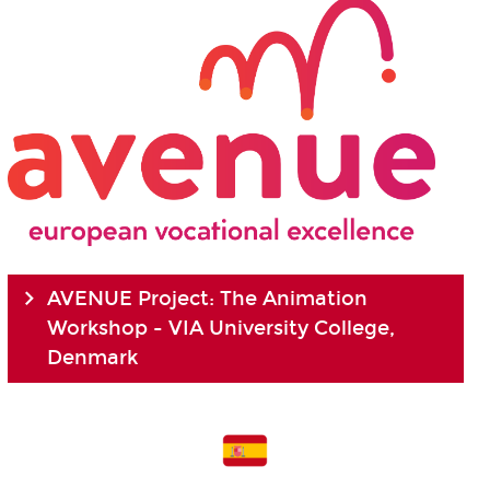
AVENUE Project: The Animation
Workshop - VIA University College,
Denmark