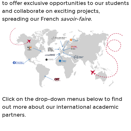
to offer exclusive opportunities to our students
and collaborate on exciting projects,
spreading our French
savoir-faire
.
Click on the drop-down menus below to find
out more about our international academic
partners.