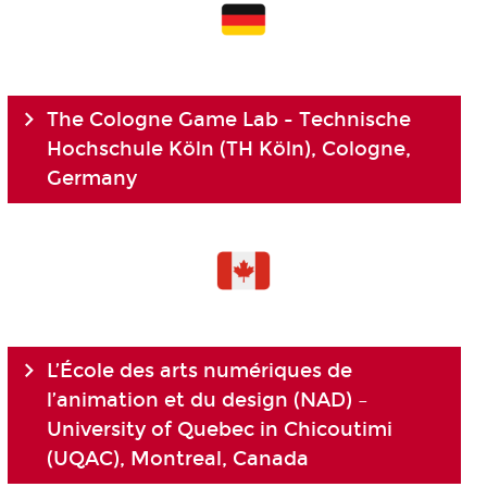
The Cologne Game Lab - Technische
Hochschule Köln (TH Köln), Cologne,
Germany
L’École des arts numériques de
l’animation et du design (NAD) –
University of Quebec in Chicoutimi
(UQAC), Montreal, Canada