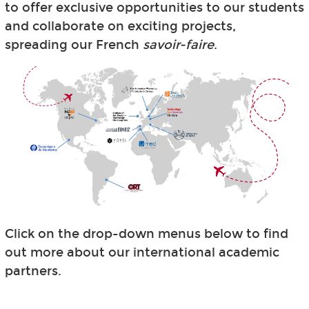
to offer exclusive opportunities to our students
and collaborate on exciting projects,
spreading our French
savoir-faire
.
Click on the drop-down menus below to find
out more about our international academic
partners.