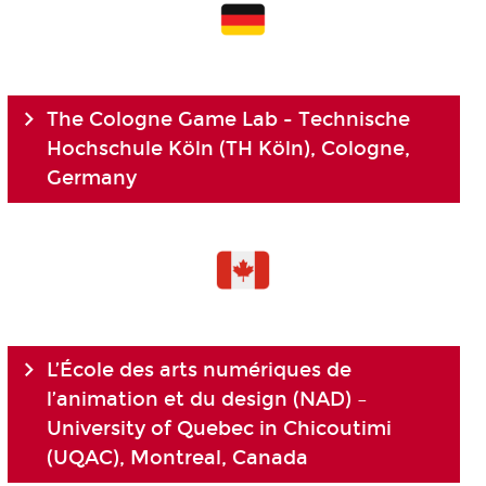
The Cologne Game Lab - Technische
Hochschule Köln (TH Köln), Cologne,
Germany
L’École des arts numériques de
l’animation et du design (NAD) –
University of Quebec in Chicoutimi
(UQAC), Montreal, Canada