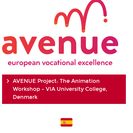
AVENUE Project: The Animation
Workshop - VIA University College,
Denmark