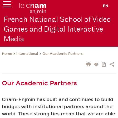
EN
French National School of Video
Games and Digital Interactive
Media
International
Our Academic Partners
Home
Our Academic Partners
Cnam-Enjmin has built and continues to build
bridges with institutional partners around the
world. These strong ties mean that we are able