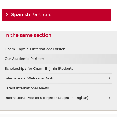
Spanish Partners
In the same section
Cnam-Enjmin's International Vision
Our Academic Partners
Scholarships for Cnam-Enjmin Students
International Welcome Desk
Latest International News
International Master’s degree (Taught in English)