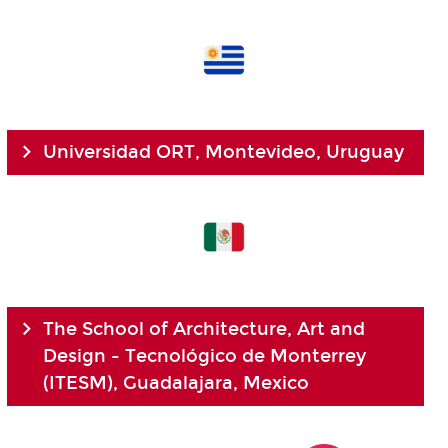
Universidad ORT, Montevideo, Uruguay
The School of Architecture, Art and
Design - Tecnológico de Monterrey
(ITESM), Guadalajara, Mexico