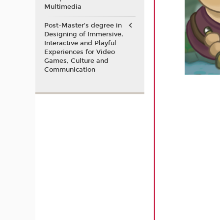
Multimedia
Post-Master’s degree in
Designing of Immersive,
Interactive and Playful
Experiences for Video
Games, Culture and
Communication