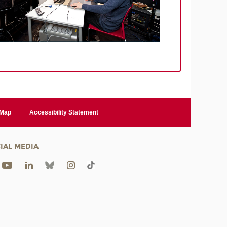
 Map
Accessibility Statement
IAL MEDIA