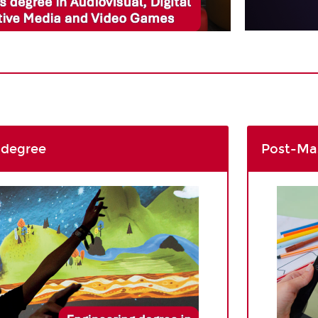
 degree
Post-Mas