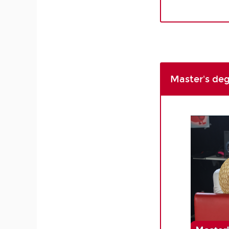
Master's de