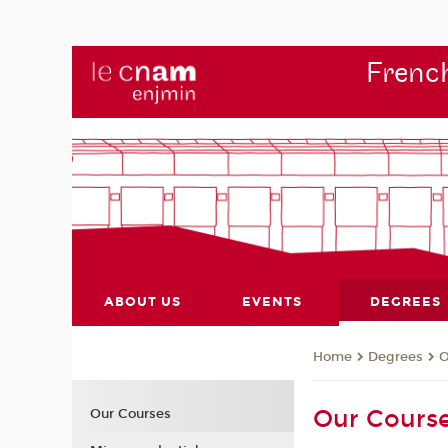
French
ABOUT US
EVENTS
DEGREES
Degrees
O
Home
Our Cours
Our Courses