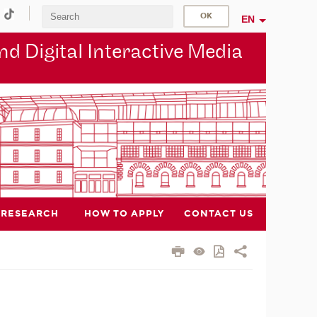
EN
d Digital Interactive Media
RESEARCH
HOW TO APPLY
CONTACT US