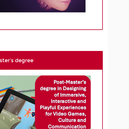
ter's degree