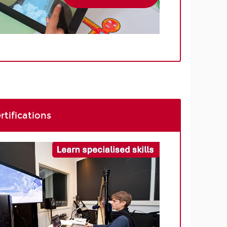
rtifications