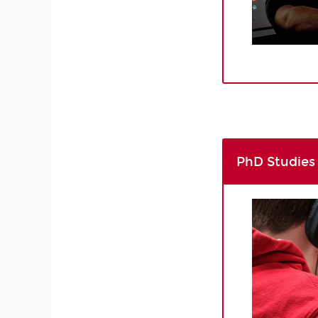
PhD Studies