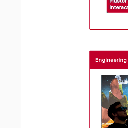
Engineering