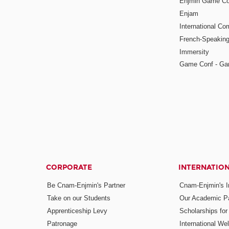
Enjmin Game Co
Enjam
International Co
French-Speaking
Immersity
Game Conf - Ga
CORPORATE
INTERNATIO
Be Cnam-Enjmin's Partner
Cnam-Enjmin's In
Take on our Students
Our Academic Pa
Apprenticeship Levy
Scholarships fo
Patronage
International W