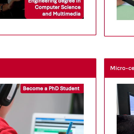
Micro-ce