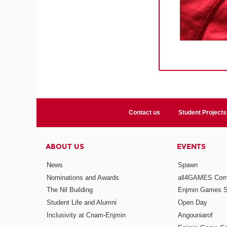
Contact us
Student Projects
ABOUT US
EVENTS
News
Spawn
Nominations and Awards
all4GAMES Comp
The Nil Building
Enjmin Games 
Student Life and Alumni
Open Day
Inclusivity at Cnam-Enjmin
Angouniarof