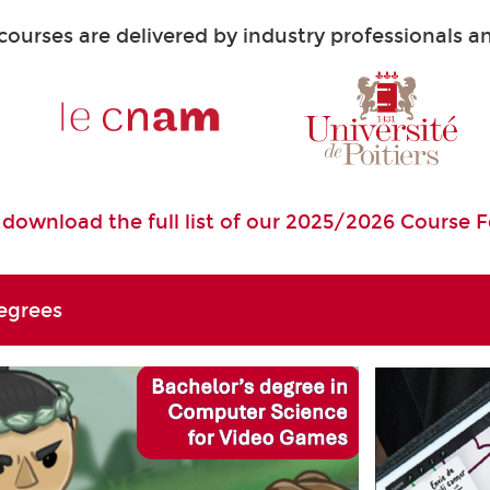
urses are delivered by industry professionals and
o download the full list of our 2025/2026 Course 
egrees