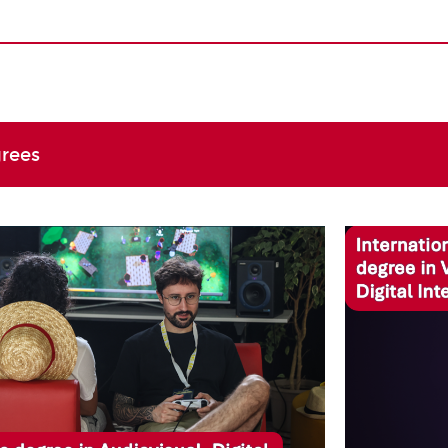
grees