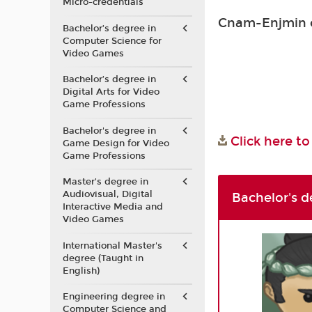
Micro-credentials
Cnam-Enjmin co
Bachelor’s degree in
Computer Science for
Video Games
Bachelor’s degree in
Digital Arts for Video
Game Professions
Bachelor's degree in
Click here t
Game Design for Video
Game Professions
Master's degree in
Audiovisual, Digital
Bachelor's d
Interactive Media and
Video Games
International Master's
degree (Taught in
English)
Engineering degree in
Computer Science and