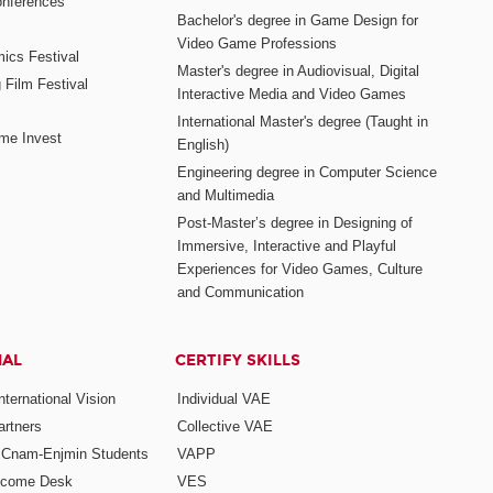
nferences
Bachelor's degree in Game Design for
Video Game Professions
mics Festival
Master's degree in Audiovisual, Digital
 Film Festival
Interactive Media and Video Games
International Master's degree (Taught in
me Invest
English)
Engineering degree in Computer Science
and Multimedia
Post-Master’s degree in Designing of
Immersive, Interactive and Playful
Experiences for Video Games, Culture
and Communication
NAL
CERTIFY SKILLS
ternational Vision
Individual VAE
rtners
Collective VAE
r Cnam-Enjmin Students
VAPP
elcome Desk
VES