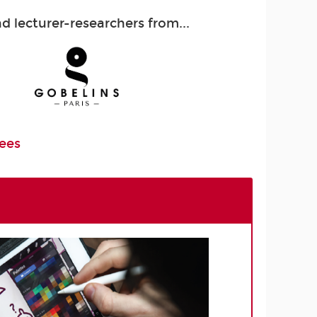
 lecturer-researchers from...
Fees