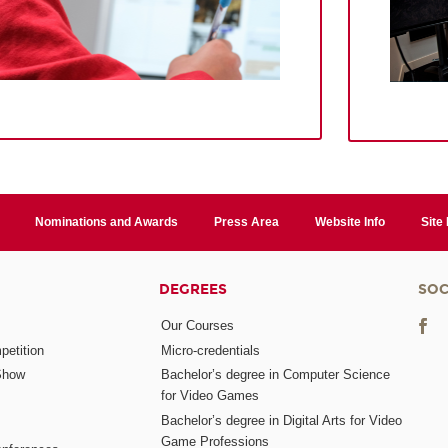
Nominations and Awards
Press Area
Website Info
Site
DEGREES
SOC
Our Courses
etition
Micro-credentials
Show
Bachelor’s degree in Computer Science
for Video Games
Bachelor’s degree in Digital Arts for Video
Game Professions