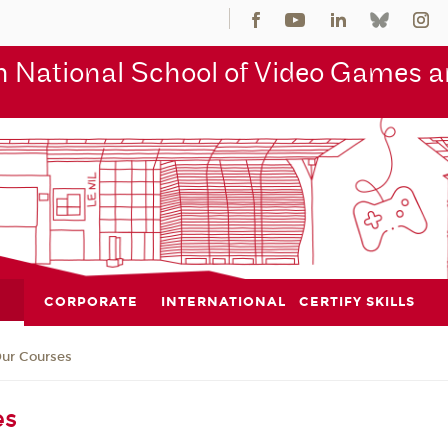
 National School of Video Games an
CORPORATE
INTERNATIONAL
CERTIFY SKILLS
ur Courses
es