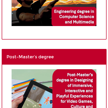
Post-Master's degree