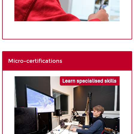
Micro-certifications