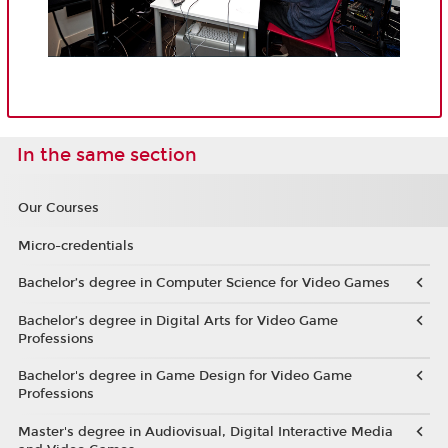
In the same section
Our Courses
Micro-credentials
Bachelor’s degree in Computer Science for Video Games
Bachelor’s degree in Digital Arts for Video Game
Professions
Bachelor's degree in Game Design for Video Game
Professions
Master's degree in Audiovisual, Digital Interactive Media