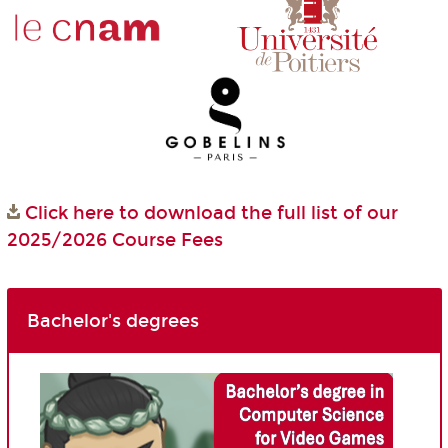
Click here to download the full list of our
2025/2026 Course Fees
Bachelor's degrees