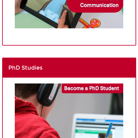
PhD Studies