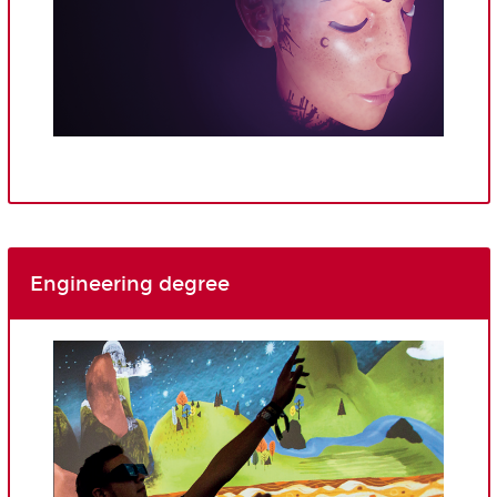
Engineering degree