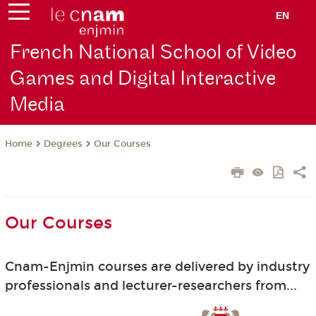
EN
French National School of Video
Games and Digital Interactive
Media
Degrees
Our Courses
Home
Our Courses
Cnam-Enjmin courses are delivered by industry
professionals and lecturer-researchers from...