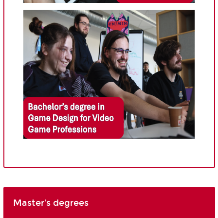
Master's degrees