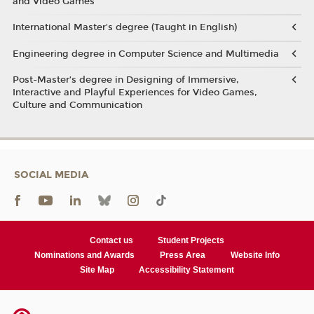
and Video Games
International Master's degree (Taught in English)
Engineering degree in Computer Science and Multimedia
Post-Master’s degree in Designing of Immersive,
Interactive and Playful Experiences for Video Games,
Culture and Communication
SOCIAL MEDIA
Contact us
Student Projects
Nominations and Awards
Press Area
Website Info
Site Map
Accessibility Statement