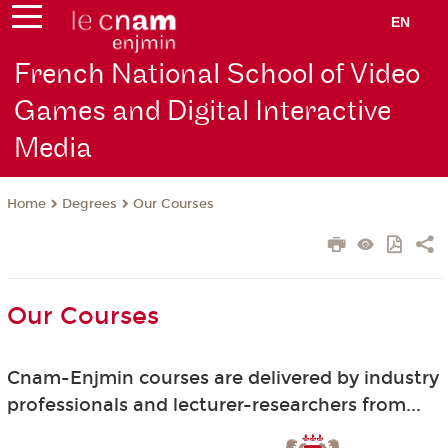
EN
French National School of Video
Games and Digital Interactive
Media
Degrees
Our Courses
Home
Our Courses
Cnam-Enjmin courses are delivered by industry
professionals and lecturer-researchers from...