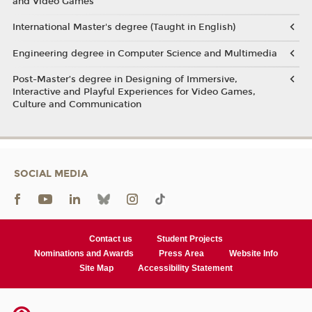
and Video Games
International Master's degree (Taught in English)
Engineering degree in Computer Science and Multimedia
Post-Master’s degree in Designing of Immersive,
Interactive and Playful Experiences for Video Games,
Culture and Communication
SOCIAL MEDIA
Contact us
Student Projects
Nominations and Awards
Press Area
Website Info
Site Map
Accessibility Statement