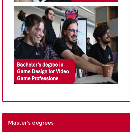
Master's degrees