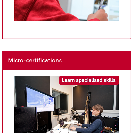
Micro-certifications