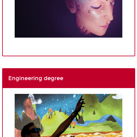
Engineering degree