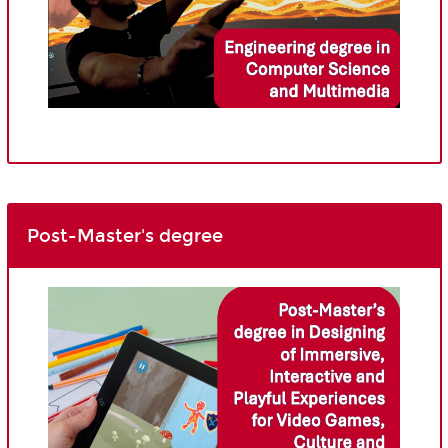
Post-Master's degree