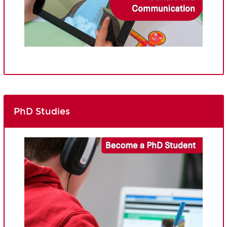
PhD Studies