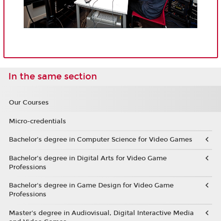
In the same section
Our Courses
Micro-credentials
Bachelor’s degree in Computer Science for Video Games
Bachelor’s degree in Digital Arts for Video Game
Professions
Bachelor's degree in Game Design for Video Game
Professions
Master's degree in Audiovisual, Digital Interactive Media