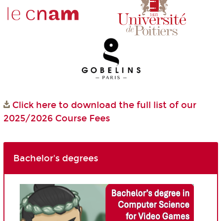
Click here to download the full list of our
2025/2026 Course Fees
Bachelor's degrees