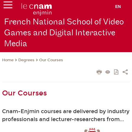
EN
French National School of Video
Games and Digital Interactive
Media
Degrees
Our Courses
Home
Our Courses
Cnam-Enjmin courses are delivered by industry
professionals and lecturer-researchers from...