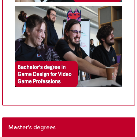
Master's degrees