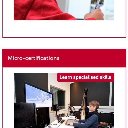
Micro-certifications