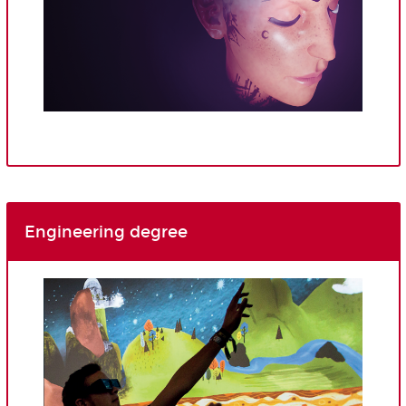
Engineering degree