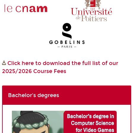
Click here to download the full list of our
2025/2026 Course Fees
Bachelor's degrees