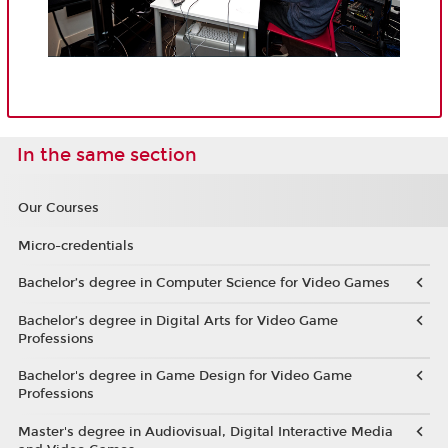
In the same section
Our Courses
Micro-credentials
Bachelor’s degree in Computer Science for Video Games
Bachelor’s degree in Digital Arts for Video Game
Professions
Bachelor's degree in Game Design for Video Game
Professions
Master's degree in Audiovisual, Digital Interactive Media