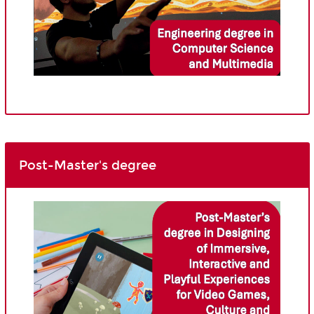
Post-Master's degree