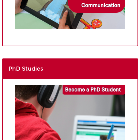
PhD Studies