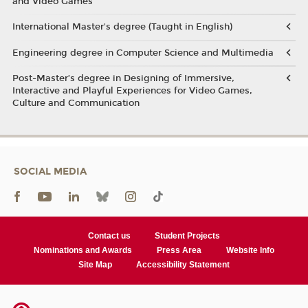
and Video Games
International Master's degree (Taught in English)
Engineering degree in Computer Science and Multimedia
Post-Master’s degree in Designing of Immersive,
Interactive and Playful Experiences for Video Games,
Culture and Communication
SOCIAL MEDIA
Contact us
Student Projects
Nominations and Awards
Press Area
Website Info
Site Map
Accessibility Statement