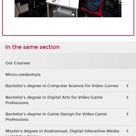
In the same section
Our Courses
Micro-credentials
Bachelor’s degree in Computer Science for Video Games
Bachelor’s degree in Digital Arts for Video Game
Professions
Bachelor's degree in Game Design for Video Game
Professions
Master's degree in Audiovisual, Digital Interactive Media