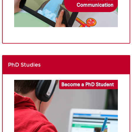
PhD Studies