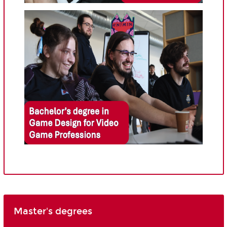
Master's degrees