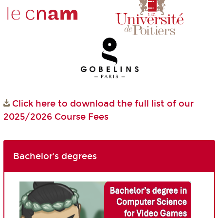
Click here to download the full list of our
2025/2026 Course Fees
Bachelor's degrees