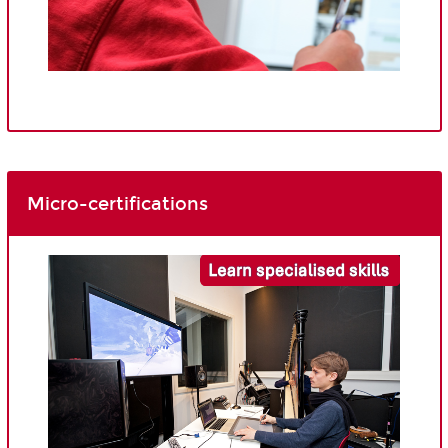
Micro-certifications