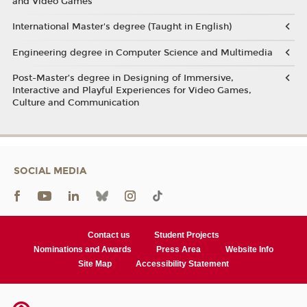
and Video Games
International Master's degree (Taught in English)
Engineering degree in Computer Science and Multimedia
Post-Master’s degree in Designing of Immersive,
Interactive and Playful Experiences for Video Games,
Culture and Communication
SOCIAL MEDIA
Contact us
Student Projects
Nominations and Awards
Press Area
Website Info
Site Map
Accessibility Statement