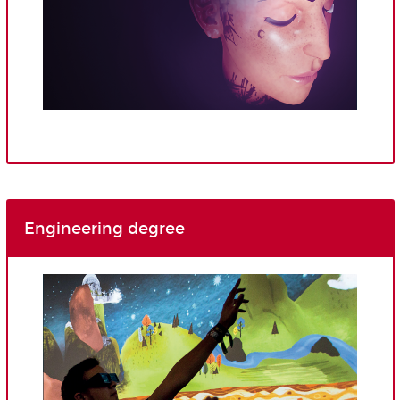
Engineering degree