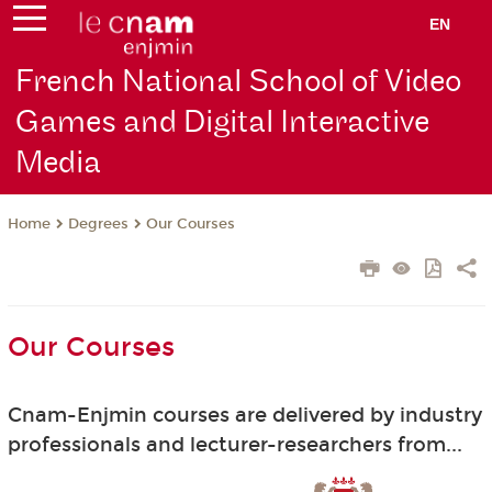
EN
French National School of Video
Games and Digital Interactive
Media
Degrees
Our Courses
Home
Our Courses
Cnam-Enjmin courses are delivered by industry
professionals and lecturer-researchers from...