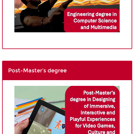
Post-Master's degree