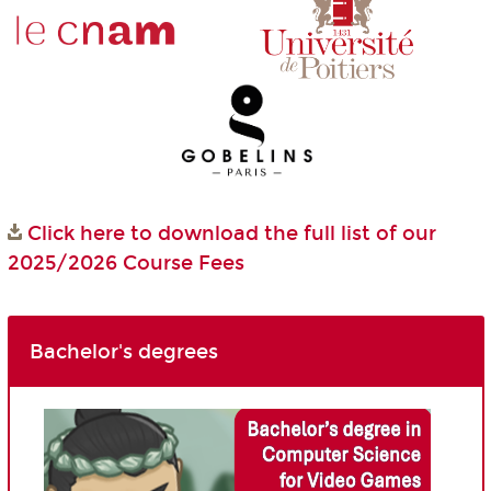
Click here to download the full list of our
2025/2026 Course Fees
Bachelor's degrees