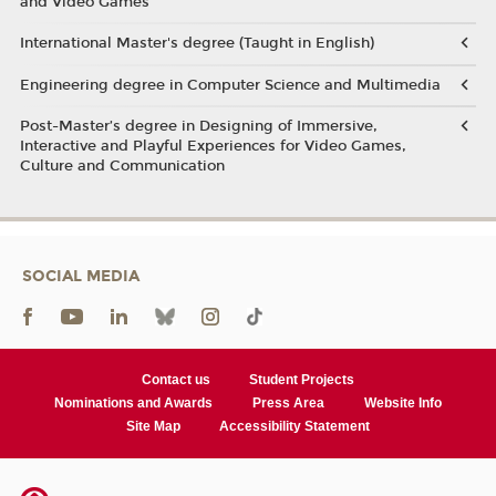
and Video Games
International Master's degree (Taught in English)
Engineering degree in Computer Science and Multimedia
Post-Master’s degree in Designing of Immersive,
Interactive and Playful Experiences for Video Games,
Culture and Communication
SOCIAL MEDIA
Contact us
Student Projects
Nominations and Awards
Press Area
Website Info
Site Map
Accessibility Statement