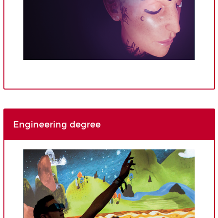
Engineering degree