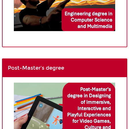
Post-Master's degree