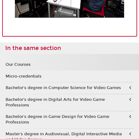
In the same section
Our Courses
Micro-credentials
Bachelor’s degree in Computer Science for Video Games
Bachelor’s degree in Digital Arts for Video Game
Professions
Bachelor's degree in Game Design for Video Game
Professions
Master's degree in Audiovisual, Digital Interactive Media