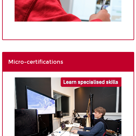
Micro-certifications