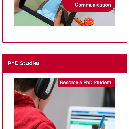
PhD Studies