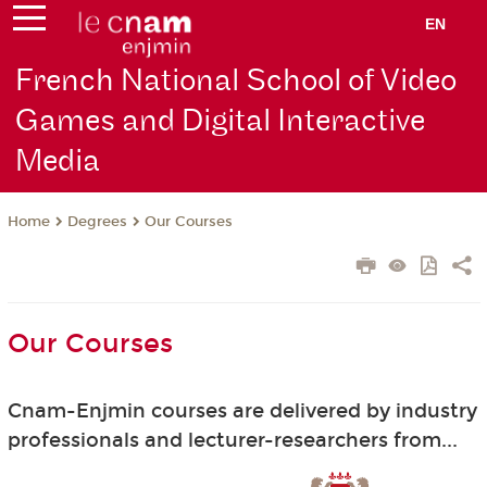
EN
French National School of Video
Games and Digital Interactive
Media
Degrees
Our Courses
Home
Our Courses
Cnam-Enjmin courses are delivered by industry
professionals and lecturer-researchers from...