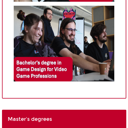
Master's degrees