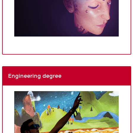
Engineering degree