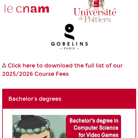
Click here to download the full list of our
2025/2026 Course Fees
Bachelor's degrees