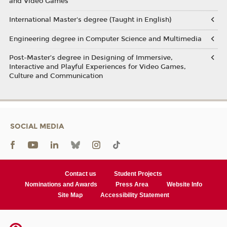
and Video Games
International Master's degree (Taught in English)
Engineering degree in Computer Science and Multimedia
Post-Master’s degree in Designing of Immersive,
Interactive and Playful Experiences for Video Games,
Culture and Communication
SOCIAL MEDIA
Contact us
Student Projects
Nominations and Awards
Press Area
Website Info
Site Map
Accessibility Statement