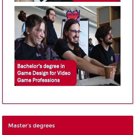
Master's degrees