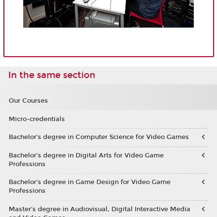
In the same section
Our Courses
Micro-credentials
Bachelor’s degree in Computer Science for Video Games
Bachelor’s degree in Digital Arts for Video Game
Professions
Bachelor's degree in Game Design for Video Game
Professions
Master's degree in Audiovisual, Digital Interactive Media