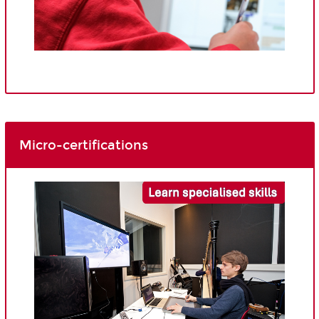
Micro-certifications