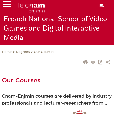
EN
French National School of Video
Games and Digital Interactive
Media
Degrees
Our Courses
Home
Our Courses
Cnam-Enjmin courses are delivered by industry
professionals and lecturer-researchers from...