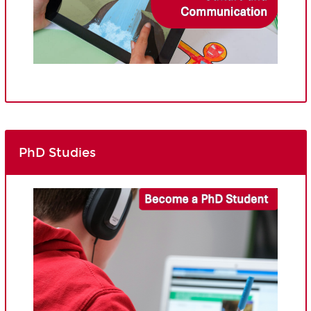
PhD Studies