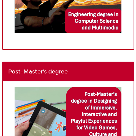
Post-Master's degree