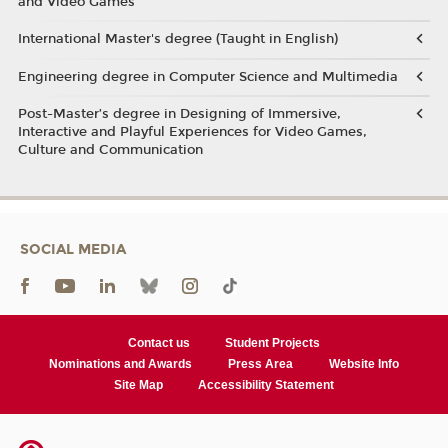
and Video Games
International Master's degree (Taught in English)
Engineering degree in Computer Science and Multimedia
Post-Master’s degree in Designing of Immersive,
Interactive and Playful Experiences for Video Games,
Culture and Communication
SOCIAL MEDIA
Contact us
Student Projects
Nominations and Awards
Press Area
Website Info
Site Map
Accessibility Statement