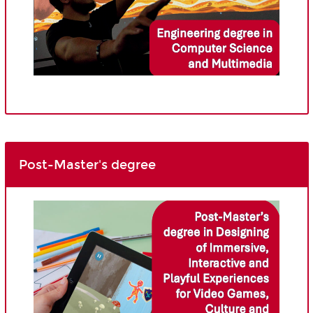
Post-Master's degree