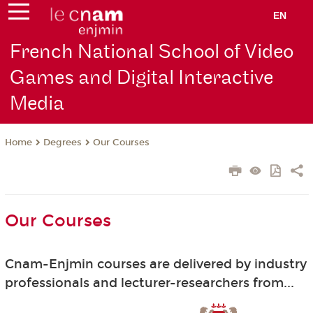
EN
French National School of Video
Games and Digital Interactive
Media
Degrees
Our Courses
Home
Our Courses
Cnam-Enjmin courses are delivered by industry
professionals and lecturer-researchers from...