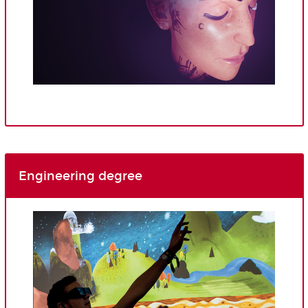
Engineering degree