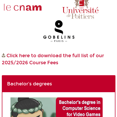
Click here to download the full list of our
2025/2026 Course Fees
Bachelor's degrees