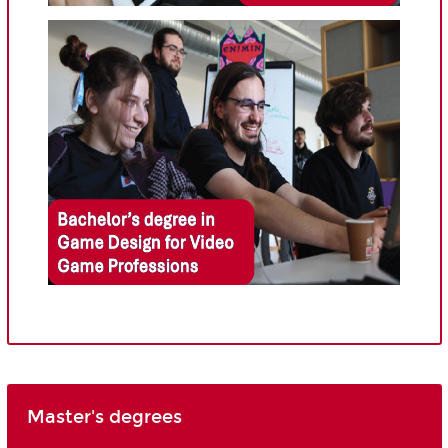
Master's degrees