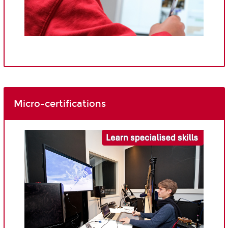
Micro-certifications