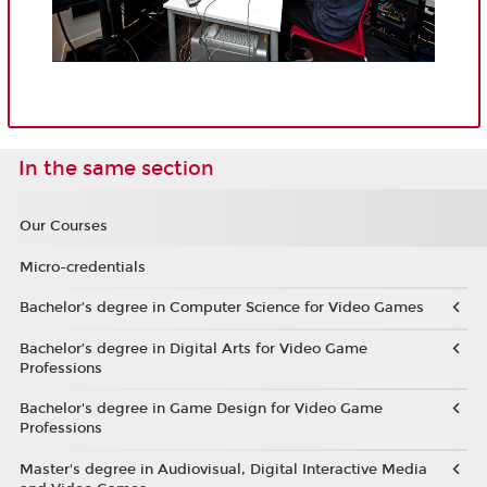
In the same section
Our Courses
Micro-credentials
Bachelor’s degree in Computer Science for Video Games
Bachelor’s degree in Digital Arts for Video Game
Professions
Bachelor's degree in Game Design for Video Game
Professions
Master's degree in Audiovisual, Digital Interactive Media