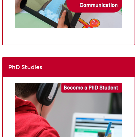
PhD Studies